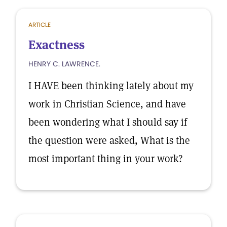
ARTICLE
Exactness
HENRY C. LAWRENCE.
I HAVE been thinking lately about my
work in Christian Science, and have
been wondering what I should say if
the question were asked, What is the
most important thing in your work?