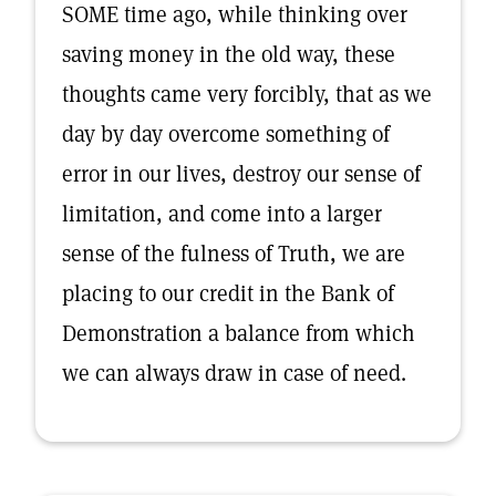
SOME time ago, while thinking over
saving money in the old way, these
thoughts came very forcibly, that as we
day by day overcome something of
error in our lives, destroy our sense of
limitation, and come into a larger
sense of the fulness of Truth, we are
placing to our credit in the Bank of
Demonstration a balance from which
we can always draw in case of need.