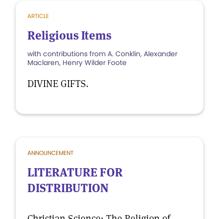
ARTICLE
Religious Items
with contributions from A. Conklin, Alexander
Maclaren, Henry Wilder Foote
DIVINE GIFTS.
ANNOUNCEMENT
LITERATURE FOR
DISTRIBUTION
Christian Science: The Religion of