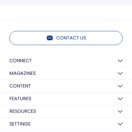
CONTACT US
CONNECT
MAGAZINES
CONTENT
FEATURES
RESOURCES
SETTINGS