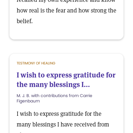
how real is the fear and how strong the
belief.
TESTIMONY OF HEALING
I wish to express gratitude for
the many blessings I...
M. J. B. with contributions from Carrie
Figenbaum
I wish to express gratitude for the
many blessings I have received from