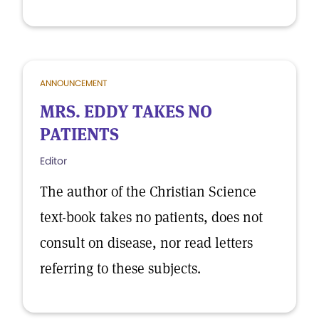
ANNOUNCEMENT
MRS. EDDY TAKES NO
PATIENTS
Editor
The author of the Christian Science
text-book takes no patients, does not
consult on disease, nor read letters
referring to these subjects.