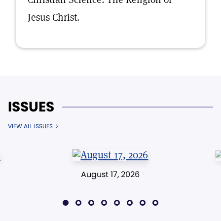
Jesus Christ.
ISSUES
VIEW ALL ISSUES
August 17, 2026