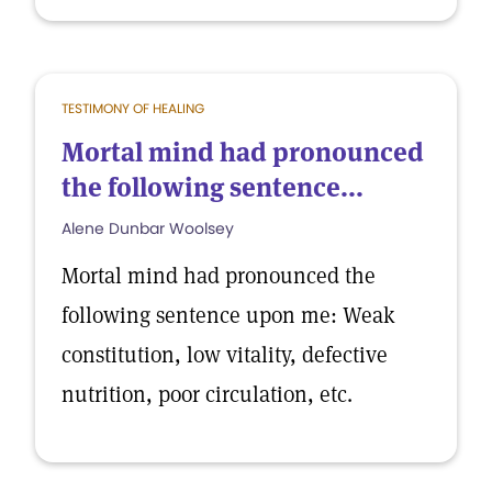
TESTIMONY OF HEALING
Mortal mind had pronounced
the following sentence...
Alene Dunbar Woolsey
Mortal mind had pronounced the
following sentence upon me: Weak
constitution, low vitality, defective
nutrition, poor circulation, etc.