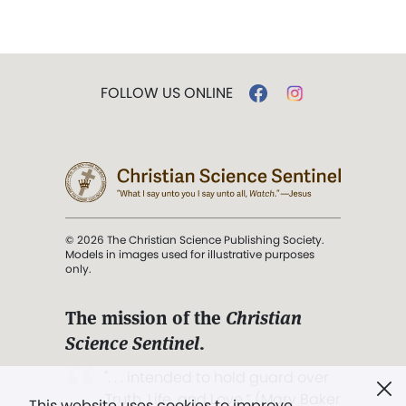
FOLLOW US ONLINE
© 2026 The Christian Science Publishing Society.
Models in images used for illustrative purposes
only.
The mission of the
Christian
Science Sentinel
.
". . . intended to hold guard over
Truth, Life, and Love.” (Mary Baker
This website uses cookies to improve