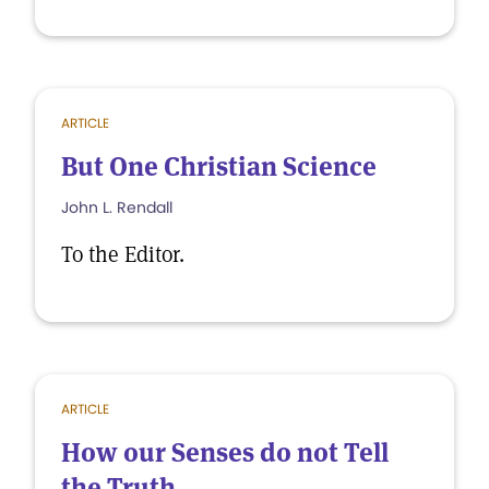
ARTICLE
But One Christian Science
John L. Rendall
To the Editor.
ARTICLE
How our Senses do not Tell
the Truth