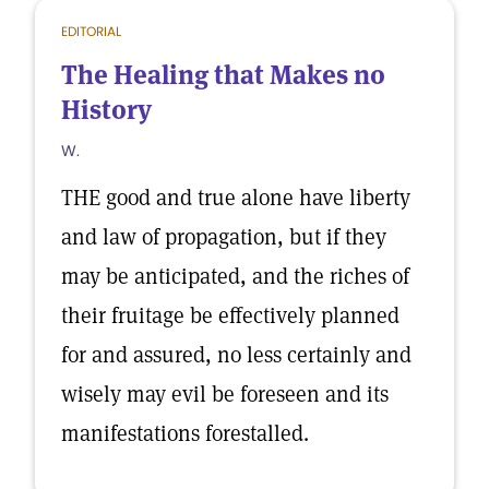
EDITORIAL
The Healing that Makes no
History
W.
THE good and true alone have liberty
and law of propagation, but if they
may be anticipated, and the riches of
their fruitage be effectively planned
for and assured, no less certainly and
wisely may evil be foreseen and its
manifestations forestalled.