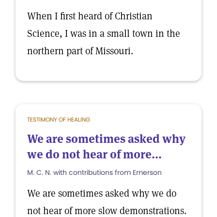
When I first heard of Christian
Science, I was in a small town in the
northern part of Missouri.
TESTIMONY OF HEALING
We are sometimes asked why
we do not hear of more...
M. C. N. with contributions from Emerson
We are sometimes asked why we do
not hear of more slow demonstrations.