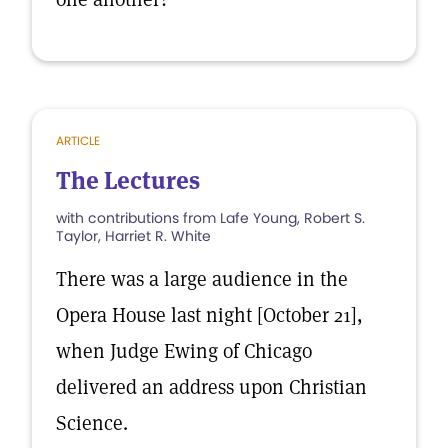
ARTICLE
The Lectures
with contributions from Lafe Young, Robert S.
Taylor, Harriet R. White
There was a large audience in the
Opera House last night [October 21],
when Judge Ewing of Chicago
delivered an address upon Christian
Science.