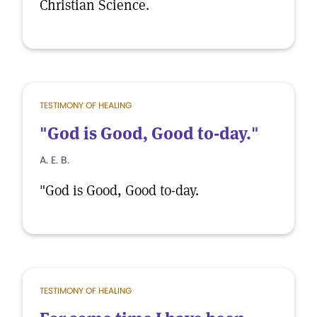
Christian Science.
TESTIMONY OF HEALING
"God is Good, Good to-day."
A. E. B.
"God is Good, Good to-day.
TESTIMONY OF HEALING