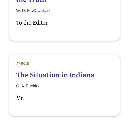
W. D. McCrackan
To the Editor.
ARTICLE
The Situation in Indiana
C. A. Buskirk
Mr.