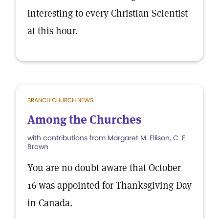
interesting to every Christian Scientist
at this hour.
BRANCH CHURCH NEWS
Among the Churches
with contributions from Margaret M. Ellison, C. E.
Brown
You are no doubt aware that October
16 was appointed for Thanksgiving Day
in Canada.