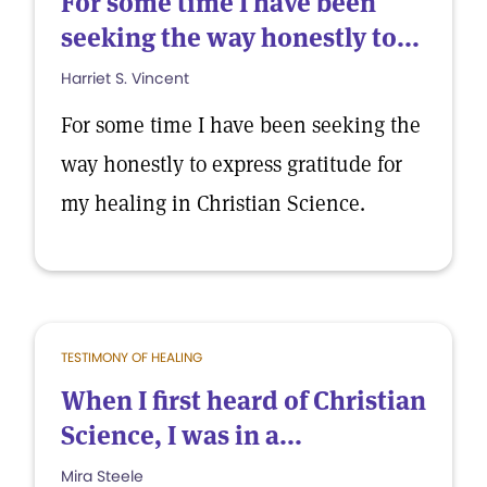
For some time I have been
seeking the way honestly to...
Harriet S. Vincent
For some time I have been seeking the
way honestly to express gratitude for
my healing in Christian Science.
TESTIMONY OF HEALING
When I first heard of Christian
Science, I was in a...
Mira Steele