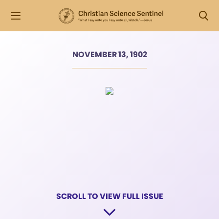
NOVEMBER 13, 1902
SCROLL TO VIEW FULL ISSUE