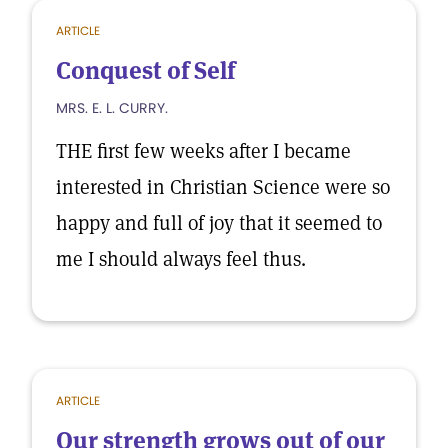
ARTICLE
Conquest of Self
MRS. E. L. CURRY.
THE first few weeks after I became
interested in Christian Science were so
happy and full of joy that it seemed to
me I should always feel thus.
ARTICLE
Our strength grows out of our