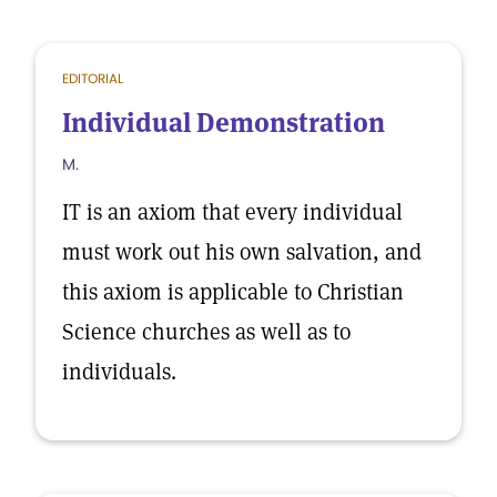
EDITORIAL
Individual Demonstration
M.
IT is an axiom that every individual
must work out his own salvation, and
this axiom is applicable to Christian
Science churches as well as to
individuals.