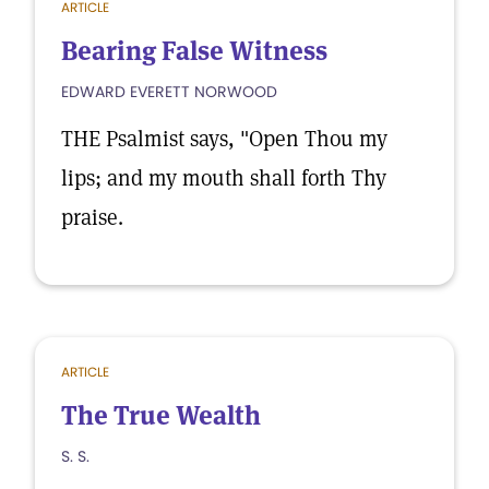
ARTICLE
Bearing False Witness
EDWARD EVERETT NORWOOD
THE Psalmist says, "Open Thou my
lips; and my mouth shall forth Thy
praise.
ARTICLE
The True Wealth
S. S.