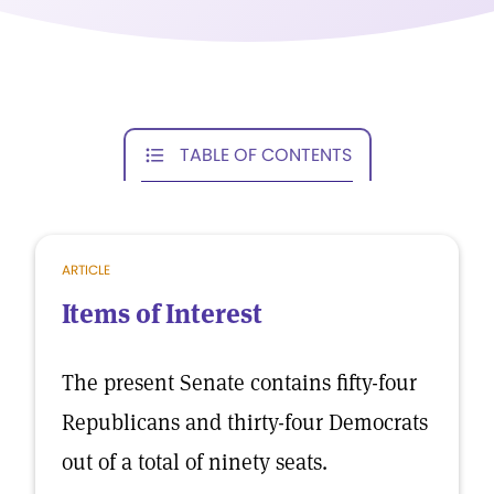
TABLE OF CONTENTS
ARTICLE
Items of Interest
The present Senate contains fifty-four
Republicans and thirty-four Democrats
out of a total of ninety seats.