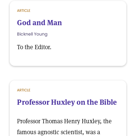
ARTICLE
God and Man
Bicknell Young
To the Editor.
ARTICLE
Professor Huxley on the Bible
Professor Thomas Henry Huxley, the
famous agnostic scientist, was a