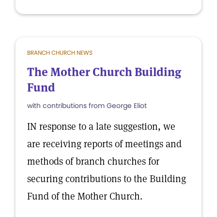
BRANCH CHURCH NEWS
The Mother Church Building
Fund
with contributions from George Eliot
IN response to a late suggestion, we
are receiving reports of meetings and
methods of branch churches for
securing contributions to the Building
Fund of the Mother Church.