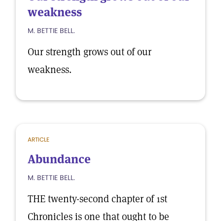
weakness
M. BETTIE BELL.
Our strength grows out of our
weakness.
ARTICLE
Abundance
M. BETTIE BELL.
THE twenty-second chapter of 1st
Chronicles is one that ought to be