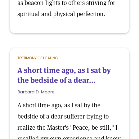
as beacon lights to others striving for
spiritual and physical perfection.
TESTIMONY OF HEALING
A short time ago, as I sat by
the bedside of a dear...
Barbara D. Moore
A short time ago, as I sat by the
bedside of a dear sufferer trying to
realize the Master's "Peace, be still," I
recalled my own experience and know