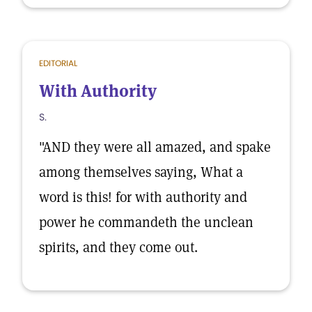
EDITORIAL
With Authority
S.
"AND they were all amazed, and spake
among themselves saying, What a
word is this! for with authority and
power he commandeth the unclean
spirits, and they come out.