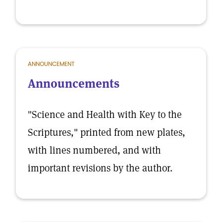
ANNOUNCEMENT
Announcements
"Science and Health with Key to the
Scriptures," printed from new plates,
with lines numbered, and with
important revisions by the author.