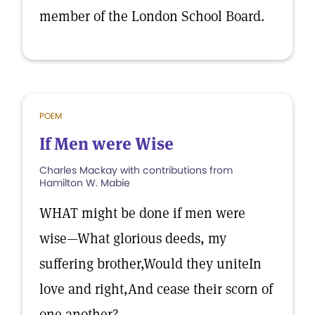
member of the London School Board.
POEM
If Men were Wise
Charles Mackay with contributions from
Hamilton W. Mabie
WHAT might be done if men were
wise—What glorious deeds, my
suffering brother,Would they uniteIn
love and right,And cease their scorn of
one another?