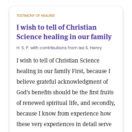
TESTIMONY OF HEALING
I wish to tell of Christian
Science healing in our family
H. S. P. with contributions from Isa S. Henry
I wish to tell of Christian Science
healing in our family First, because I
believe grateful acknowledgment of
God's benefits should be the first fruits
of renewed spiritual life, and secondly,
because I know from experience how
these very experiences in detail serve