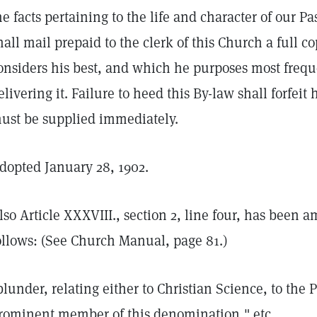
he facts pertaining to the life and character of our 
hall mail prepaid to the clerk of this Church a full co
onsiders his best, and which he purposes most freque
elivering it. Failure to heed this By-law shall forfeit
ust be supplied immediately.
dopted January 28, 1902.
lso Article XXXVIII., section 2, line four, has been 
ollows: (See Church Manual, page 81.)
blunder, relating either to Christian Science, to the P
rominent member of this denomination," etc.