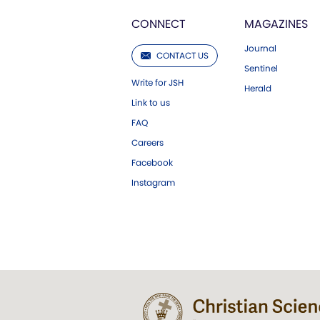
CONNECT
MAGAZINES
Journal
CONTACT US
Sentinel
Write for JSH
Herald
Link to us
FAQ
Careers
Facebook
Instagram