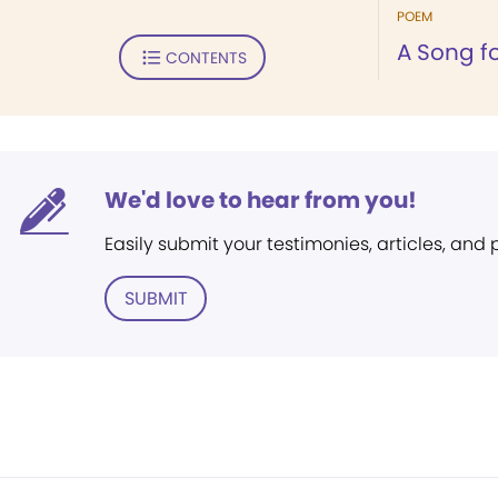
POEM
A Song fo
CONTENTS
We'd love to hear from you!
Easily submit your testimonies, articles, and
SUBMIT