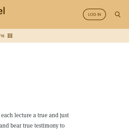
LOG IN
ns
 each lecture a true and just
and bear true testimony to