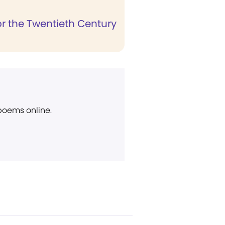
r the Twentieth Century
 poems online.