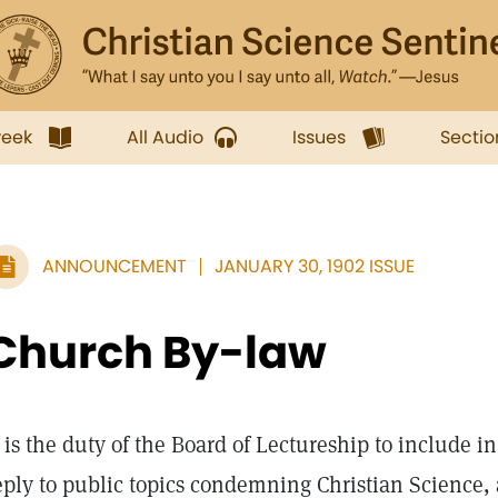
week
All Audio
Issues
Sectio
ANNOUNCEMENT
JANUARY 30, 1902 ISSUE
Church By-law
is the duty of the Board of Lectureship to include in
eply to public topics condemning Christian Science, 