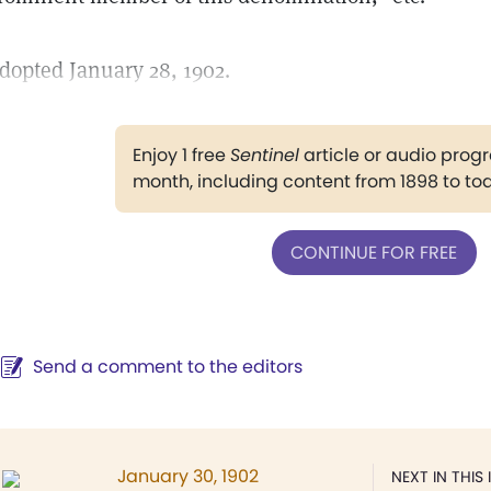
dopted January 28, 1902.
Enjoy 1 free
Sentinel
article or audio pro
month, including content from 1898 to to
CONTINUE FOR FREE
Send a comment to the editors
January 30, 1902
NEXT IN THIS 