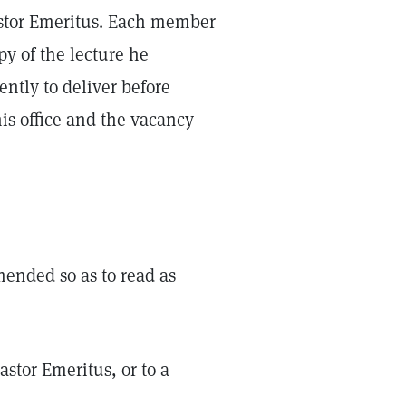
Pastor Emeritus. Each member
py of the lecture he
ntly to deliver before
 his office and the vacancy
amended so as to read as
astor Emeritus, or to a