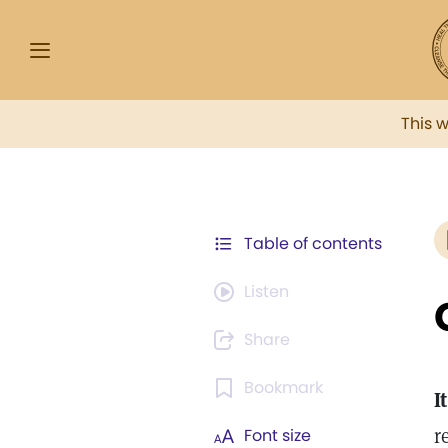
This 
Table of contents
Listen
Share
Bookmark
It
r
Font size