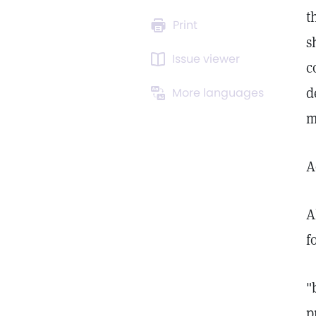
t
Print
s
Issue viewer
c
d
More languages
m
A
A
f
"
p