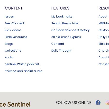
CONTENT
FEATURES
RESO
Issues
My bookmarks
About
TeenConnect
Search the archive
MBELibr
Kids' videos
Christian Science Directory
CSMoni
Bible Resources
eBibleLesson Express
Daily Li
Blogs
Concord
Bible L
Collections
Daily Thought
Church
Audio
About C
Sentinel Watch podcast
Christ
Science and Health
audio
FOLLOW US ONLINE