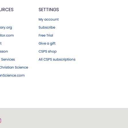
URCES
SETTINGS
My account
ary.org
Subscribe
tor.com
Free Trial
ft
Give a gift
esson
CSPS shop
 Services
All CSPS subscriptions
hristian Science
ianScience.com