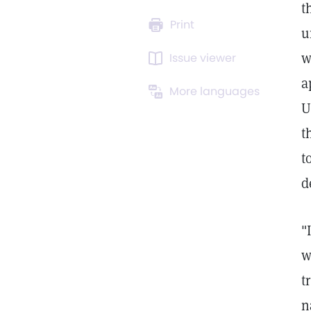
t
Print
u
w
Issue viewer
a
More languages
U
t
t
d
"
w
t
n