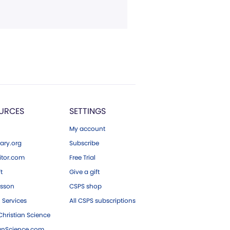
URCES
SETTINGS
My account
ary.org
Subscribe
tor.com
Free Trial
ft
Give a gift
esson
CSPS shop
 Services
All CSPS subscriptions
hristian Science
ianScience.com