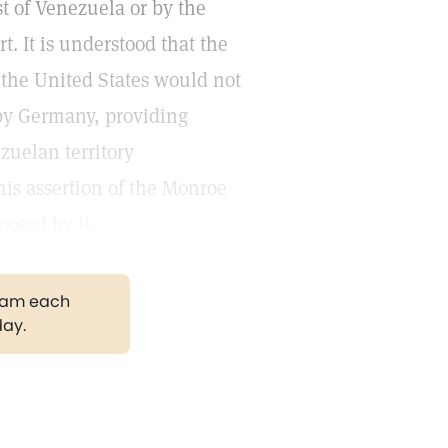
t of Venezuela or by the
. It is understood that the
 the United States would not
 by Germany, providing
zuelan territory
his assertion of the Monroe
posed by it.
gram each
day.