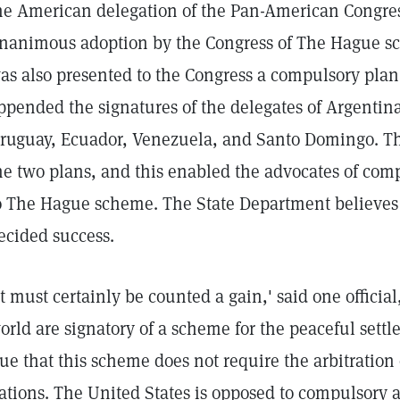
he American delegation of the Pan-American Congre
nanimous adoption by the Congress of The Hague sch
as also presented to the Congress a compulsory plan 
ppended the signatures of the delegates of Argentina
ruguay, Ecuador, Venezuela, and Santo Domingo. The
he two plans, and this enabled the advocates of comp
o The Hague scheme. The State Department believes
ecided success.
It must certainly be counted a gain,' said one official,
orld are signatory of a scheme for the peaceful settlem
rue that this scheme does not require the arbitration
ations. The United States is opposed to compulsory ar