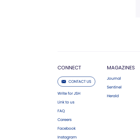
CONNECT
MAGAZINES
Journal
CONTACT US
Sentinel
Write for JSH
Herald
Link to us
FAQ
Careers
Facebook
Instagram