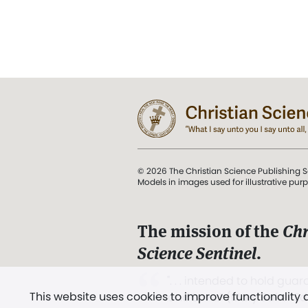
© 2026 The Christian Science Publishing S
Models in images used for illustrative pur
The mission of the
Chr
Science Sentinel
.
". . . intended to hold guard
This website uses cookies to improve functionality
and Love.” (Mary Baker E