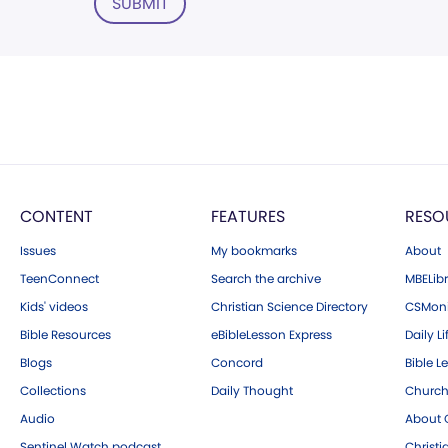
SUBMIT
CONTENT
FEATURES
RESO
Issues
My bookmarks
About
TeenConnect
Search the archive
MBELibr
Kids' videos
Christian Science Directory
CSMoni
Bible Resources
eBibleLesson Express
Daily Li
Blogs
Concord
Bible L
Collections
Daily Thought
Church
Audio
About C
Sentinel Watch podcast
Christ