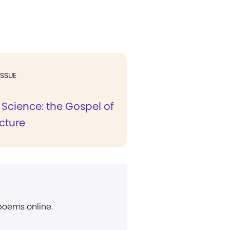
ISSUE
 Science: the Gospel of
cture
 poems online.