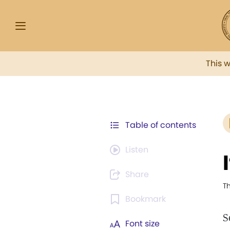
This 
Table of contents
Listen
Share
Th
Bookmark
S
Font size