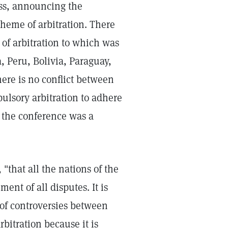
ss, announcing the
eme of arbitration. There
of arbitration to which was
, Peru, Bolivia, Paraguay,
re is no conflict between
ulsory arbitration to adhere
 the conference was a
 "that all the nations of the
ent of all disputes. It is
 of controversies between
bitration because it is