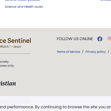
Science and Health
audio
FOLLOW US ONLINE
Terms of service
/
Privacy policy
/
ociety.
poses only.
istian
 over Truth, Life,
 and performance. By continuing to browse the site you a
ddy,
The First