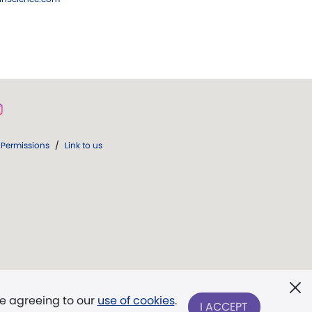
Permissions
/
Link to us
re agreeing to our
use of cookies
.
I ACCEPT