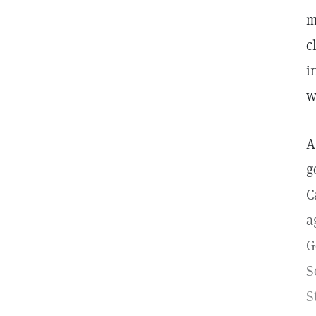
m
c
i
w
A
g
C
a
G
S
S