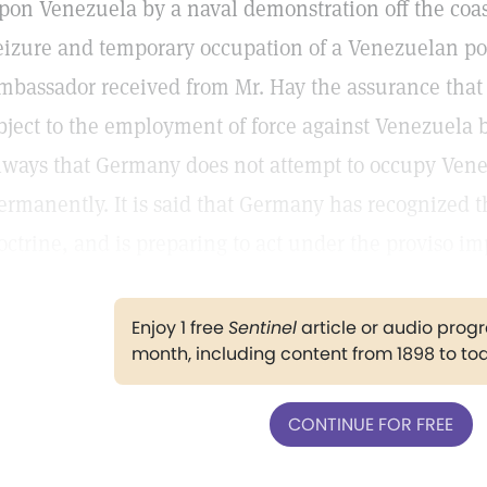
pon Venezuela by a naval demonstration off the coas
eizure and temporary occupation of a Venezuelan port
mbassador received from Mr. Hay the assurance that
bject to the employment of force against Venezuela
lways that Germany does not attempt to occupy Vene
ermanently. It is said that Germany has recognized t
octrine, and is preparing to act under the proviso im
Enjoy 1 free
Sentinel
article or audio pro
month, including content from 1898 to to
CONTINUE FOR FREE