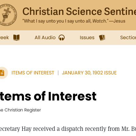
week
All Audio
Issues
Sectio
ITEMS OF INTEREST
JANUARY 30, 1902 ISSUE
Items of Interest
e Christian Register
ecretary Hay received a dispatch recently from Mr. 