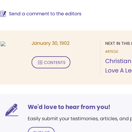
Send a comment to the editors
January 30, 1902
NEXT IN THIS 
ARTICLE
Christian
CONTENTS
Love A Le
We'd love to hear from you!
Easily submit your testimonies, articles, and