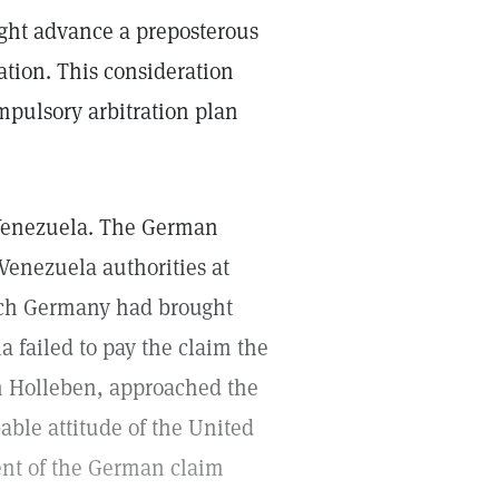
ight advance a preposterous
ation. This consideration
mpulsory arbitration plan
n Venezuela. The German
enezuela authorities at
hich Germany had brought
 failed to pay the claim the
 Holleben, approached the
bable attitude of the United
ent of the German claim