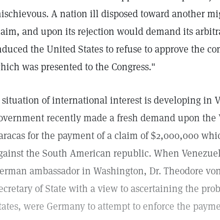
ischievous. A nation ill disposed toward another m
laim, and upon its rejection would demand its arbitr
nduced the United States to refuse to approve the co
hich was presented to the Congress."
 situation of international interest is developing i
overnment recently made a fresh demand upon the V
aracas for the payment of a claim of $2,000,000 w
gainst the South American republic. When Venezuela
erman ambassador in Washington, Dr. Theodore von
ecretary of State with a view to ascertaining the pro
tates, were Germany to attempt to enforce the paym