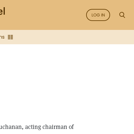
LOG IN
ns
Buchanan, acting chairman of