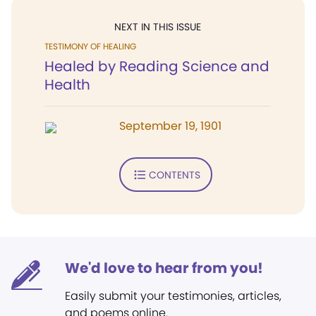
NEXT IN THIS ISSUE
TESTIMONY OF HEALING
Healed by Reading Science and
Health
September 19, 1901
CONTENTS
We'd love to hear from you!
Easily submit your testimonies, articles,
and poems online.