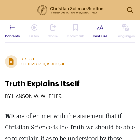
Contents
Listen
Share
Bookmark
Font size
Languages
ARTICLE
SEPTEMBER 19, 1901 ISSUE
Truth Explains Itself
BY HANSON W. WHEELER.
WE
are often met with the statement that if
Christian Science is the Truth we should be able
so to explain it as to be understood by those