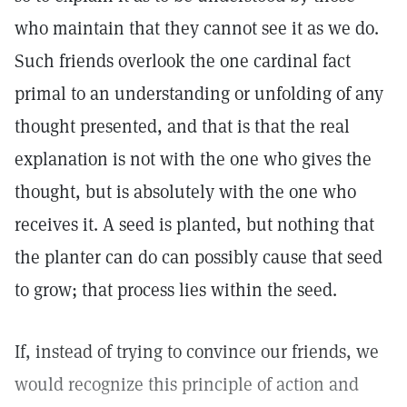
who maintain that they cannot see it as we do.
Such friends overlook the one cardinal fact
primal to an understanding or unfolding of any
thought presented, and that is that the real
explanation is not with the one who gives the
thought, but is absolutely with the one who
receives it. A seed is planted, but nothing that
the planter can do can possibly cause that seed
to grow; that process lies within the seed.
If, instead of trying to convince our friends, we
would recognize this principle of action and