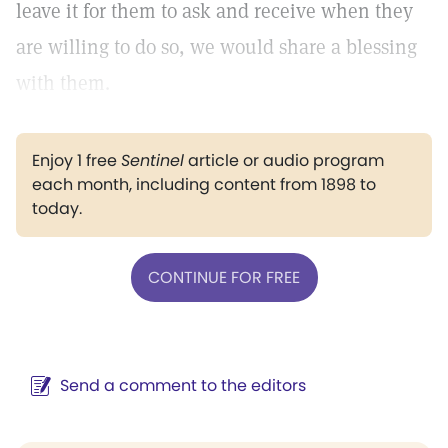
leave it for them to ask and receive when they
are willing to do so, we would share a blessing
with them.
Enjoy 1 free
Sentinel
article or audio program
each month, including content from 1898 to
today.
CONTINUE FOR FREE
Send a comment to the editors