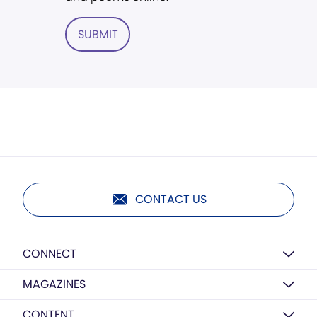
SUBMIT
CONTACT US
CONNECT
MAGAZINES
CONTENT