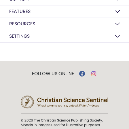
FEATURES
RESOURCES
SETTINGS
FOLLOW US ONLINE
© 2026 The Christian Science Publishing Society.
Models in images used for illustrative purposes