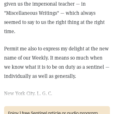
given us the impersonal teacher — in
"Miscellaneous Writings" — which always
seemed to say to us the right thing at the right
time.
Permit me also to express my delight at the new
name of our Weekly. It means so much when
we know what it is to be on duty as a sentinel —
individually as well as generally.
New York City. L. G. C.
Enjoy 1 free
Sentinel
article or audio program