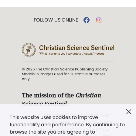
FOLLOW US ONLINE
© 2026 The Christian Science Publishing Society.
Models in images used for illustrative purposes
only.
The mission of the
Christian
Science Sentinel
.
". . . intended to hold guard over
This website uses cookies to improve
Truth, Life, and Love.” (Mary Baker
functionality and performance. By continuing to
Eddy,
The First Church of Christ,
browse the site you are agreeing to