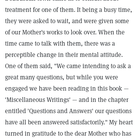
treatment for one of them. It being a busy time,
they were asked to wait, and were given some
of our Mother's works to look over. When the
time came to talk with them, there was a
perceptible change in their mental attitude.
One of them said, "We came intending to ask a
great many questions, but while you were
engaged we have been reading in this book —
'Miscellaneous Writings' — and in the chapter
entitled 'Questions and Answers' our questions
have all been answered satisfactorily." My heart
turned in gratitude to the dear Mother who has