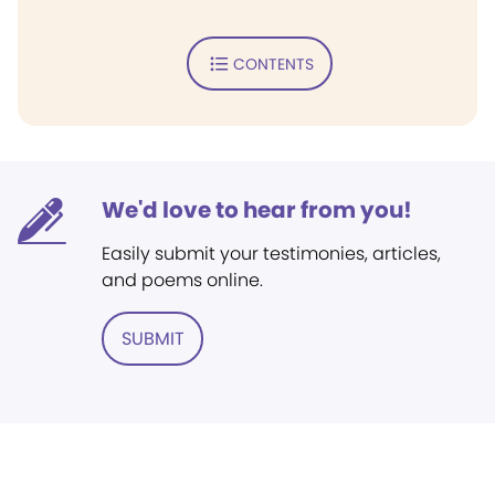
CONTENTS
We'd love to hear from you!
Easily submit your testimonies, articles,
and poems online.
SUBMIT