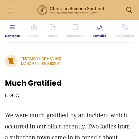
Contents
Listen
Share
Bookmark
Font size
Languages
TESTIMONY OF HEALING
MARCH 16, 1899 ISSUE
Much Gratified
L. G. C.
We were much gratified by an incident which
occurred in our office recently. Two ladies from
a suburban town came in to consult about