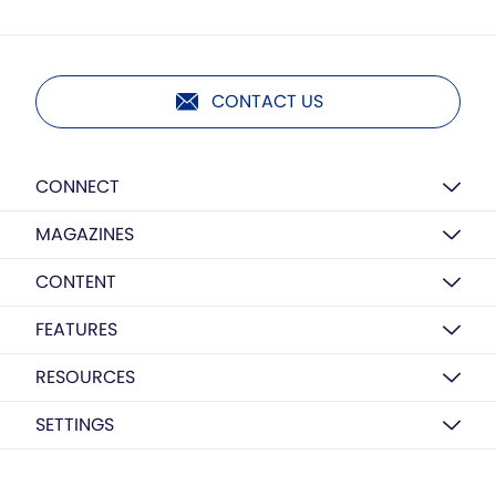
CONTACT US
CONNECT
MAGAZINES
CONTENT
FEATURES
RESOURCES
SETTINGS