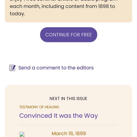
each month, including content from 1898 to
today.
CONTINUE FOR FREE
Send a comment to the editors
NEXT IN THIS ISSUE
TESTIMONY OF HEALING
Convinced It was the Way
March 16, 1899