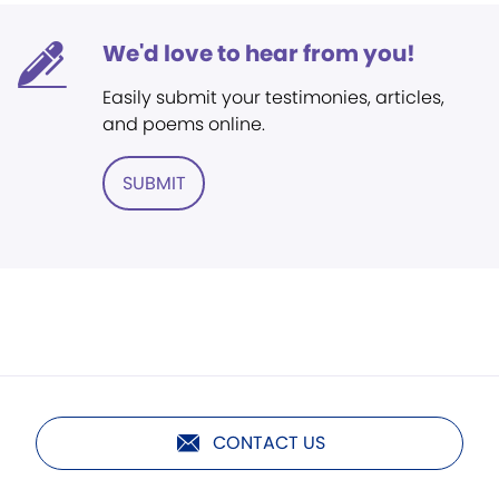
We'd love to hear from you!
Easily submit your testimonies, articles,
and poems online.
SUBMIT
CONTACT US