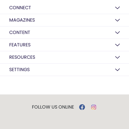
CONNECT
MAGAZINES
CONTENT
FEATURES
RESOURCES
SETTINGS
FOLLOW US ONLINE