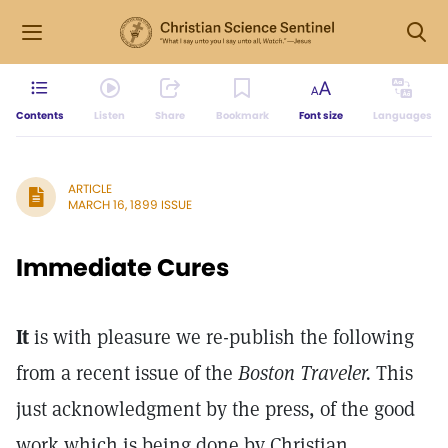
Contents
Listen
Share
Bookmark
Font size
Languages
ARTICLE
MARCH 16, 1899 ISSUE
Immediate Cures
It
is with pleasure we re-publish the following
from a recent issue of the
Boston Traveler.
This
just acknowledgment by the press, of the good
work which is being done by Christian