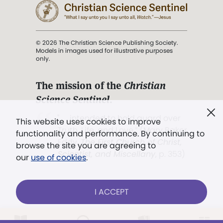
© 2026 The Christian Science Publishing Society.
Models in images used for illustrative purposes
only.
The mission of the
Christian
Science Sentinel
.
". . . intended to hold guard over
This website uses cookies to improve
Truth, Life, and Love.” (Mary Baker
functionality and performance. By continuing to
Eddy,
The First Church of Christ,
browse the site you are agreeing to
Scientist, and Miscellany
, p. 353)
our
use of cookies
.
Terms of service
/
Privacy policy
/
Permissions
I ACCEPT
/
Link to us