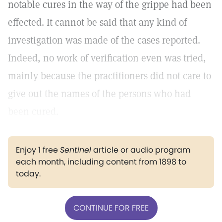
notable cures in the way of the grippe had been
effected. It cannot be said that any kind of
investigation was made of the cases reported.
Indeed, no work of verification even was tried,
mainly because the practitioners did not care to
give out the names of the persons who had
been cured.
Enjoy 1 free
Sentinel
article or audio program
each month, including content from 1898 to
today.
CONTINUE FOR FREE