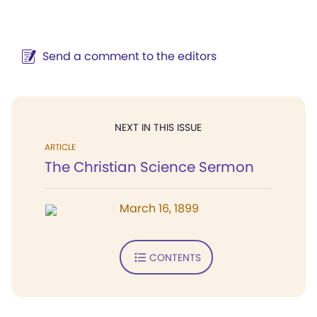
Send a comment to the editors
NEXT IN THIS ISSUE
ARTICLE
The Christian Science Sermon
March 16, 1899
CONTENTS