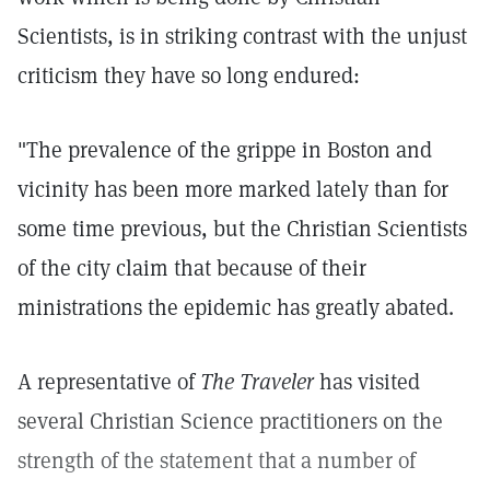
Scientists, is in striking contrast with the unjust
criticism they have so long endured:
"The prevalence of the grippe in Boston and
vicinity has been more marked lately than for
some time previous, but the Christian Scientists
of the city claim that because of their
ministrations the epidemic has greatly abated.
A representative of
The Traveler
has visited
several Christian Science practitioners on the
strength of the statement that a number of