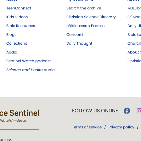
TeenConnect
Search the archive
MBELibr
Kids' videos
Christian Science Directory
CSMoni
Bible Resources
eBibleLesson Express
Daily Li
Blogs
Concord
Bible L
Collections
Daily Thought
Church
Audio
About C
Sentinel Watch podcast
Christ
Science and Health
audio
FOLLOW US ONLINE
Terms of service
/
Privacy policy
/
ociety.