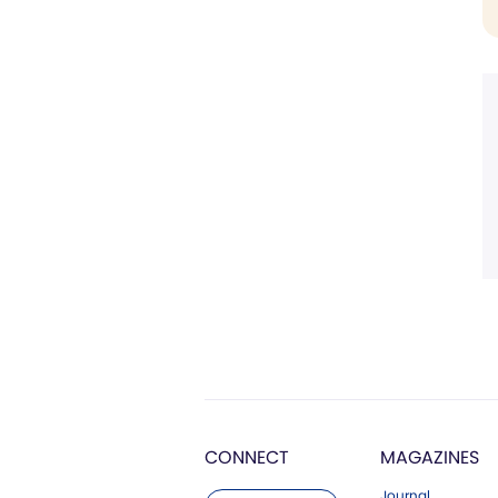
CONNECT
MAGAZINES
Journal