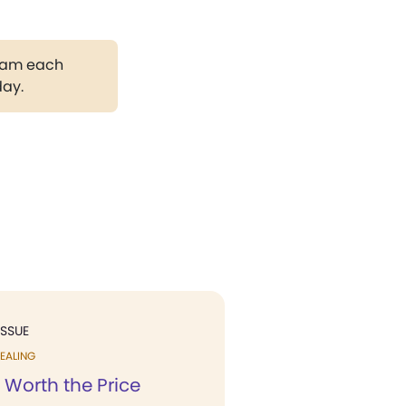
gram each
day.
ISSUE
EALING
 Worth the Price