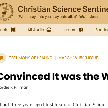
week
All Audio
Issues
Sectio
TESTIMONY OF HEALING
MARCH 16, 1899 ISSUE
Convinced It was the 
ordie F. Hillman
bout three years ago I first heard of Christian Science