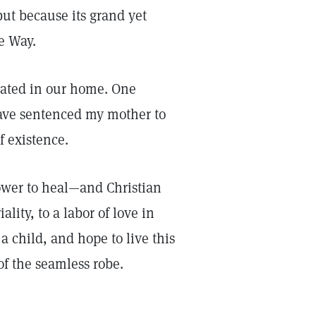
but because its grand yet
e Way.
rated in our home. One
ave sentenced my mother to
f existence.
ower to heal—and Christian
lity, to a labor of love in
 a child, and hope to live this
of the seamless robe.