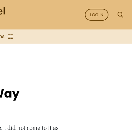
LOG IN
ns
Way
. I did not come to it as