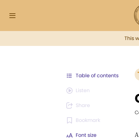
This 
Table of contents
Listen
Share
C
Bookmark
A
Font size