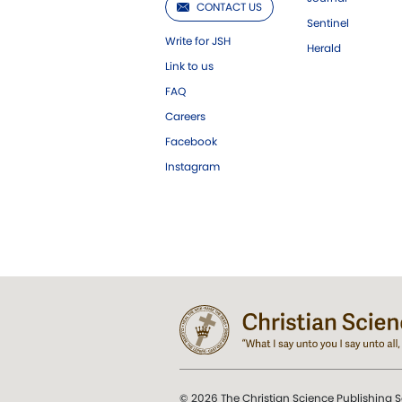
CONTACT US
Sentinel
Write for JSH
Herald
Link to us
FAQ
Careers
Facebook
Instagram
© 2026 The Christian Science Publishing S