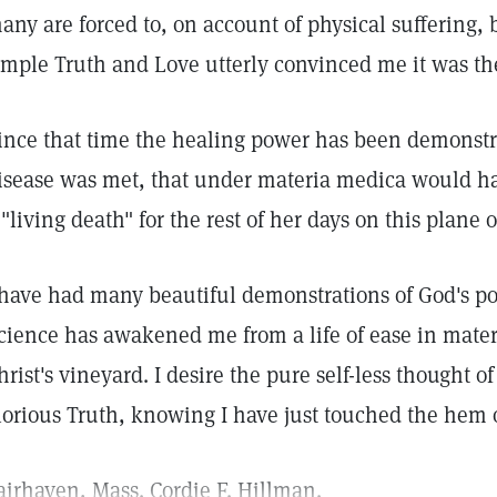
any are forced to, on account of physical suffering, 
imple Truth and Love utterly convinced me it was th
ince that time the healing power has been demonst
isease was met, that under materia medica would h
 "living death" for the rest of her days on this plane o
 have had many beautiful demonstrations of God's p
cience has awakened me from a life of ease in materia
hrist's vineyard. I desire the pure self-less thought of
lorious Truth, knowing I have just touched the hem 
airhaven, Mass. Cordie F. Hillman.