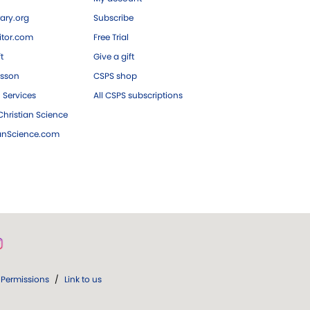
ary.org
Subscribe
tor.com
Free Trial
ft
Give a gift
esson
CSPS shop
 Services
All CSPS subscriptions
hristian Science
ianScience.com
Permissions
/
Link to us