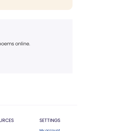
 poems online.
URCES
SETTINGS
My account