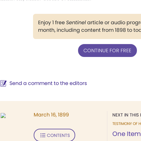
Enjoy 1 free
Sentinel
article or audio pro
month, including content from 1898 to to
CONTINUE FOR FREE
Send a comment to the editors
March 16, 1899
NEXT IN THIS 
TESTIMONY OF H
One Item
CONTENTS