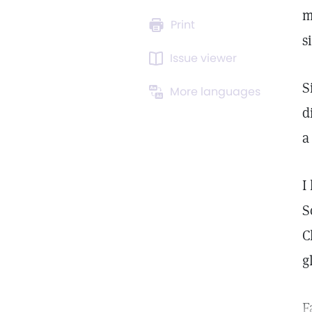
m
Print
s
Issue viewer
S
More languages
d
a
I
S
C
g
F