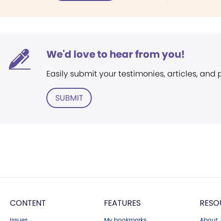
We'd love to hear from you!
Easily submit your testimonies, articles, and
SUBMIT
CONTENT
FEATURES
RESO
Issues
My bookmarks
About