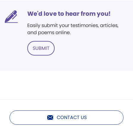
We'd love to hear from you!
Easily submit your testimonies, articles,
and poems online.
SUBMIT
CONTACT US