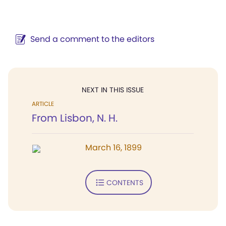
Send a comment to the editors
NEXT IN THIS ISSUE
ARTICLE
From Lisbon, N. H.
March 16, 1899
CONTENTS