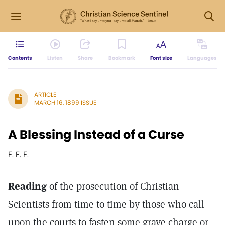
Contents
Listen
Share
Bookmark
Font size
Languages
ARTICLE
MARCH 16, 1899 ISSUE
A Blessing Instead of a Curse
E. F. E.
Reading
of the prosecution of Christian
Scientists from time to time by those who call
upon the courts to fasten some grave charge or