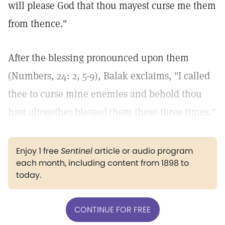
will please God that thou mayest curse me them
from thence."
After the blessing pronounced upon them
(Numbers, 24: 2, 5-9), Balak exclaims, "I called
thee to curse mine enemies and behold thou
hast altogether blessed them these three times."
Enjoy 1 free
Sentinel
article or audio program
each month, including content from 1898 to
today.
CONTINUE FOR FREE