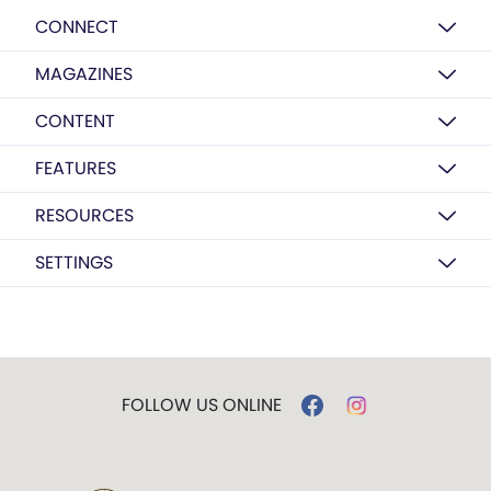
CONNECT
MAGAZINES
CONTENT
FEATURES
RESOURCES
SETTINGS
FOLLOW US ONLINE