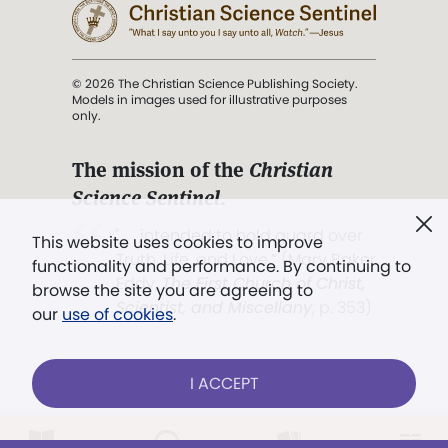
© 2026 The Christian Science Publishing Society.
Models in images used for illustrative purposes
only.
The mission of the
Christian
Science Sentinel
.
". . . intended to hold guard over
This website uses cookies to improve
Truth, Life, and Love.” (Mary Baker
functionality and performance. By continuing to
Eddy,
The First Church of Christ,
browse the site you are agreeing to
Scientist, and Miscellany
, p. 353)
our
use of cookies
.
Terms of service
/
Privacy policy
/
Permissions
I ACCEPT
/
Link to us