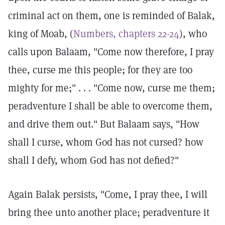
criminal act on them, one is reminded of Balak,
king of Moab, (
Numbers, chapters 22-24
), who
calls upon Balaam, "Come now therefore, I pray
thee, curse me this people; for they are too
mighty for me;" . . . "Come now, curse me them;
peradventure I shall be able to overcome them,
and drive them out." But Balaam says, "How
shall I curse, whom God has not cursed? how
shall I defy, whom God has not defied?"
Again Balak persists, "Come, I pray thee, I will
bring thee unto another place; peradventure it