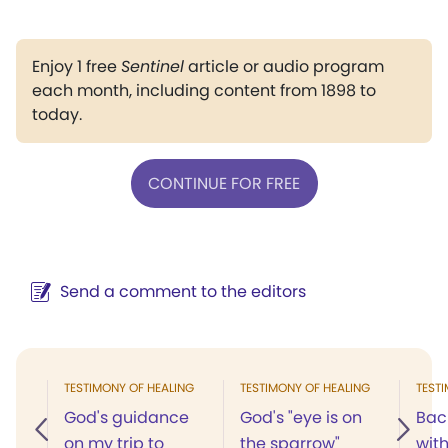
Enjoy 1 free
Sentinel
article or audio program
each month, including content from 1898 to
today.
CONTINUE FOR FREE
Send a comment to the editors
TESTIMONY OF HEALING
TESTIMONY OF HEALING
TEST
God's guidance
God's "eye is on
Bac
on my trip to
the sparrow"
wit