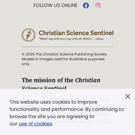
FOLLOW US ONLINE
© 2026 The Christian Science Publishing Society.
Models in images used for illustrative purposes
only.
The mission of the
Christian
Science Sentinel
.
". . . intended to hold guard over
This website uses cookies to improve
Truth, Life, and Love.” (Mary Baker
functionality and performance. By continuing to
Eddy,
The First Church of Christ,
browse the site you are agreeing to
Scientist, and Miscellany
, p. 353)
our
use of cookies
.