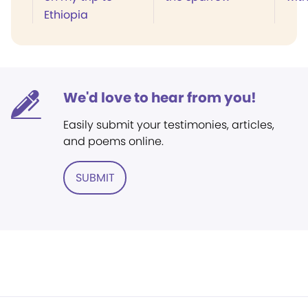
Ethiopia
We'd love to hear from you!
Easily submit your testimonies, articles,
and poems online.
SUBMIT