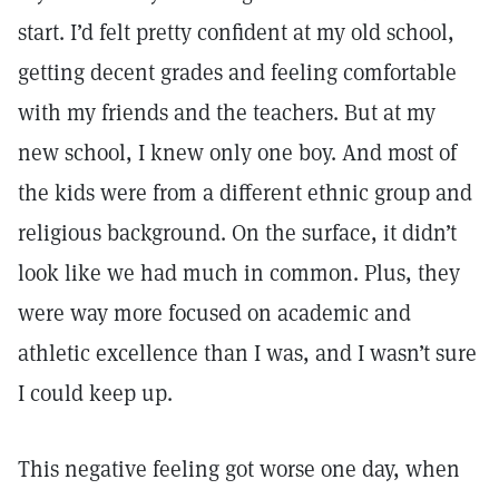
start. I’d felt pretty confident at my old school,
getting decent grades and feeling comfortable
with my friends and the teachers. But at my
new school, I knew only one boy. And most of
the kids were from a different ethnic group and
religious background. On the surface, it didn’t
look like we had much in common. Plus, they
were way more focused on academic and
athletic excellence than I was, and I wasn’t sure
I could keep up.
This negative feeling got worse one day, when