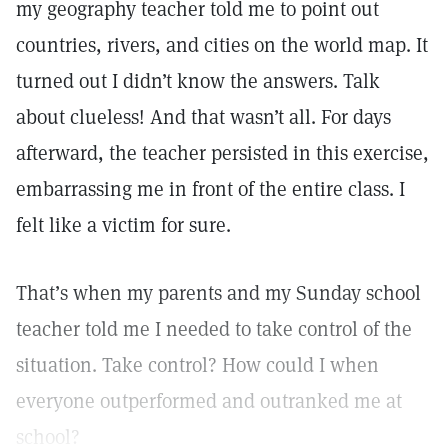
my geography teacher told me to point out
countries, rivers, and cities on the world map. It
turned out I didn’t know the answers. Talk
about clueless! And that wasn’t all. For days
afterward, the teacher persisted in this exercise,
embarrassing me in front of the entire class. I
felt like a victim for sure.
That’s when my parents and my Sunday school
teacher told me I needed to take control of the
situation. Take control? How could I when
everyone outperformed and outranked me at
school?