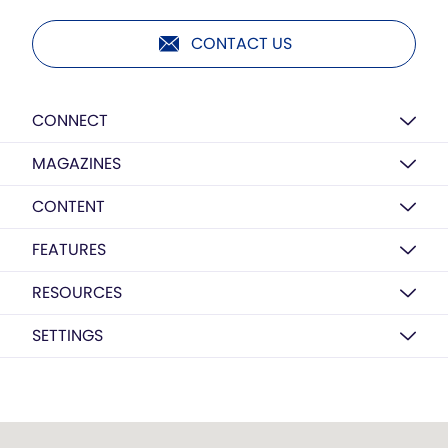
CONTACT US
CONNECT
MAGAZINES
CONTENT
FEATURES
RESOURCES
SETTINGS