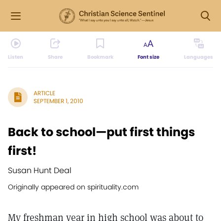
Listen
Share
Bookmark
Font size
Languages
ARTICLE
SEPTEMBER 1, 2010
Back to school—put first things
first!
Susan Hunt Deal
Originally appeared on spirituality.com
My freshman year in high school was about to