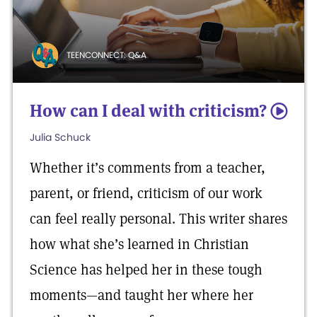
TEENCONNECT: Q&A
How can I deal with criticism?
5
Julia Schuck
Whether it’s comments from a teacher,
parent, or friend, criticism of our work
can feel really personal. This writer shares
how what she’s learned in Christian
Science has helped her in these tough
moments—and taught her where her