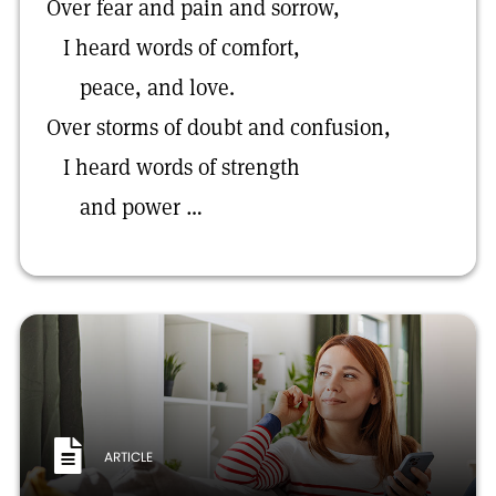
Over fear and pain and sorrow,
I heard words of comfort,
peace, and love.
Over storms of doubt and confusion,
I heard words of strength
and power …
ARTICLE