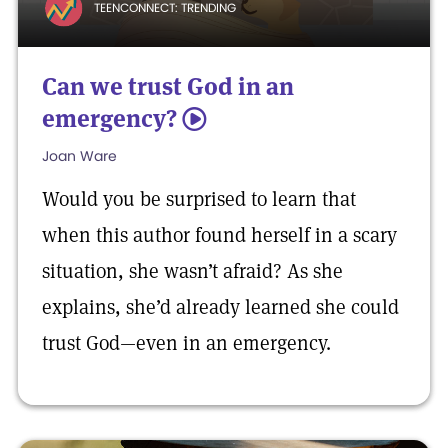
TEENCONNECT: TRENDING
Can we trust God in an
emergency?
5
Joan Ware
Would you be surprised to learn that
when this author found herself in a scary
situation, she wasn’t afraid? As she
explains, she’d already learned she could
trust God—even in an emergency.