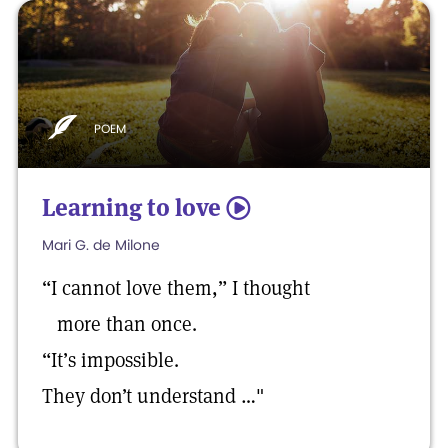
POEM
Learning to love
5
Mari G. de Milone
“I cannot love them,” I thought
more than once.
“It’s impossible.
They don’t understand …"