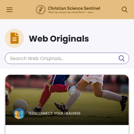
Web Originals
TEENCONNECT: YOUR HEALINGS