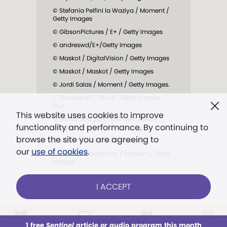
© Stefania Pelfini la Waziya / Moment /
Getty Images
© GibsonPictures / E+ / Getty Images
© andreswd/E+/Getty Images
© Maskot / DigitalVision / Getty Images
© Maskot / Maskot / Getty Images
© Jordi Salas / Moment / Getty Images.
© Disobeyart / iStock / Getty Images
Plus.
This website uses cookies to improve
© Marco Bottigelli / Moment / Getty
functionality and performance. By continuing to
Images
browse the site you are agreeing to
© Nastasic / E+ / Getty Images.
our
use of cookies
.
© Tatiana Maksimova / Moment / Getty
Images
I ACCEPT
1 free
Sentinel
article or audio program this month