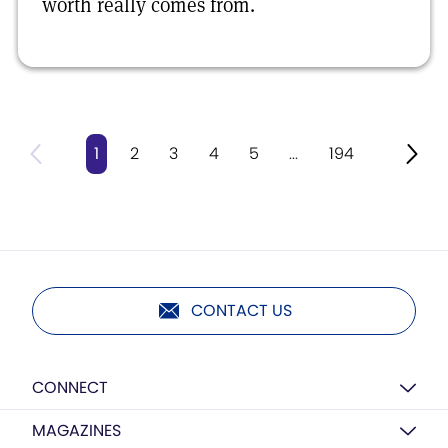
worth really comes from.
1
2
3
4
5
...
194
CONTACT US
CONNECT
MAGAZINES