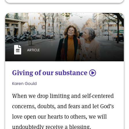
ARTICLE
Giving of our substance
5
Karen Gould
When we drop limiting and self-centered
concerns, doubts, and fears and let God’s
love open our hearts to others, we will
undoubtedly receive a blessing.