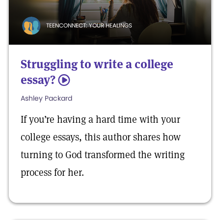
TEENCONNECT: YOUR HEALINGS
Struggling to write a college
essay?
5
Ashley Packard
If you’re having a hard time with your
college essays, this author shares how
turning to God transformed the writing
process for her.