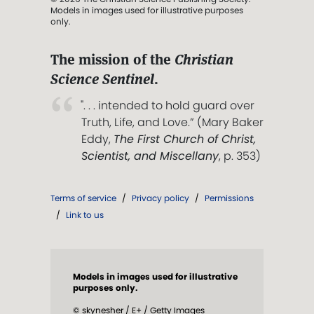
Models in images used for illustrative purposes
only.
The mission of the
Christian
Science Sentinel
.
". . . intended to hold guard over
Truth, Life, and Love.” (Mary Baker
Eddy,
The First Church of Christ,
Scientist, and Miscellany
, p. 353)
Terms of service
/
Privacy policy
/
Permissions
/
Link to us
Models in images used for illustrative
purposes only.
© skynesher / E+ / Getty Images