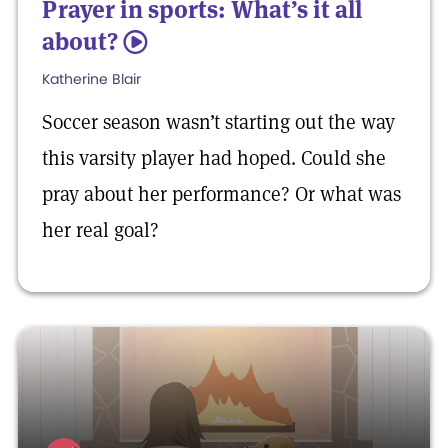
Prayer in sports: What’s it all
about?
5
Katherine Blair
Soccer season wasn’t starting out the way
this varsity player had hoped. Could she
pray about her performance? Or what was
her real goal?