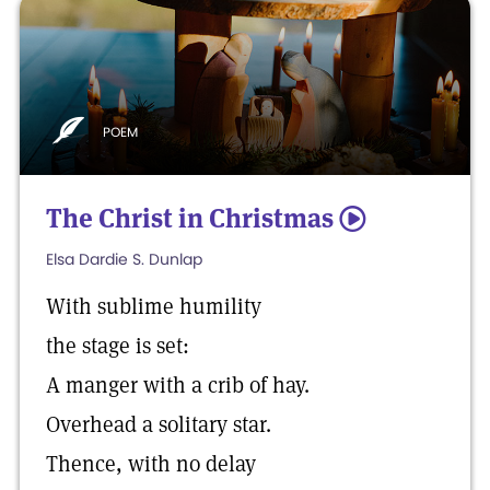
POEM
The Christ in Christmas
5
Elsa Dardie S. Dunlap
With sublime humility
the stage is set:
A manger with a crib of hay.
Overhead a solitary star.
Thence, with no delay