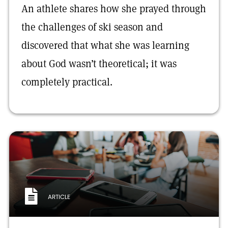
An athlete shares how she prayed through
the challenges of ski season and
discovered that what she was learning
about God wasn’t theoretical; it was
completely practical.
ARTICLE