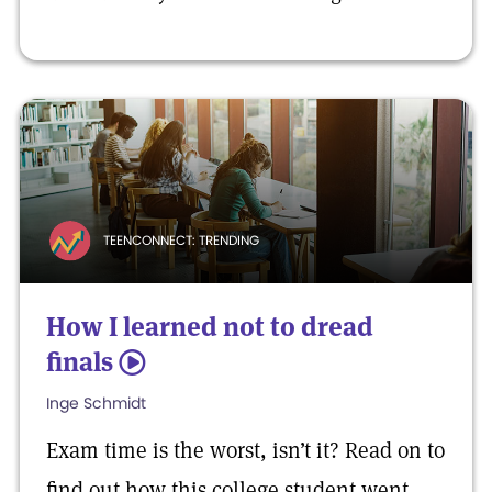
TEENCONNECT: TRENDING
How I learned not to dread
finals
5
Inge Schmidt
Exam time is the worst, isn’t it? Read on to
find out how this college student went