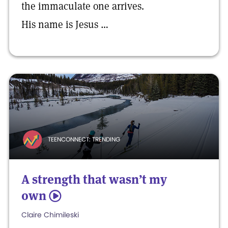
the immaculate one arrives.
His name is Jesus …
TEENCONNECT: TRENDING
A strength that wasn’t my
own
5
Claire Chimileski