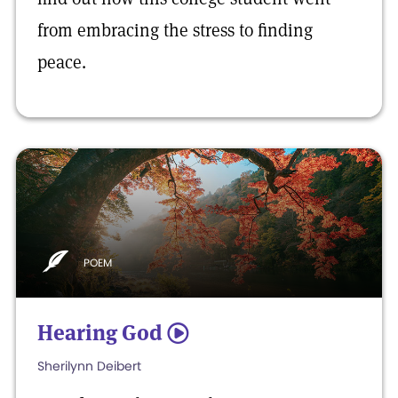
from embracing the stress to finding
peace.
POEM
Hearing God
5
Sherilynn Deibert