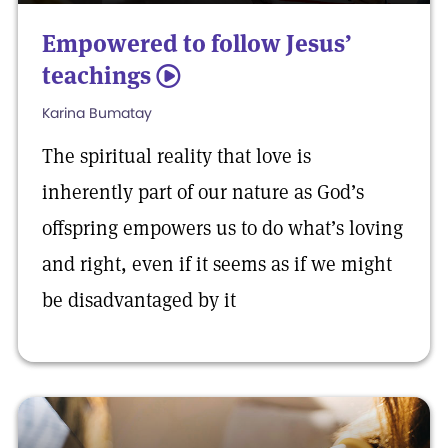
Empowered to follow Jesus’
teachings
5
Karina Bumatay
The spiritual reality that love is
inherently part of our nature as God’s
offspring empowers us to do what’s loving
and right, even if it seems as if we might
be disadvantaged by it