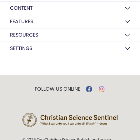
CONTENT
FEATURES
RESOURCES
SETTINGS
FOLLOW US ONLINE
© 2026 The Christian Science Publishing Society.