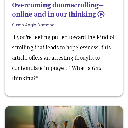
Overcoming doomscrolling—
online and in our thinking
5
Susan Angle Damone
If you’re feeling pulled toward the kind of
scrolling that leads to hopelessness, this
article offers an arresting thought to
contemplate in prayer: “What is
God
thinking?”