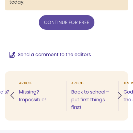
today.
CONTINUE FOR FREE
Send a comment to the editors
ARTICLE
ARTICLE
TEST
od's?
Missing?
Back to school—
God'
Impossible!
put first things
the
first!