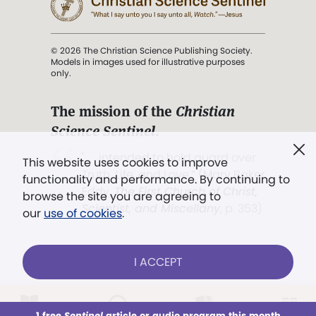
© 2026 The Christian Science Publishing Society.
Models in images used for illustrative purposes
only.
The mission of the
Christian
Science Sentinel
.
". . . intended to hold guard over
This website uses cookies to improve
Truth, Life, and Love.” (Mary Baker
functionality and performance. By continuing to
Eddy,
The First Church of Christ,
browse the site you are agreeing to
Scientist, and Miscellany
, p. 353)
our
use of cookies
.
Terms of service
/
Privacy policy
/
Permissions
I ACCEPT
/
Link to us
LOG IN
Already a subscriber?
1 free
Sentinel
article or audio program this month