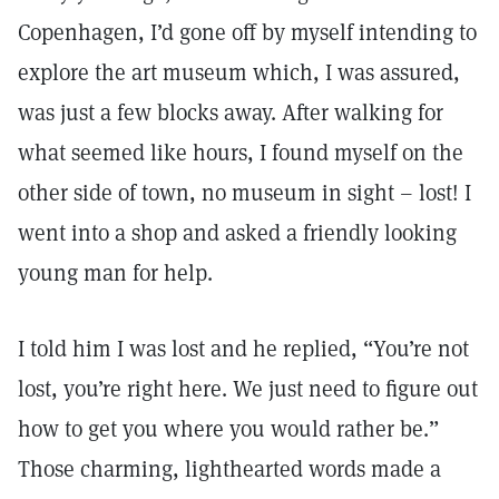
Copenhagen, I’d gone off by myself intending to
explore the art museum which, I was assured,
was just a few blocks away. After walking for
what seemed like hours, I found myself on the
other side of town, no museum in sight – lost! I
went into a shop and asked a friendly looking
young man for help.
I told him I was lost and he replied, “You’re not
lost, you’re right here. We just need to figure out
how to get you where you would rather be.”
Those charming, lighthearted words made a