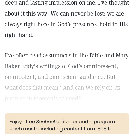
deep and lasting impression on me. I’ve thought
about it this way: We can never be lost; we are
always right here in God’s presence, held in His
right hand.
I’ve often read assurances in the Bible and Mary
Baker Eddy’s writings of God’s omnipresent,
omnipotent, and omniscient guidance. But
what does that mean? And can we rely on its
promise in moments of need?
Enjoy 1 free
Sentinel
article or audio program
each month, including content from 1898 to