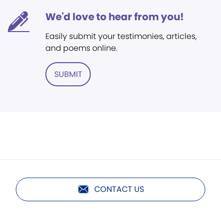
We'd love to hear from you!
Easily submit your testimonies, articles,
and poems online.
SUBMIT
CONTACT US