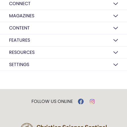
CONNECT
MAGAZINES
CONTENT
FEATURES
RESOURCES
SETTINGS
FOLLOW US ONLINE