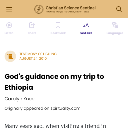
Listen
Share
Bookmark
Font size
Languages
TESTIMONY OF HEALING
AUGUST 24, 2010
God's guidance on my trip to
Ethiopia
Carolyn Knee
Originally appeared on spirituality.com
Many years ago, when visiting a friend in