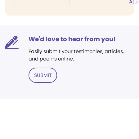
Ato
We'd love to hear from you!
Easily submit your testimonies, articles,
and poems online.
SUBMIT