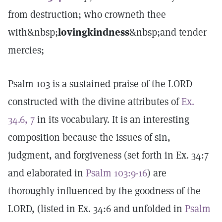
from destruction; who crowneth thee
with&nbsp;
lovingkindness
&nbsp;and tender
mercies;
Psalm 103 is a sustained praise of the LORD
constructed with the divine attributes of
Ex.
34.6, 7
in its vocabulary. It is an interesting
composition because the issues of sin,
judgment, and forgiveness (set forth in Ex. 34:7
and elaborated in
Psalm 103:9-16
) are
thoroughly influenced by the goodness of the
LORD, (listed in Ex. 34:6 and unfolded in
Psalm