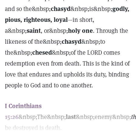
and so the&nbsp;
chasyd
&nbsp;is&nbsp;
godly,
pious, righteous, loyal
—in short,
a&nbsp;
saint
, or&nbsp;
holy one
. Through the
likeness of the&nbsp;
chasyd
&nbsp;to
the&nbsp;
chesed
&nbsp;of the LORD comes
redemption even from death. This is the kind of
love that endures and upholds its duty, binding
people to God and to one another.
I Corinthians
15:26
&nbsp;The&nbsp;
last
&nbsp;enemy&nbsp;
t
be destroyed is death.