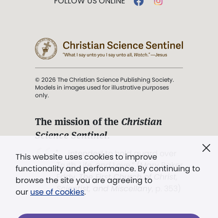
FOLLOW US ONLINE
© 2026 The Christian Science Publishing Society.
Models in images used for illustrative purposes
only.
The mission of the
Christian
Science Sentinel
.
". . . intended to hold guard over
This website uses cookies to improve
Truth, Life, and Love.” (Mary Baker
functionality and performance. By continuing to
Eddy,
The First Church of Christ,
browse the site you are agreeing to
Scientist, and Miscellany
, p. 353)
our
use of cookies
.
Terms of service
/
Privacy policy
/
Permissions