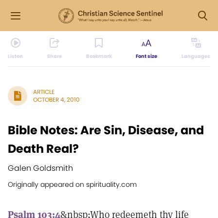
Listen
Share
Bookmark
Font size
Languages
ARTICLE
OCTOBER 4, 2010
Bible Notes: Are Sin, Disease, and
Death Real?
Galen Goldsmith
Originally appeared on spirituality.com
Psalm 103:4
&nbsp;Who redeemeth thy life