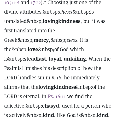
103:1-8
and
17-22
).* Choosing just one of the
divine attributes,&nbsp;
chesed
&nbsp;is
translated&nbsp;
lovingkindness
, but it was
first translated into the
Greek&nbsp;
mercy
,&nbsp;
eleos
. It is
the&nbsp;
love
&nbsp;of God which
is&nbsp;
steadfast
, loyal, unfailing
. When the
Psalmist finishes his description of how the
LORD handles sin in v. 16, he immediately
affirms that the
lovingkindness
&nbsp;of the
LORD is eternal. In
Ps. 16:11
we find the
adjective,&nbsp;
chasyd
, used for a person who
is actively&nbsp;
kind
, like God is&nbsp;
kind
,