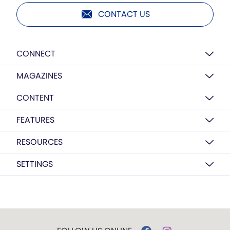
CONTACT US
CONNECT
MAGAZINES
CONTENT
FEATURES
RESOURCES
SETTINGS