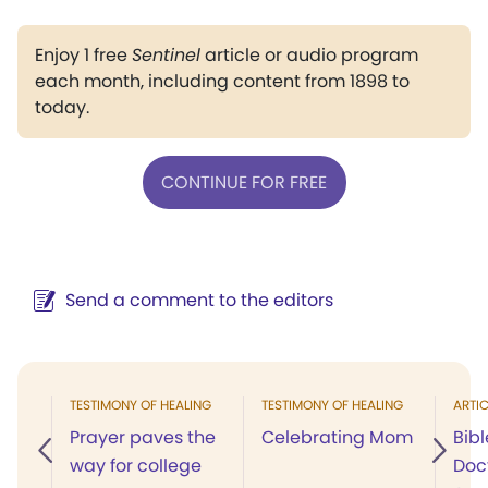
Enjoy 1 free
Sentinel
article or audio program
each month, including content from 1898 to
today.
CONTINUE FOR FREE
Send a comment to the editors
TESTIMONY OF HEALING
TESTIMONY OF HEALING
ARTIC
Prayer paves the
Celebrating Mom
Bibl
way for college
Doct