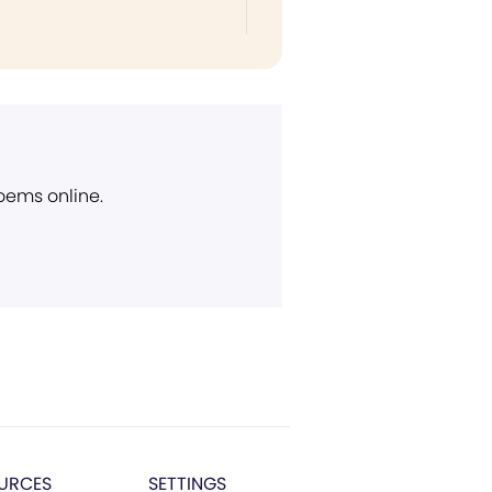
poems online.
URCES
SETTINGS