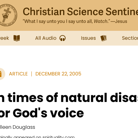
week
All Audio
Issues
Sectio
ARTICLE
DECEMBER 22, 2005
n times of natural disa
or God's voice
lleen Douglass
ginally appeared on spirituality.com