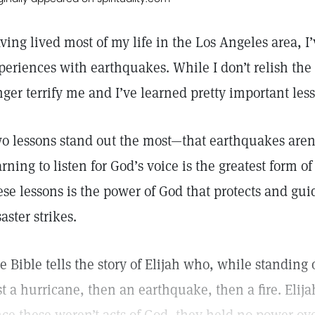
ving lived most of my life in the Los Angeles area, I
periences with earthquakes. While I don’t relish the
nger terrify me and I’ve learned pretty important les
o lessons stand out the most—that earthquakes aren’t
arning to listen for God’s voice is the greatest form 
ese lessons is the power of God that protects and guid
saster strikes.
e Bible tells the story of Elijah who, while standin
rst a hurricane, then an earthquake, then a fire. Elij