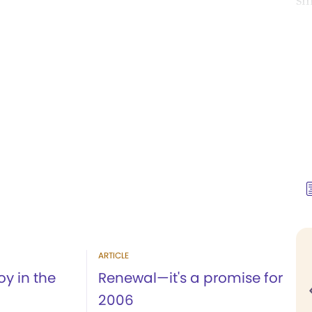
si
ARTICLE
oy in the
Renewal—it's a promise for
2006