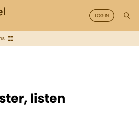
LOG IN
ns
ster, listen