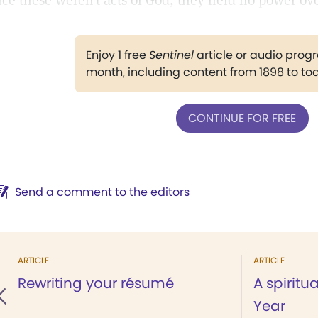
nce these weren’t acts of God, they held no power over
Enjoy 1 free
Sentinel
article or audio pro
month, including content from 1898 to to
CONTINUE FOR FREE
Send a comment to the editors
ARTICLE
ARTICLE
Rewriting your résumé
A spiritu
Year