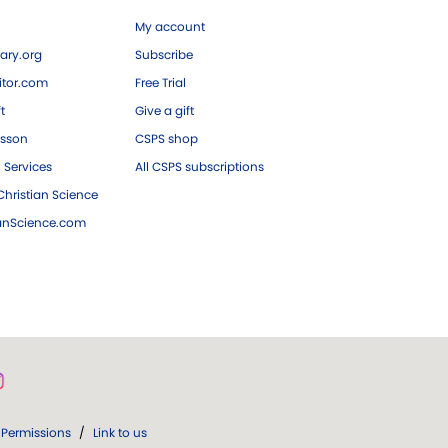
My account
ary.org
Subscribe
tor.com
Free Trial
ft
Give a gift
esson
CSPS shop
 Services
All CSPS subscriptions
hristian Science
ianScience.com
Permissions
/
Link to us