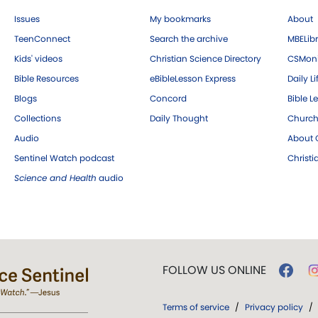
Issues
My bookmarks
About
TeenConnect
Search the archive
MBELibr
Kids' videos
Christian Science Directory
CSMoni
Bible Resources
eBibleLesson Express
Daily Li
Blogs
Concord
Bible L
Collections
Daily Thought
Church
Audio
About C
Sentinel Watch podcast
Christ
Science and Health
audio
FOLLOW US ONLINE
Terms of service
/
Privacy policy
/