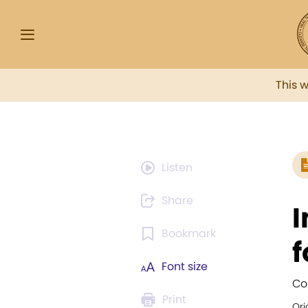
This 
Listen
Share
I
Bookmark
f
Font size
Co
Print
Ori