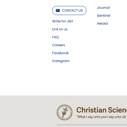
Journal
CONTACT US
Sentinel
Write for JSH
Herald
Link to us
FAQ
Careers
Facebook
Instagram