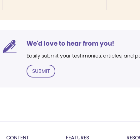
We'd love to hear from you!
Easily submit your testimonies, articles, and 
SUBMIT
CONTENT
FEATURES
RESO