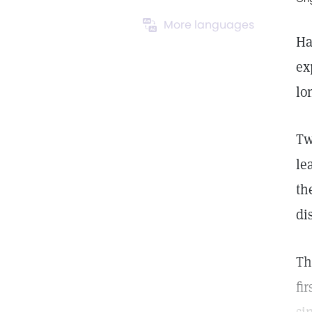
More languages
Ha
ex
lo
Tw
le
th
di
Th
fi