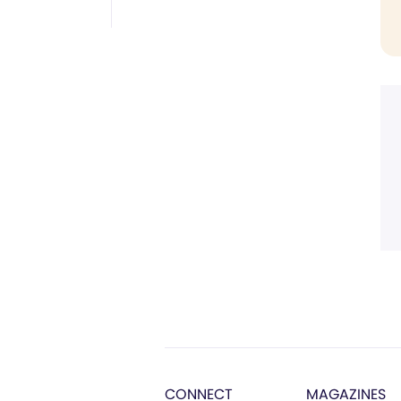
CONNECT
MAGAZINES