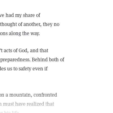
’ve had my share of
 thought of another, they no
sons along the way.
 acts of God, and that
of preparedness. Behind both of
es us to safety even if
g on a mountain, confronted
ah must have realized that