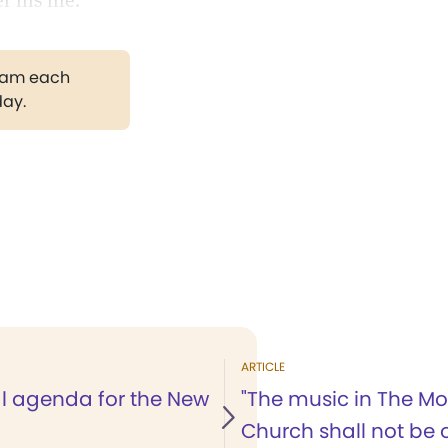
 his life.
gram each
day.
ARTICLE
al agenda for the New
"The music in The Mo
Church shall not be 