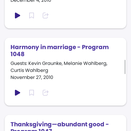
December 4, 2010
Harmony in marriage - Program
1048
Guests: Kevin Graunke, Melanie Wahlberg,
Curtis Wahlberg
November 27, 2010
Thanksgiving—abundant good -