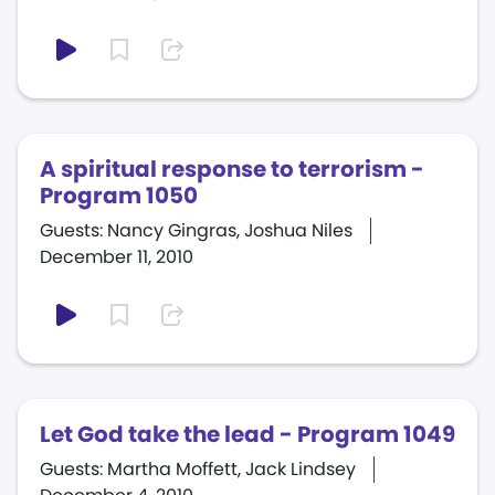
A spiritual response to terrorism -
Program 1050
Guests: Nancy Gingras, Joshua Niles
December 11, 2010
Let God take the lead - Program 1049
Guests: Martha Moffett, Jack Lindsey