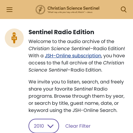
Sentinel Radio Edition
Welcome to the audio archive of the
Christian Science Sentinel
–Radio Edition!
With a
JSH-Online subscription
, you have
access to the full archive of the
Christian
Science Sentinel
–Radio Edition.
We invite you to listen, search, and freely
share your favorite
Sentinel
Radio
programs. Browse through them by year,
or search by title, guest name, date, or
keyword using the JSH-Online Search.
2010
Clear Filter