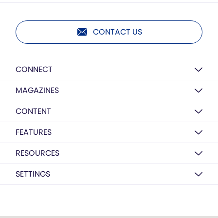
CONTACT US
CONNECT
MAGAZINES
CONTENT
FEATURES
RESOURCES
SETTINGS