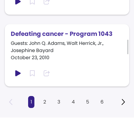
Defeating cancer - Program 1043
Guests: John Q. Adams, Walt Herrick, Jr.,
Josephine Bayard
October 23, 2010
1
2
3
4
5
6