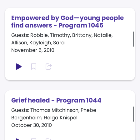
Empowered by God—young people
find answers - Program 1045
Guests: Robbie, Timothy, Brittany, Natalie,
Allison, Kayleigh, Sara
November 6, 2010
Grief healed - Program 1044
Guests: Thomas Mitchinson, Phebe
Bergenheim, Helga Knispel
October 30, 2010