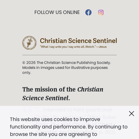
FOLLOW US ONLINE
© 2026 The Christian Science Publishing Society.
Models in images used for illustrative purposes
only.
The mission of the
Christian
Science Sentinel
.
". . . intended to hold guard over
Truth, Life, and Love.” (Mary Baker
This website uses cookies to improve
Eddy,
The First Church of Christ,
functionality and performance. By continuing to
Scientist, and Miscellany
, p. 353)
browse the site you are agreeing to