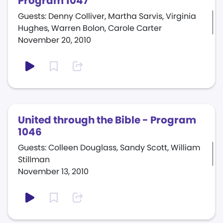
Program 1047
Guests: Denny Colliver, Martha Sarvis, Virginia
Hughes, Warren Bolon, Carole Carter
November 20, 2010
United through the Bible - Program
1046
Guests: Colleen Douglass, Sandy Scott, William
Stillman
November 13, 2010