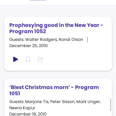
Prophesying good in the New Year -
Program 1052
Guests: Walter Rodgers, Rondi Olson
December 25, 2010
‘Blest Christmas morn’ - Program
1051
Guests: Marjorie Tis, Peter Sisson, Mark Unger,
Neera Kapur
December 18, 2010