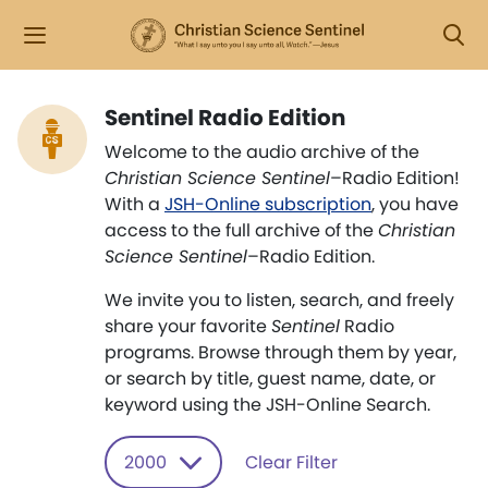
Sentinel Radio Edition
Welcome to the audio archive of the
Christian Science Sentinel
–Radio Edition!
With a
JSH-Online subscription
, you have
access to the full archive of the
Christian
Science Sentinel
–Radio Edition.
We invite you to listen, search, and freely
share your favorite
Sentinel
Radio
programs. Browse through them by year,
or search by title, guest name, date, or
keyword using the JSH-Online Search.
2000
Clear Filter