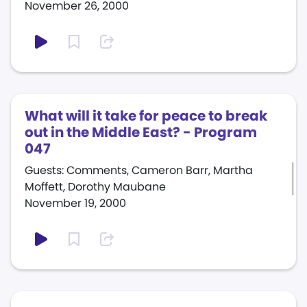
November 26, 2000
What will it take for peace to break
out in the Middle East? - Program
047
Guests: Comments, Cameron Barr, Martha
Moffett, Dorothy Maubane
November 19, 2000