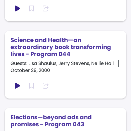
Science and Health—an
extraordinary book transforming
lives - Program 044
Guests: Lisa Shaulus, Jerry Stevens, Nellie Hall
October 29, 2000
Elections—beyond ads and
promises - Program 043