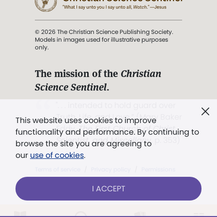
© 2026 The Christian Science Publishing Society.
Models in images used for illustrative purposes
only.
The mission of the
Christian
Science Sentinel
.
". . . intended to hold guard over
Truth, Life, and Love.” (Mary Baker
This website uses cookies to improve
Eddy,
The First Church of Christ,
functionality and performance. By continuing to
Scientist, and Miscellany
, p. 353)
browse the site you are agreeing to
our
use of cookies
.
Terms of service
/
Privacy policy
/
Permissions
/
Link to us
I ACCEPT