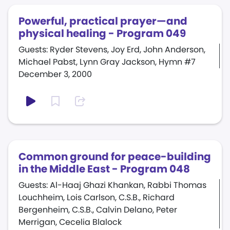
Powerful, practical prayer—and
physical healing - Program 049
Guests: Ryder Stevens, Joy Erd, John Anderson,
Michael Pabst, Lynn Gray Jackson, Hymn #7
December 3, 2000
Common ground for peace-building
in the Middle East - Program 048
Guests: Al-Haaj Ghazi Khankan, Rabbi Thomas
Louchheim, Lois Carlson, C.S.B., Richard
Bergenheim, C.S.B., Calvin Delano, Peter
Merrigan, Cecelia Blalock