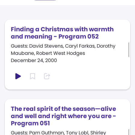
Finding a Christmas with warmth
and meaning - Program 052
Guests: David Stevens, Caryl Farkas, Dorothy
Maubane, Robert West Hodges
December 24, 2000
The real spirit of the season—alive
and well and right where you are -
Program 051
Guests: Pam Guthman, Tony Lobl, Shirley