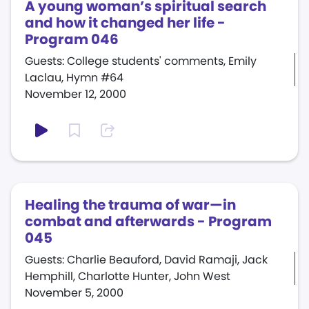
A young woman’s spiritual search
and how it changed her life -
Program 046
Guests: College students' comments, Emily
Laclau, Hymn #64
November 12, 2000
Healing the trauma of war—in
combat and afterwards - Program
045
Guests: Charlie Beauford, David Ramaji, Jack
Hemphill, Charlotte Hunter, John West
November 5, 2000