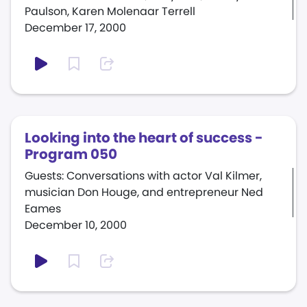
Paulson, Karen Molenaar Terrell
December 17, 2000
Looking into the heart of success -
Program 050
Guests: Conversations with actor Val Kilmer,
musician Don Houge, and entrepreneur Ned
Eames
December 10, 2000