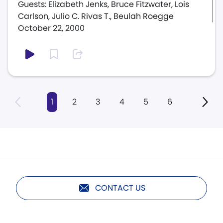
Guests: Elizabeth Jenks, Bruce Fitzwater, Lois
Carlson, Julio C. Rivas T., Beulah Roegge
October 22, 2000
1
2
3
4
5
6
CONTACT US