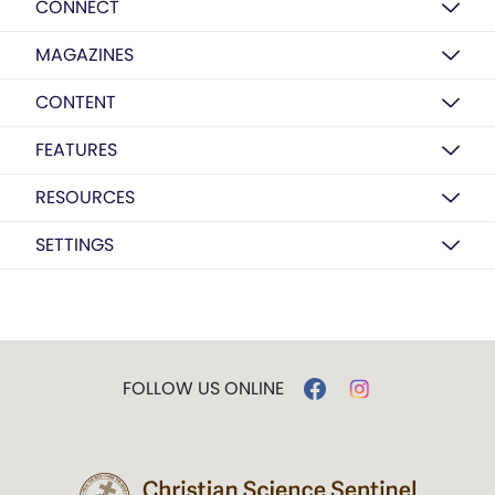
CONNECT
MAGAZINES
CONTENT
FEATURES
RESOURCES
SETTINGS
FOLLOW US ONLINE