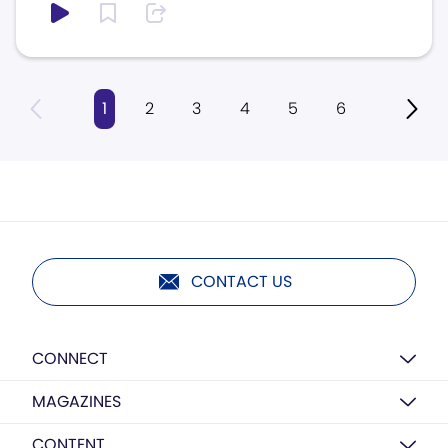
1
2
3
4
5
6
CONTACT US
CONNECT
MAGAZINES
CONTENT