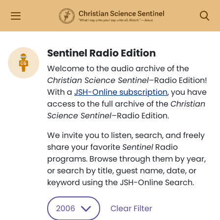
Sentinel Radio Edition
Welcome to the audio archive of the
Christian Science Sentinel
–Radio Edition!
With a
JSH-Online subscription
, you have
access to the full archive of the
Christian
Science Sentinel
–Radio Edition.
We invite you to listen, search, and freely
share your favorite
Sentinel
Radio
programs. Browse through them by year,
or search by title, guest name, date, or
keyword using the JSH-Online Search.
2006
Clear Filter