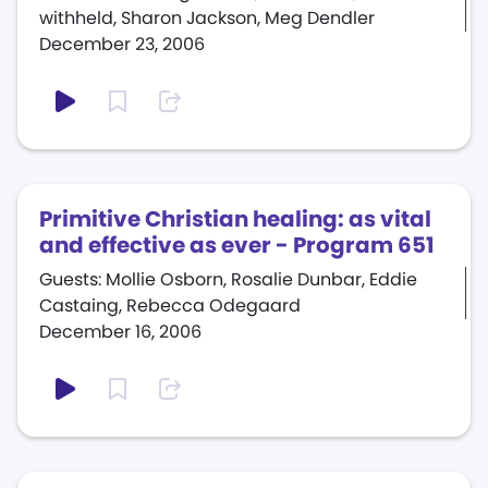
withheld, Sharon Jackson, Meg Dendler
December 23, 2006
Primitive Christian healing: as vital
and effective as ever - Program 651
Guests: Mollie Osborn, Rosalie Dunbar, Eddie
Castaing, Rebecca Odegaard
December 16, 2006