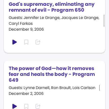
God's supremacy, eliminating any
remnant of evil - Program 650
Guests: Jennifer Le Grange, Jacques Le Grange,
Caryl Farkas
December 9, 2006
The power of God—how it removes
fear and heals the body - Program
649
Guests: Lynne Darnell, Ron Brault, Lois Carlson
December 2, 2006