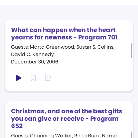
What can happen when the heart
yearns for newness - Program 701
Guests: Marta Greenwood, Susan S. Collins,
David C. Kennedy
December 30, 2006
Christmas, and one of the best gifts
you can give or receive - Program
652
Guests: Channing Walker, Rhea Buck, Name