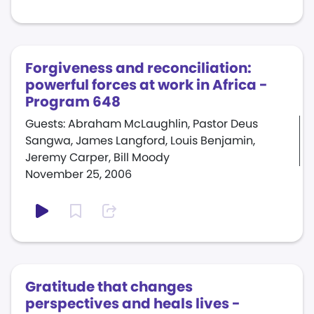
Forgiveness and reconciliation:
powerful forces at work in Africa -
Program 648
Guests: Abraham McLaughlin, Pastor Deus
Sangwa, James Langford, Louis Benjamin,
Jeremy Carper, Bill Moody
November 25, 2006
Gratitude that changes
perspectives and heals lives -