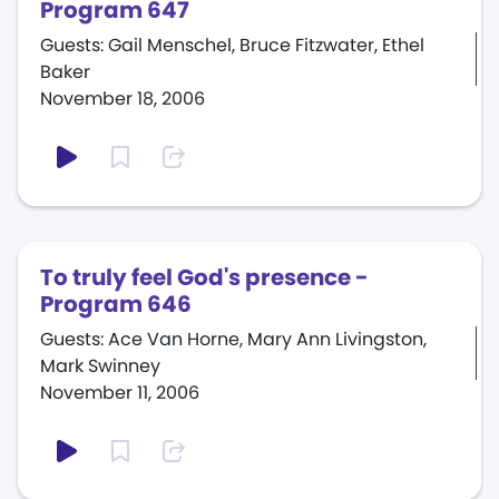
Program 647
Guests: Gail Menschel, Bruce Fitzwater, Ethel
Baker
November 18, 2006
To truly feel God's presence -
Program 646
Guests: Ace Van Horne, Mary Ann Livingston,
Mark Swinney
November 11, 2006