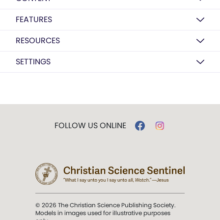
FEATURES
RESOURCES
SETTINGS
FOLLOW US ONLINE
© 2026 The Christian Science Publishing Society.
Models in images used for illustrative purposes