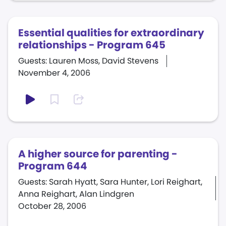
Essential qualities for extraordinary
relationships - Program 645
Guests: Lauren Moss, David Stevens
November 4, 2006
A higher source for parenting -
Program 644
Guests: Sarah Hyatt, Sara Hunter, Lori Reighart,
Anna Reighart, Alan Lindgren
October 28, 2006