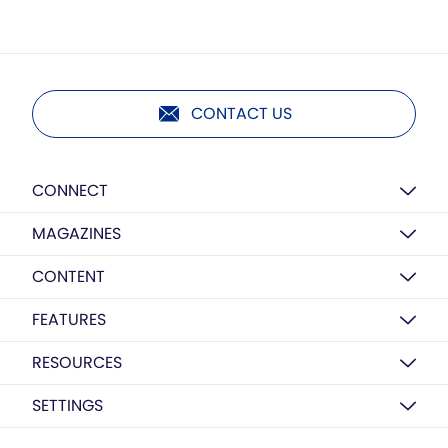
CONTACT US
CONNECT
MAGAZINES
CONTENT
FEATURES
RESOURCES
SETTINGS