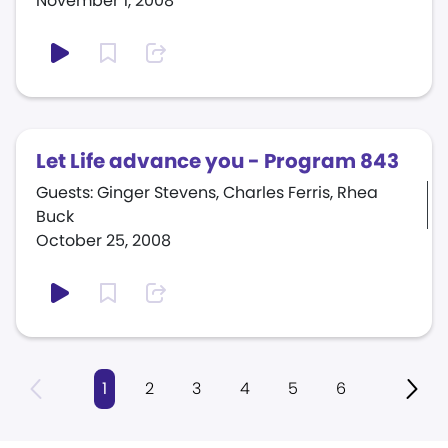
November 1, 2008
Let Life advance you - Program 843
Guests: Ginger Stevens, Charles Ferris, Rhea
Buck
October 25, 2008
1
2
3
4
5
6