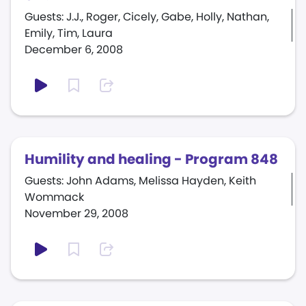
Guests: J.J., Roger, Cicely, Gabe, Holly, Nathan,
Emily, Tim, Laura
December 6, 2008
Humility and healing - Program 848
Guests: John Adams, Melissa Hayden, Keith
Wommack
November 29, 2008