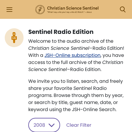
Sentinel Radio Edition
Welcome to the audio archive of the
Christian Science Sentinel
–Radio Edition!
With a
JSH-Online subscription
, you have
access to the full archive of the
Christian
Science Sentinel
–Radio Edition.
We invite you to listen, search, and freely
share your favorite
Sentinel
Radio
programs. Browse through them by year,
or search by title, guest name, date, or
keyword using the JSH-Online Search.
2008
Clear Filter