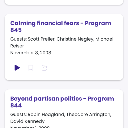
Calming financial fears - Program
845
Guests: Scott Preller, Christine Negley, Michael
Reiser
November 8, 2008
Beyond partisan politics - Program
844
Guests: Robin Hoagland, Theodore Arrington,
David Kennedy