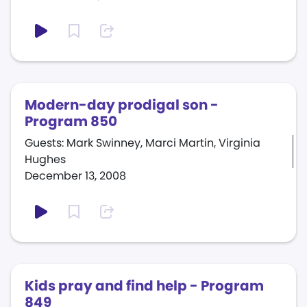
Modern-day prodigal son -
Program 850
Guests: Mark Swinney, Marci Martin, Virginia
Hughes
December 13, 2008
Kids pray and find help - Program
849