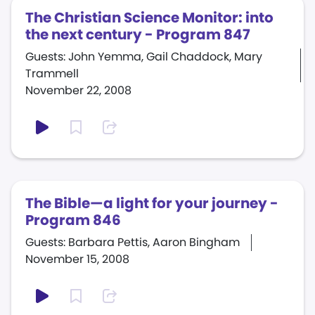
The Christian Science Monitor: into
the next century - Program 847
Guests: John Yemma, Gail Chaddock, Mary
Trammell
November 22, 2008
The Bible—a light for your journey -
Program 846
Guests: Barbara Pettis, Aaron Bingham
November 15, 2008