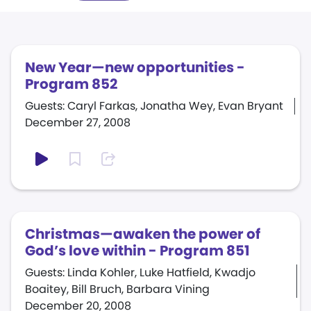
New Year—new opportunities -
Program 852
Guests: Caryl Farkas, Jonatha Wey, Evan Bryant
December 27, 2008
Christmas—awaken the power of
God’s love within - Program 851
Guests: Linda Kohler, Luke Hatfield, Kwadjo
Boaitey, Bill Bruch, Barbara Vining
December 20, 2008