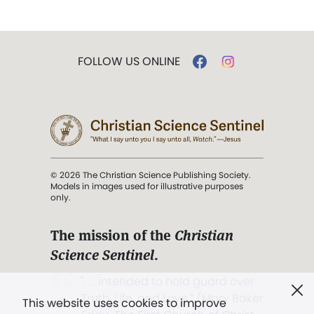
FOLLOW US ONLINE
© 2026 The Christian Science Publishing Society.
Models in images used for illustrative purposes
only.
The mission of the
Christian
Science Sentinel
.
". . . intended to hold guard over
Truth, Life, and Love.” (Mary Baker
This website uses cookies to improve