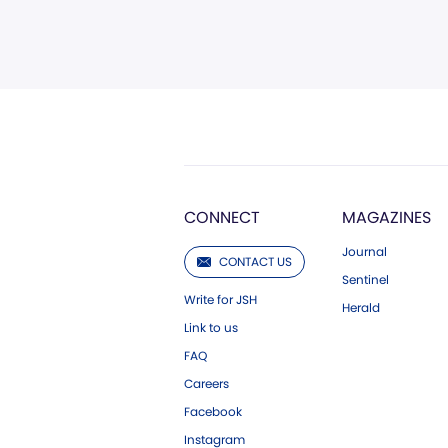
CONNECT
MAGAZINES
Journal
CONTACT US
Sentinel
Write for JSH
Herald
Link to us
FAQ
Careers
Facebook
Instagram