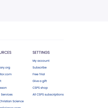
URCES
SETTINGS
My account
ary.org
Subscribe
tor.com
Free Trial
ft
Give a gift
esson
CSPS shop
 Services
All CSPS subscriptions
hristian Science
ianScience.com