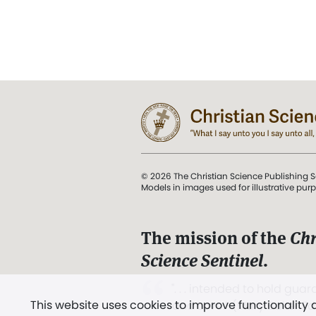
© 2026 The Christian Science Publishing S
Models in images used for illustrative pur
The mission of the
Chr
Science Sentinel
.
". . . intended to hold guard
This website uses cookies to improve functionality
and Love.” (Mary Baker E