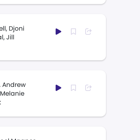
l, Djoni
 Jill
s, Andrew
, Melanie
k