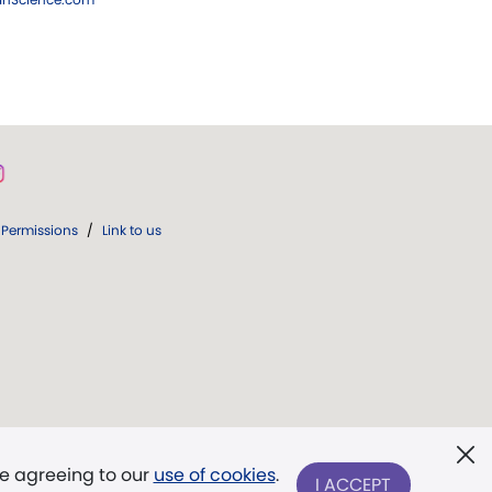
Permissions
/
Link to us
re agreeing to our
use of cookies
.
I ACCEPT