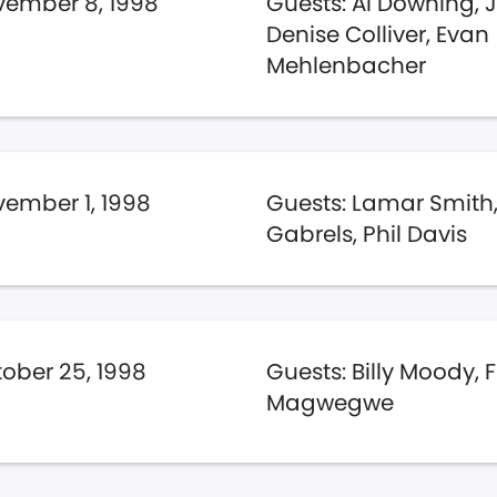
ember 8, 1998
Guests: Al Downing, 
Denise Colliver, Evan
Mehlenbacher
ember 1, 1998
Guests: Lamar Smith,
Gabrels, Phil Davis
ober 25, 1998
Guests: Billy Moody, 
Magwegwe