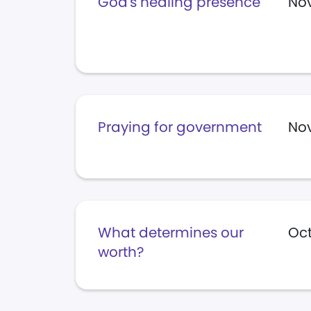
God's healing presence
Nov
Praying for government
Nov
What determines our
Oct
worth?