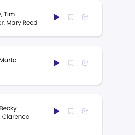
, Tim
er, Mary Reed
 Marta
 Becky
r, Clarence