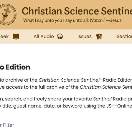
week
All Audio
Issues
Sectio
o Edition
o archive of the
Christian Science Sentinel
–Radio Editio
ve access to the full archive of the
Christian Science Sent
en, search, and freely share your favorite
Sentinel
Radio p
y title, guest name, date, or keyword using the JSH-Onlin
 Filter