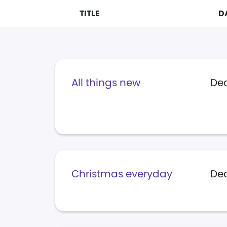
TITLE
D
All things new
Dec
Christmas everyday
Dec