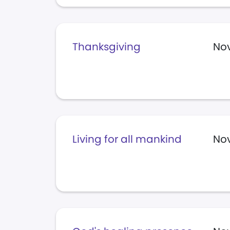
Thanksgiving
Nov
Living for all mankind
Nov