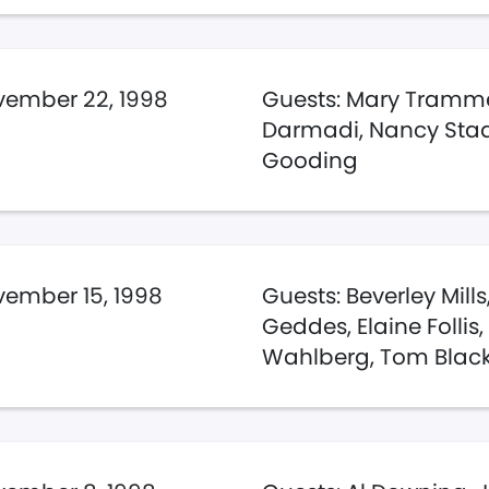
ember 22, 1998
Guests: Mary Trammel
Darmadi, Nancy Staal,
Gooding
ember 15, 1998
Guests: Beverley Mill
Geddes, Elaine Follis
Wahlberg, Tom Blac