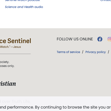
Science and Health
audio
FOLLOW US ONLINE
Terms of service
/
Privacy policy
/
ociety.
poses only.
istian
 over Truth, Life,
 and performance. By continuing to browse the site you a
ddy,
The First