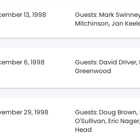
ember 13, 1998
Guests: Mark Swinney
Mitchinson, Jan Keel
ember 6, 1998
Guests: David Driver,
Greenwood
ember 29, 1998
Guests: Doug Brown,
O'Sullivan, Eric Nage
Head