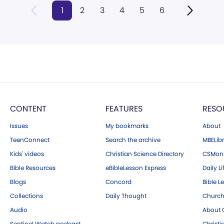
1
2
3
4
5
6
CONTENT
FEATURES
RESO
Issues
My bookmarks
About
TeenConnect
Search the archive
MBELibr
Kids' videos
Christian Science Directory
CSMoni
Bible Resources
eBibleLesson Express
Daily Li
Blogs
Concord
Bible L
Collections
Daily Thought
Church
Audio
About C
Sentinel Watch podcast
Christ