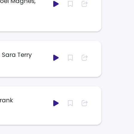
Joel Magnes,
 Sara Terry
Frank