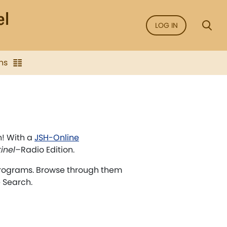
LOG IN
ns
n! With a
JSH-Online
inel
–Radio Edition.
rograms. Browse through them
e Search.