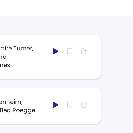
laire Turner,
ine
nes
genheim,
 Bea Roegge