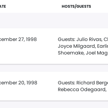
ATE
HOSTS/GUESTS
ember 27, 1998
Guests: Julio Rivas, C
Joyce Milgaard, Earl
Shoemake, Joel Mag
ember 20, 1998
Guests: Richard Ber
Rebecca Odegaard,