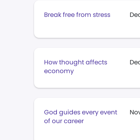
Break free from stress
Dec
How thought affects
Dec
economy
God guides every event
Nov
of our career