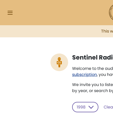
This 
Sentinel Radi
Welcome to the audi
subscription
, you ha
We invite you to list
by year, or search b
1998
Clear