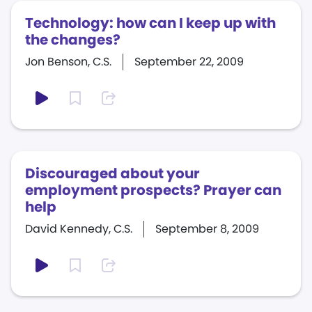
Technology: how can I keep up with
the changes?
Jon Benson, C.S.
September 22, 2009
Discouraged about your
employment prospects? Prayer can
help
David Kennedy, C.S.
September 8, 2009