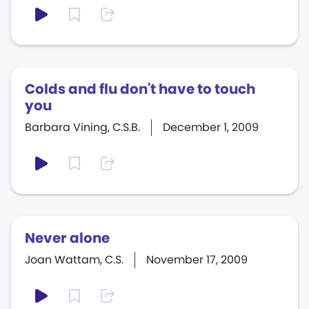
Colds and flu don't have to touch
you
Barbara Vining, C.S.B.
December 1, 2009
Never alone
Joan Wattam, C.S.
November 17, 2009