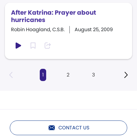
After Katrina: Prayer about
hurricanes
Robin Hoagland, C.S.B.
August 25, 2009
1
2
3
CONTACT US