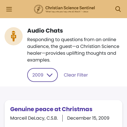
Audio Chats
Responding to questions from an online
audience, the guest—a Christian Science
healer—provides uplifting thoughts and
examples.
2009
Clear Filter
Genuine peace at Christmas
Marceil DeLacy, C.S.B.
December 15, 2009