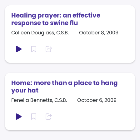
Healing prayer: an effective
response to swine flu
Colleen Douglass, C.S.B.
October 8, 2009
Home: more than a place to hang
your hat
Fenella Bennetts, C.S.B.
October 6, 2009