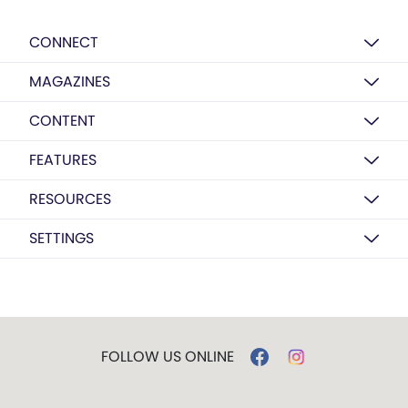
CONNECT
MAGAZINES
CONTENT
FEATURES
RESOURCES
SETTINGS
FOLLOW US ONLINE