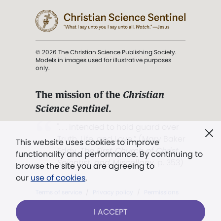
© 2026 The Christian Science Publishing Society.
Models in images used for illustrative purposes
only.
The mission of the
Christian
Science Sentinel
.
". . . intended to hold guard over
Truth, Life, and Love.” (Mary Baker
This website uses cookies to improve
Eddy,
The First Church of Christ,
functionality and performance. By continuing to
Scientist, and Miscellany
, p. 353)
browse the site you are agreeing to
our
use of cookies
.
Terms of service
/
Privacy policy
/
Permissions
/
Link to us
I ACCEPT