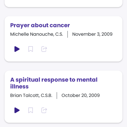
Prayer about cancer
Michelle Nanouche, C.S.
November 3, 2009
A spiritual response to mental
illness
Brian Talcott, C.S.B.
October 20, 2009