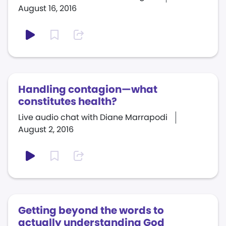
August 16, 2016
Handling contagion—what
constitutes health?
Live audio chat with Diane Marrapodi
August 2, 2016
Getting beyond the words to
actually understanding God