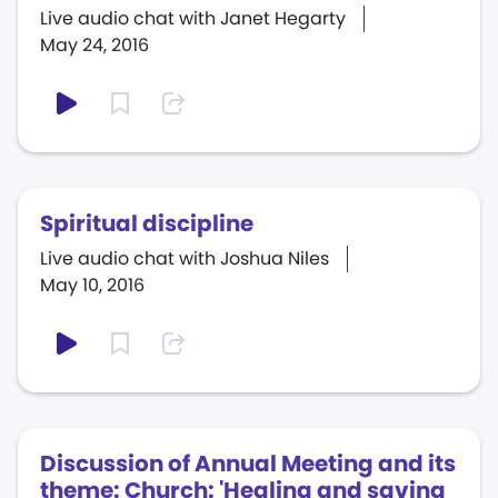
Live audio chat with Janet Hegarty
May 24, 2016
Spiritual discipline
Live audio chat with Joshua Niles
May 10, 2016
Discussion of Annual Meeting and its
theme: Church: 'Healing and saving