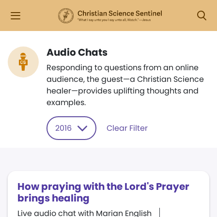
Audio Chats
Responding to questions from an online
audience, the guest—a Christian Science
healer—provides uplifting thoughts and
examples.
2016
Clear Filter
​How praying with the Lord​'​s Prayer
brings healing
Live audio chat with Marian English