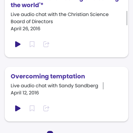
the world'*
Live audio chat with the Christian Science
Board of Directors
April 26, 2016
Overcoming temptation
Live audio chat with Sandy Sandberg
April 12, 2016