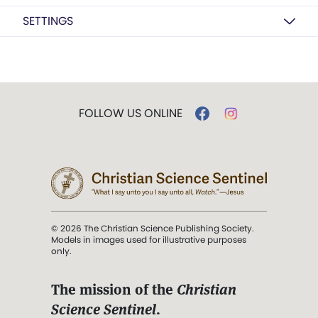
SETTINGS
FOLLOW US ONLINE
© 2026 The Christian Science Publishing Society.
Models in images used for illustrative purposes
only.
The mission of the
Christian
Science Sentinel
.