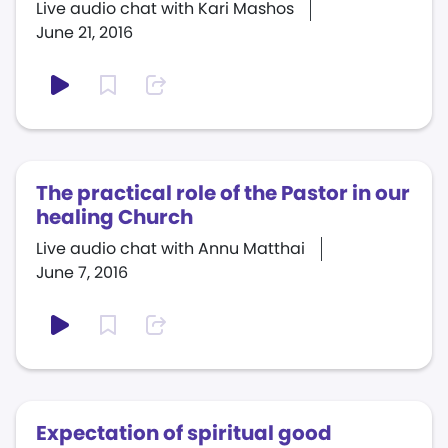
Live audio chat with Kari Mashos
June 21, 2016
The practical role of the Pastor in our
healing Church
Live audio chat with Annu Matthai
June 7, 2016
Expectation of spiritual good