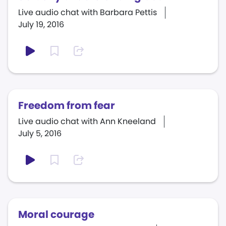
Live audio chat with Barbara Pettis
July 19, 2016
Freedom from fear
Live audio chat with Ann Kneeland
July 5, 2016
Moral courage