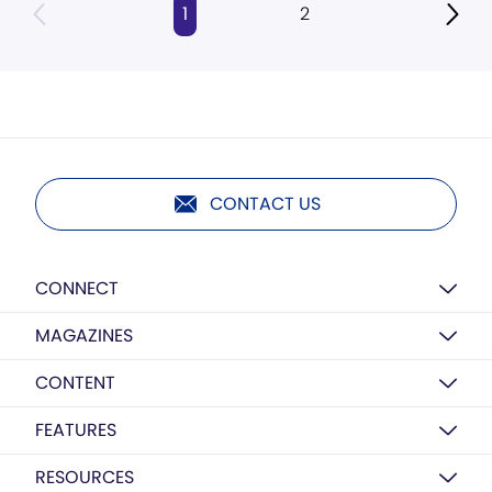
1
2
CONTACT US
CONNECT
MAGAZINES
CONTENT
FEATURES
RESOURCES