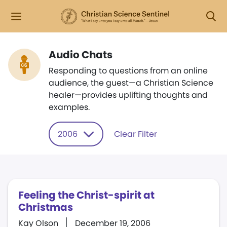
Audio Chats
Responding to questions from an online
audience, the guest—a Christian Science
healer—provides uplifting thoughts and
examples.
2006
Clear Filter
Feeling the Christ-spirit at
Christmas
Kay Olson
December 19, 2006