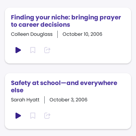
Finding your niche: bringing prayer
to career decisions
Colleen Douglass
October 10, 2006
Safety at school—and everywhere
else
Sarah Hyatt
October 3, 2006