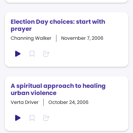
Election Day choices: start with
prayer
Channing Walker
November 7, 2006
A spiritual approach to healing
urban violence
Verta Driver
October 24, 2006