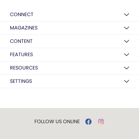
CONNECT
MAGAZINES
CONTENT
FEATURES
RESOURCES
SETTINGS
FOLLOW US ONLINE