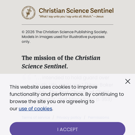
© 2026 The Christian Science Publishing Society.
Models in images used for illustrative purposes
only.
The mission of the
Christian
Science Sentinel
.
". . . intended to hold guard over
Truth, Life, and Love.” (Mary Baker
This website uses cookies to improve
Eddy,
The First Church of Christ,
functionality and performance. By continuing to
Scientist, and Miscellany
, p. 353)
browse the site you are agreeing to
our
use of cookies
.
Terms of service
/
Privacy policy
/
Permissions
/
Link to us
I ACCEPT