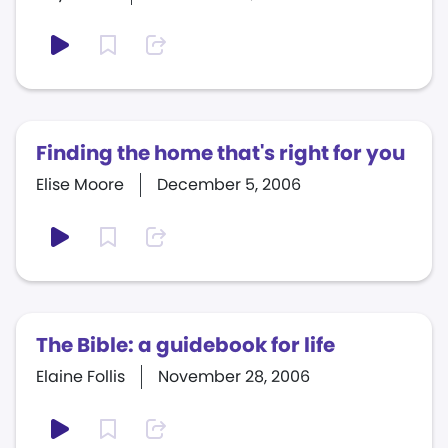
Finding the home that's right for you
Elise Moore
December 5, 2006
The Bible: a guidebook for life
Elaine Follis
November 28, 2006