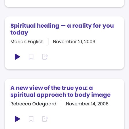
Spiritual healing — a reality for you
today
Marian English
November 21, 2006
A new view of the true you: a
spiritual approach to body image
Rebecca Odegaard
November 14, 2006