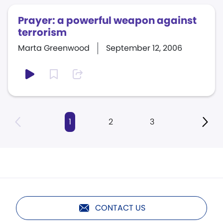
Prayer: a powerful weapon against
terrorism
Marta Greenwood
September 12, 2006
1
2
3
CONTACT US