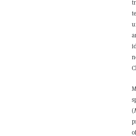
t
t
u
a
i
n
C
M
s
(
p
o