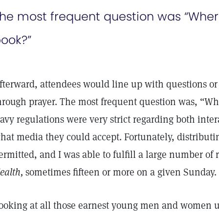
he most frequent question was “Where
book?”
fterward, attendees would line up with questions or 
hrough prayer. The most frequent question was, “Whe
avy regulations were very strict regarding both inter
hat media they could accept. Fortunately, distributi
ermitted, and I was able to fulfill a large number of 
ealth,
sometimes fifteen or more on a given Sunday.
ooking at all those earnest young men and women und