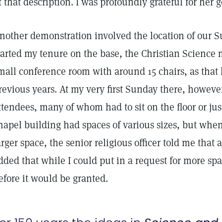
it that description. I was profoundly grateful for her g
nother demonstration involved the location of our 
tarted my tenure on the base, the Christian Science 
mall conference room with around 15 chairs, as that 
revious years. At my very first Sunday there, howeve
ttendees, many of whom had to sit on the floor or jus
hapel building had spaces of various sizes, but when
arger space, the senior religious officer told me that
dded that while I could put in a request for more sp
efore it would be granted.