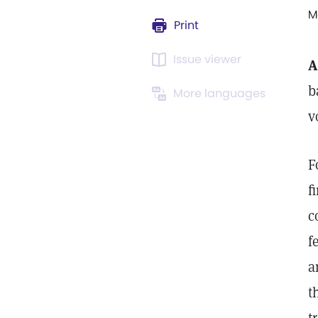
M
Print
Issue viewer
A
b
More languages
v
F
f
c
f
a
t