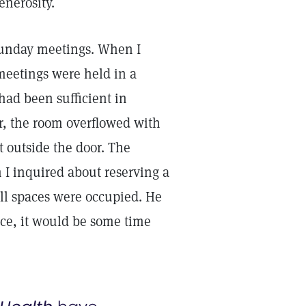
enerosity.
Sunday meetings. When I
meetings were held in a
had been sufficient in
r, the room overflowed with
t outside the door. The
 I inquired about reserving a
 all spaces were occupied. He
ace, it would be some time