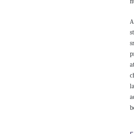
f
A
s
s
p
a
c
l
a
b