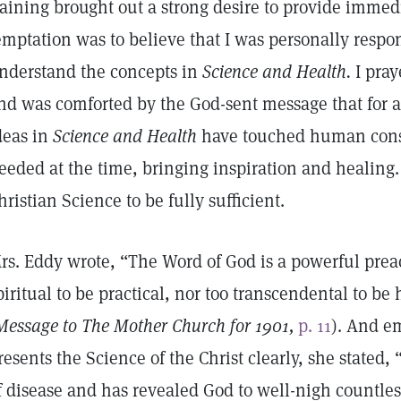
raining brought out a strong desire to provide immedi
emptation was to believe that I was personally respo
nderstand the concepts in
Science and Health.
I pray
nd was comforted by the God-sent message that for a
deas in
Science and Health
have touched human consc
eeded at the time, bringing inspiration and healing. 
hristian Science to be fully sufficient.
rs. Eddy wrote, “The Word of God is a powerful preach
piritual to be practical, nor too transcendental to b
Message to The Mother Church for 1901,
p. 11
). And e
resents the Science of the Christ clearly, she stated, “
f disease and has revealed God to well-nigh countl