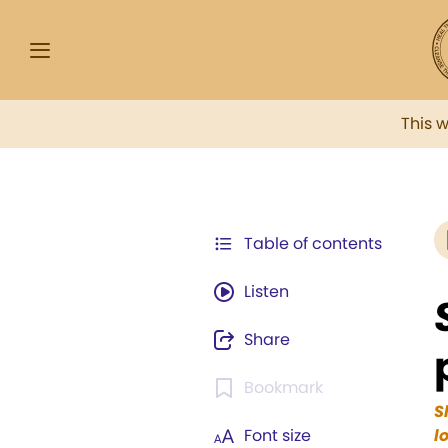
This 
Table of contents
Listen
Share
Bookmark
S
Font size
l