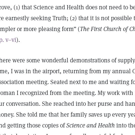
rove, (1) that Science and Health does not need to b
re earnestly seeking Truth; (2) that it is not possible 
impler or more pleasing form” (
The First Church of Ch
p. v–vi
).
here were some wonderful demonstrations of supply
ime, I was in the airport, returning from my annual 
ssociation meeting. Seated next to me and waiting f
oman I recognized from the meeting. My work with 
ur conversation. She reached into her purse and ha
oney. She told me that her family saves up every yea
nd getting those copies of
Science and Health
into th