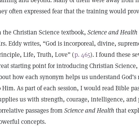
raining and beyond. Many of them were away from ho
hey often expressed fear that the training would pr
n the Christian Science textbook,
Science and Health 
rs. Eddy writes, “God is incorporeal, divine, supreme
rinciple, Life, Truth, Love” (
p. 465
). I found these 
reat starting point for introducing Christian Scienc
bout how each synonym helps us understand God’s n
o Him. As part of each session, I would read Bible p
upplies us with strength, courage, intelligence, and 
orrelative passages from
Science and Health
that expl
owerful concepts.