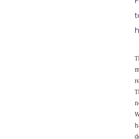
F
t
h
T
m
r
T
n
W
h
d