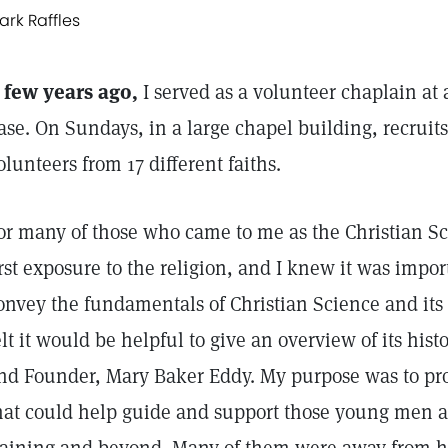
ark Raffles
 few years ago,
I served as a volunteer chaplain at 
ase. On Sundays, in a large chapel building, recruits
olunteers from 17 different faiths.
or many of those who came to me as the Christian Sci
irst exposure to the religion, and I knew it was impor
onvey the fundamentals of Christian Science and its 
elt it would be helpful to give an overview of its hist
nd Founder, Mary Baker Eddy. My purpose was to pr
hat could help guide and support those young men 