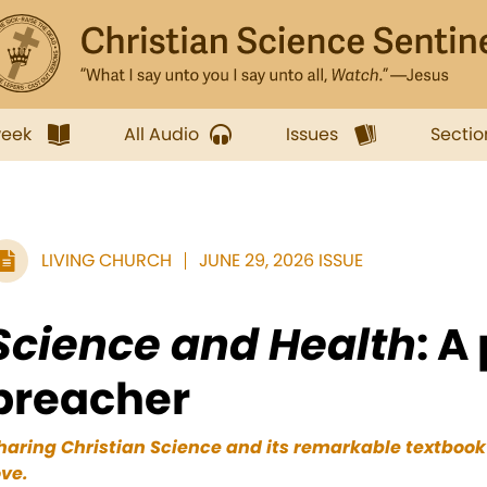
week
All Audio
Issues
Sectio
LIVING CHURCH
JUNE 29, 2026 ISSUE
Science and Health
: A
preacher
haring Christian Science and its remarkable textbook i
ove.