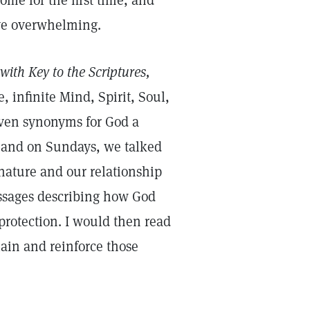
me for the first time, and
ove overwhelming.
with Key to the Scriptures,
, infinite Mind, Spirit, Soul,
seven synonyms for God a
e, and on Sundays, we talked
ature and our relationship
assages describing how God
protection. I would then read
ain and reinforce those