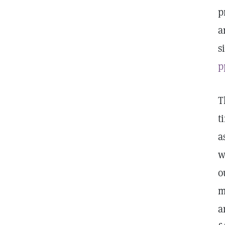
p
a
s
p
T
t
a
w
o
m
a