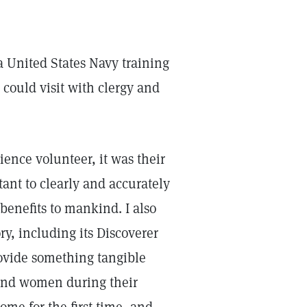
a United States Navy training
 could visit with clergy and
ence volunteer, it was their
tant to clearly and accurately
benefits to mankind. I also
ory, including its Discoverer
ovide something tangible
and women during their