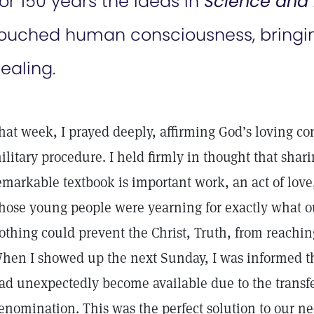
or 150 years the ideas in
Science and 
ouched human consciousness, bringin
ealing.
hat week, I prayed deeply, affirming God’s loving con
ilitary procedure. I held firmly in thought that shar
emarkable textbook is important work, an act of love
hose young people were yearning for exactly what o
othing could prevent the Christ, Truth, from reaching
hen I showed up the next Sunday, I was informed t
ad unexpectedly become available due to the transfe
enomination. This was the perfect solution to our 