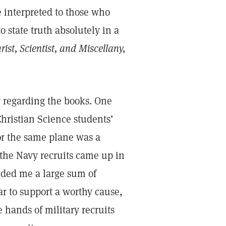
e interpreted to those who
to state truth absolutely in a
rist, Scientist, and Miscellany,
 regarding the books. One
Christian Science students’
or the same plane was a
the Navy recruits came up in
nded me a large sum of
r to support a worthy cause,
e hands of military recruits