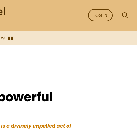
LOG IN
ns
 powerful
s a divinely impelled act of