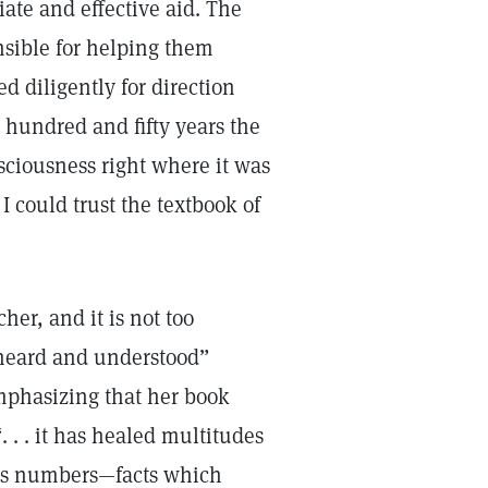
ate and effective aid. The
nsible for helping them
ed diligently for direction
 hundred and fifty years the
iousness right where it was
I could trust the textbook of
er, and it is not too
e heard and understood”
mphasizing that her book
. . . it has healed multitudes
ess numbers—facts which