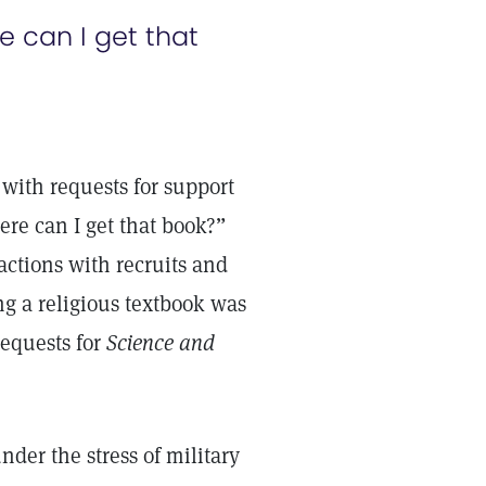
 can I get that
with requests for support
re can I get that book?”
actions with recruits and
ng a religious textbook was
requests for
Science and
er the stress of military