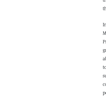
t
t
I
M
P
g
a
t
s
c
p