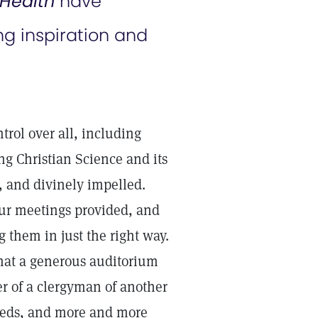
Health
have
g inspiration and
trol over all, including
ing Christian Science and its
, and divinely impelled.
ur meetings provided, and
 them in just the right way.
hat a generous auditorium
r of a clergyman of another
needs, and more and more