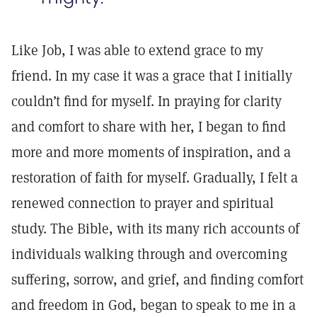
Like Job, I was able to extend grace to my
friend. In my case it was a grace that I initially
couldn’t find for myself. In praying for clarity
and comfort to share with her, I began to find
more and more moments of inspiration, and a
restoration of faith for myself. Gradually, I felt a
renewed connection to prayer and spiritual
study. The Bible, with its many rich accounts of
individuals walking through and overcoming
suffering, sorrow, and grief, and finding comfort
and freedom in God, began to speak to me in a