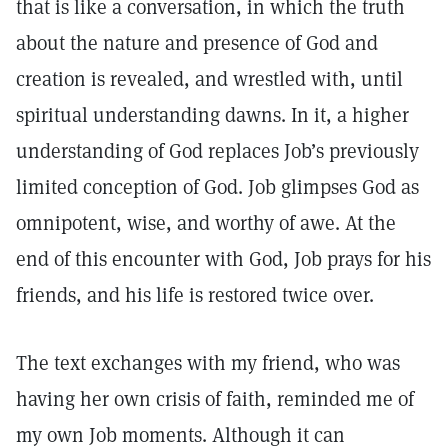
that is like a conversation, in which the truth
about the nature and presence of God and
creation is revealed, and wrestled with, until
spiritual understanding dawns. In it, a higher
understanding of God replaces Job’s previously
limited conception of God. Job glimpses God as
omnipotent, wise, and worthy of awe. At the
end of this encounter with God, Job prays for his
friends, and his life is restored twice over.
The text exchanges with my friend, who was
having her own crisis of faith, reminded me of
my own Job moments. Although it can