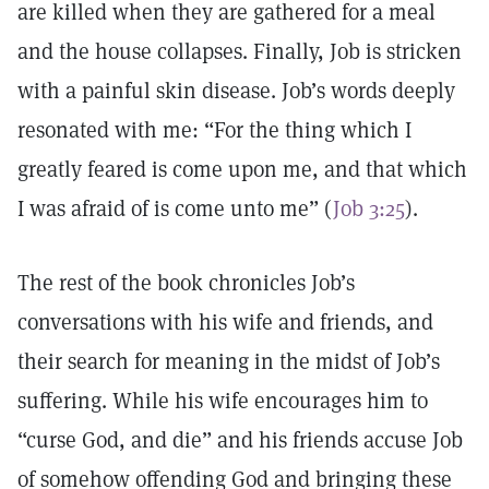
are killed when they are gathered for a meal
and the house collapses. Finally, Job is stricken
with a painful skin disease. Job’s words deeply
resonated with me: “For the thing which I
greatly feared is come upon me, and that which
I was afraid of is come unto me” (
Job 3:25
).
The rest of the book chronicles Job’s
conversations with his wife and friends, and
their search for meaning in the midst of Job’s
suffering. While his wife encourages him to
“curse God, and die” and his friends accuse Job
of somehow offending God and bringing these