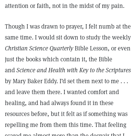
attention or faith, not in the midst of my pain.
Though I was drawn to prayer, I felt numb at the
same time. I would sit down to study the weekly
Christian Science Quarterly
Bible Lesson, or even
just the books which contain it, the Bible
and
Science and Health with Key to the Scriptures
by Mary Baker Eddy. I’d set them next to me . . .
and leave them there. I wanted comfort and
healing, and had always found it in these
resources before, but it felt as if something was
repelling me from them this time. That feeling
scared me almost more than the despair that I