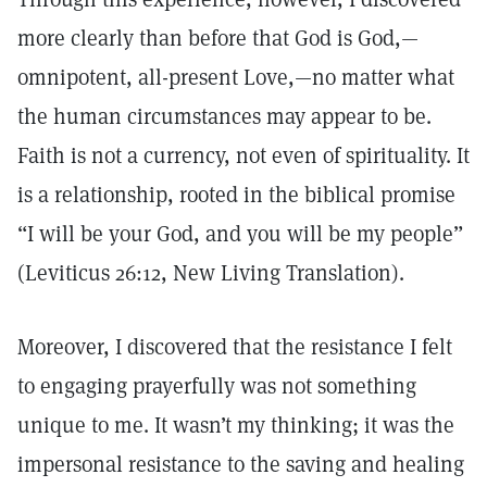
more clearly than before that God is God,—
omnipotent, all-present Love,—no matter what
the human circumstances may appear to be.
Faith is not a currency, not even of spirituality. It
is a relationship, rooted in the biblical promise
“I will be your God, and you will be my people”
(Leviticus 26:12, New Living Translation).
Moreover, I discovered that the resistance I felt
to engaging prayerfully was not something
unique to me. It wasn’t my thinking; it was the
impersonal resistance to the saving and healing