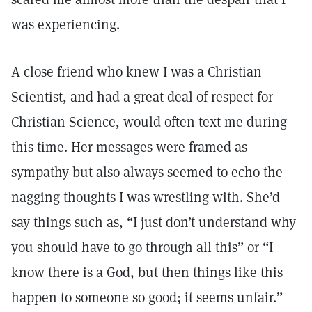
was experiencing.
A close friend who knew I was a Christian
Scientist, and had a great deal of respect for
Christian Science, would often text me during
this time. Her messages were framed as
sympathy but also always seemed to echo the
nagging thoughts I was wrestling with. She’d
say things such as, “I just don’t understand why
you should have to go through all this” or “I
know there is a God, but then things like this
happen to someone so good; it seems unfair.”