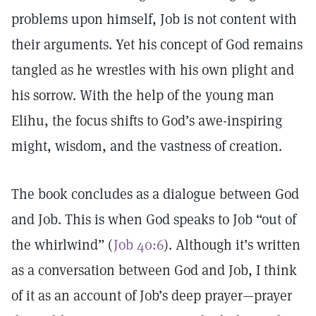
problems upon himself, Job is not content with
their arguments. Yet his concept of God remains
tangled as he wrestles with his own plight and
his sorrow. With the help of the young man
Elihu, the focus shifts to God’s awe-inspiring
might, wisdom, and the vastness of creation.
The book concludes as a dialogue between God
and Job. This is when God speaks to Job “out of
the whirlwind” (
Job 40:6
). Although it’s written
as a conversation between God and Job, I think
of it as an account of Job’s deep prayer—prayer