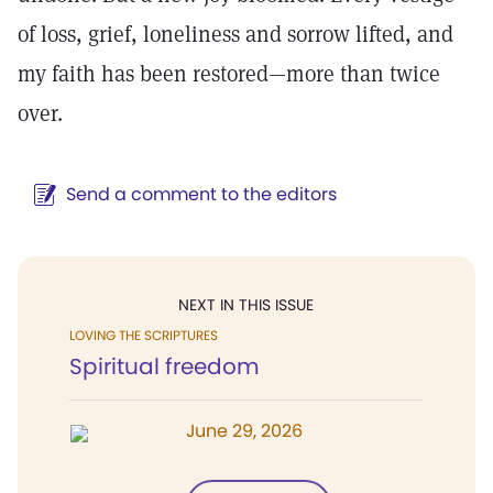
of loss, grief, loneliness and sorrow lifted, and
my faith has been restored—more than twice
over.
Send a comment to the editors
NEXT IN THIS ISSUE
LOVING THE SCRIPTURES
Spiritual freedom
June 29, 2026