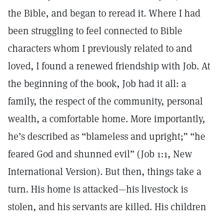
the Bible, and began to reread it. Where I had
been struggling to feel connected to Bible
characters whom I previously related to and
loved, I found a renewed friendship with Job. At
the beginning of the book, Job had it all: a
family, the respect of the community, personal
wealth, a comfortable home. More importantly,
he’s described as “blameless and upright;” “he
feared God and shunned evil” (Job 1:1, New
International Version). But then, things take a
turn. His home is attacked—his livestock is
stolen, and his servants are killed. His children