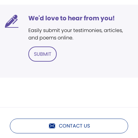
We'd love to hear from you!
Easily submit your testimonies, articles,
and poems online.
SUBMIT
CONTACT US