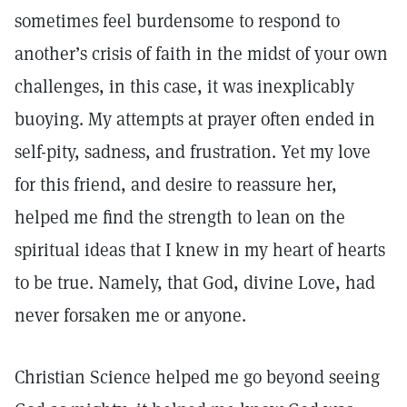
sometimes feel burdensome to respond to
another’s crisis of faith in the midst of your own
challenges, in this case, it was inexplicably
buoying. My attempts at prayer often ended in
self-pity, sadness, and frustration. Yet my love
for this friend, and desire to reassure her,
helped me find the strength to lean on the
spiritual ideas that I knew in my heart of hearts
to be true. Namely, that God, divine Love, had
never forsaken me or anyone.
Christian Science helped me go beyond seeing