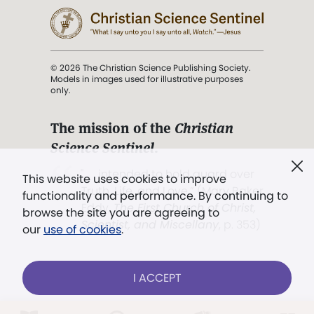
© 2026 The Christian Science Publishing Society.
Models in images used for illustrative purposes
only.
The mission of the
Christian
Science Sentinel
.
". . . intended to hold guard over
This website uses cookies to improve
Truth, Life, and Love.” (Mary Baker
functionality and performance. By continuing to
Eddy,
The First Church of Christ,
browse the site you are agreeing to
Scientist, and Miscellany
, p. 353)
our
use of cookies
.
Terms of service
/
Privacy policy
/
Permissions
I ACCEPT
/
Link to us