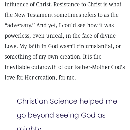
influence of Christ. Resistance to Christ is what
the New Testament sometimes refers to as the
“adversary.” And yet, I could see how it was
powerless, even unreal, in the face of divine
Love. My faith in God wasn’t circumstantial, or
something of my own creation. It is the
inevitable outgrowth of our Father-Mother God’s
love for Her creation, for me.
Christian Science helped me
go beyond seeing God as
mighty.