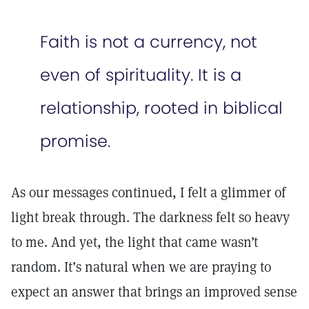
Faith is not a currency, not
even of spirituality. It is a
relationship, rooted in biblical
promise.
As our messages continued, I felt a glimmer of
light break through. The darkness felt so heavy
to me. And yet, the light that came wasn’t
random. It’s natural when we are praying to
expect an answer that brings an improved sense