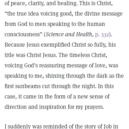
of peace, clarity, and healing. This is Christ,
“the true idea voicing good, the divine message
from God to men speaking to the human
consciousness” (
Science and Health,
p. 332
).
Because Jesus exemplified Christ so fully, his
title was Christ Jesus. The timeless Christ,
voicing God’s reassuring message of love, was
speaking to me, shining through the dark as the
first sunbeams cut through the night. In this
case, it came in the form of a new sense of
direction and inspiration for my prayers.
I suddenly was reminded of the story of Job in