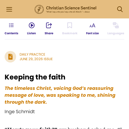
Contents
Listen
Share
Bookmark
Font size
Languages
DAILY PRACTICE
JUNE 29, 2026 ISSUE
Keeping the faith
The timeless Christ, voicing God’s reassuring
message of love, was speaking to me, shining
through the dark.
Inge Schmidt