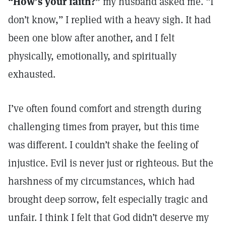
“How’s your faith?”
my husband asked me. “I
don’t know,” I replied with a heavy sigh. It had
been one blow after another, and I felt
physically, emotionally, and spiritually
exhausted.
I’ve often found comfort and strength during
challenging times from prayer, but this time
was different. I couldn’t shake the feeling of
injustice. Evil is never just or righteous. But the
harshness of my circumstances, which had
brought deep sorrow, felt especially tragic and
unfair. I think I felt that God didn’t deserve my