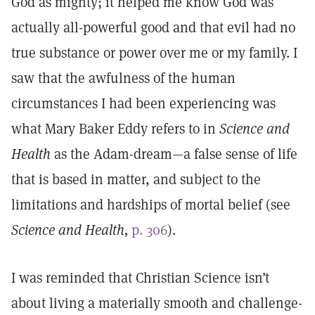
God as mighty; it helped me know God was
actually all-powerful good and that evil had no
true substance or power over me or my family. I
saw that the awfulness of the human
circumstances I had been experiencing was
what Mary Baker Eddy refers to in
Science and
Health
as the Adam-dream—a false sense of life
that is based in matter, and subject to the
limitations and hardships of mortal belief (see
Science and Health,
p. 306
).
I was reminded that Christian Science isn’t
about living a materially smooth and challenge-