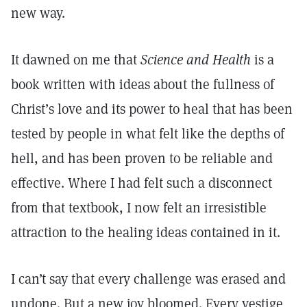
new way.
It dawned on me that
Science and Health
is a
book written with ideas about the fullness of
Christ’s love and its power to heal that has been
tested by people in what felt like the depths of
hell, and has been proven to be reliable and
effective. Where I had felt such a disconnect
from that textbook, I now felt an irresistible
attraction to the healing ideas contained in it.
I can’t say that every challenge was erased and
undone. But a new joy bloomed. Every vestige