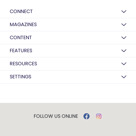
CONNECT
MAGAZINES
CONTENT
FEATURES
RESOURCES
SETTINGS
FOLLOW US ONLINE