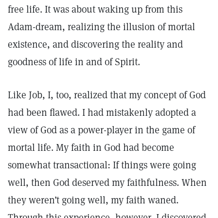
free life. It was about waking up from this
Adam-dream, realizing the illusion of mortal
existence, and discovering the reality and
goodness of life in and of Spirit.
Like Job, I, too, realized that my concept of God
had been flawed. I had mistakenly adopted a
view of God as a power-player in the game of
mortal life. My faith in God had become
somewhat transactional: If things were going
well, then God deserved my faithfulness. When
they weren’t going well, my faith waned.
Through this experience, however, I discovered