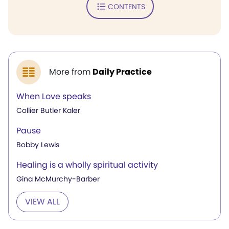
CONTENTS
More from
Daily Practice
When Love speaks
Collier Butler Kaler
Pause
Bobby Lewis
Healing is a wholly spiritual activity
Gina McMurchy-Barber
VIEW ALL