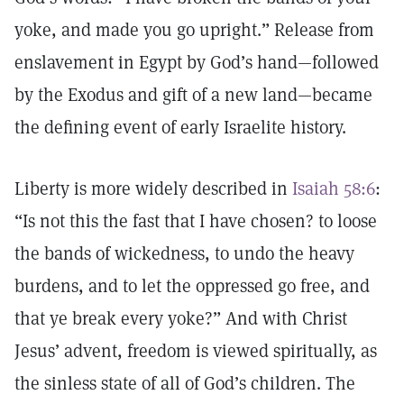
yoke, and made you go upright.” Release from
enslavement in Egypt by God’s hand—followed
by the Exodus and gift of a new land—became
the defining event of early Israelite history.
Liberty is more widely described in
Isaiah 58:6
:
“Is not this the fast that I have chosen? to loose
the bands of wickedness, to undo the heavy
burdens, and to let the oppressed go free, and
that ye break every yoke?” And with Christ
Jesus’ advent, freedom is viewed spiritually, as
the sinless state of all of God’s children. The