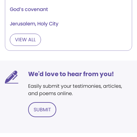
God’s covenant
Jerusalem, Holy City
VIEW ALL
We'd love to hear from you!
Easily submit your testimonies, articles,
and poems online.
SUBMIT