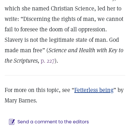
which she named Christian Science, led her to
write: “Discerning the rights of man, we cannot
fail to foresee the doom of all oppression.
Slavery is not the legitimate state of man. God
made man free” (
Science and Health with Key to
the Scriptures,
p. 227
).
For more on this topic, see “
Fetterless being
” by
Mary Barnes.
Send a comment to the editors