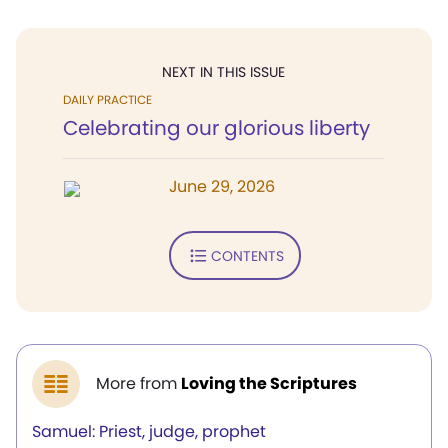
NEXT IN THIS ISSUE
DAILY PRACTICE
Celebrating our glorious liberty
June 29, 2026
CONTENTS
More from
Loving the Scriptures
Samuel: Priest, judge, prophet