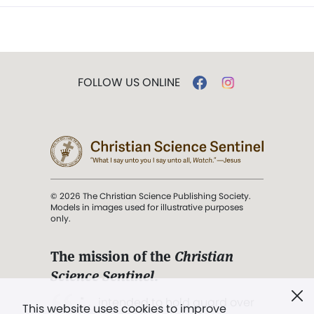
FOLLOW US ONLINE
© 2026 The Christian Science Publishing Society.
Models in images used for illustrative purposes
only.
The mission of the
Christian
Science Sentinel
.
". . . intended to hold guard over
This website uses cookies to improve