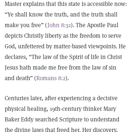
Master explains that this state is accessible now:
“Ye shall know the truth, and the truth shall
make you free” (
John 8:32
). The Apostle Paul
depicts Christly liberty as the freedom to serve
God, unfettered by matter-based viewpoints. He
declares, “The law of the Spirit of life in Christ
Jesus hath made me free from the law of sin
and death” (
Romans 8:2
).
Centuries later, after experiencing a decisive
physical healing, 19th-century thinker Mary
Baker Eddy searched Scripture to understand
the divine laws that freed her. Her discovery,