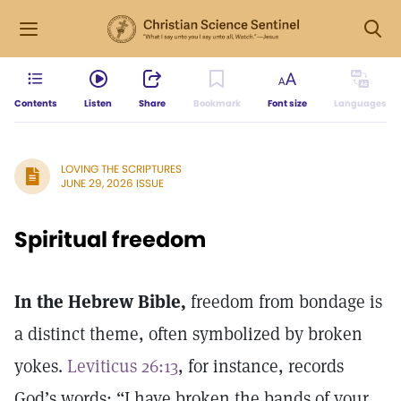
Contents
Listen
Share
Bookmark
Font size
Languages
LOVING THE SCRIPTURES
JUNE 29, 2026 ISSUE
Spiritual freedom
In the Hebrew Bible,
freedom from bondage is
a distinct theme, often symbolized by broken
yokes.
Leviticus 26:13
, for instance, records
God’s words: “I have broken the bands of your