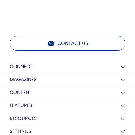
CONTACT US
CONNECT
MAGAZINES
CONTENT
FEATURES
RESOURCES
SETTINGS