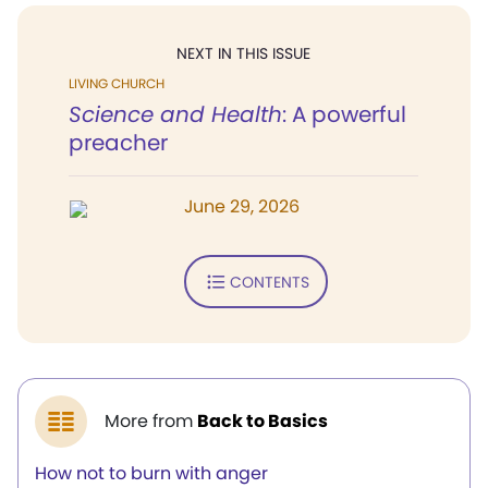
NEXT IN THIS ISSUE
LIVING CHURCH
Science and Health
: A powerful
preacher
June 29, 2026
CONTENTS
More from
Back to Basics
How not to burn with anger