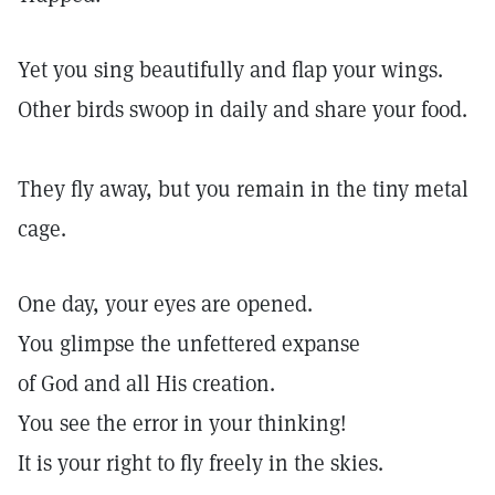
Yet you sing beautifully and flap your wings.
Other birds swoop in daily and share your food.
They fly away, but you remain in the tiny metal
cage.
One day, your eyes are opened.
You glimpse the unfettered expanse
of God and all His creation.
You see the error in your thinking!
It is your right to fly freely in the skies.