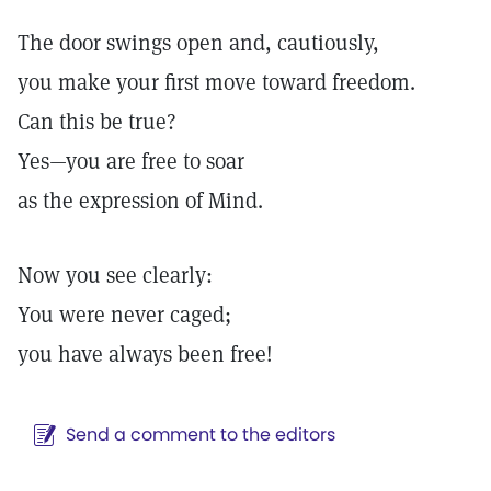
The door swings open and, cautiously,
you make your first move toward freedom.
Can this be true?
Yes—you are free to soar
as the expression of Mind.
Now you see clearly:
You were never caged;
you have always been free!
Send a comment to the editors