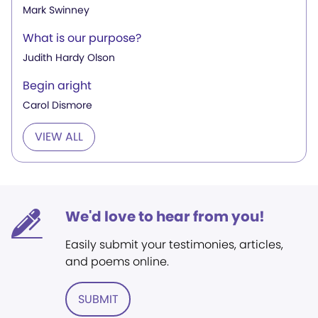
Mark Swinney
What is our purpose?
Judith Hardy Olson
Begin aright
Carol Dismore
VIEW ALL
We'd love to hear from you!
Easily submit your testimonies, articles,
and poems online.
SUBMIT