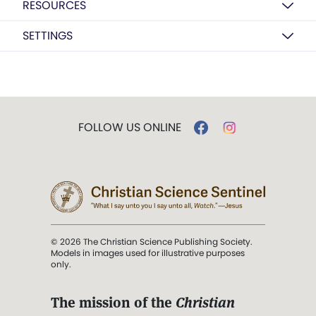
RESOURCES
SETTINGS
FOLLOW US ONLINE
© 2026 The Christian Science Publishing Society.
Models in images used for illustrative purposes
only.
The mission of the
Christian