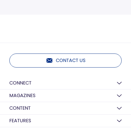
CONTACT US
CONNECT
MAGAZINES
CONTENT
FEATURES