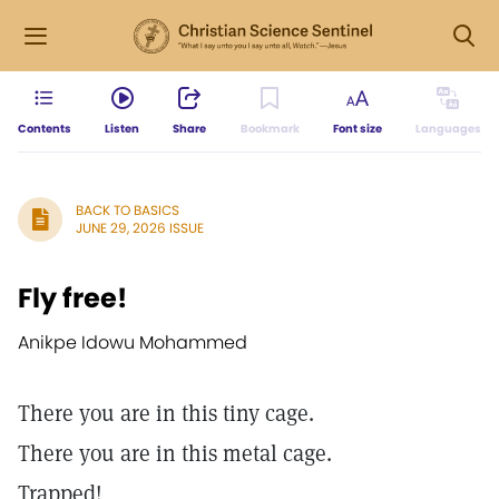
Contents
Listen
Share
Bookmark
Font size
Languages
BACK TO BASICS
JUNE 29, 2026 ISSUE
Fly free!
Anikpe Idowu Mohammed
There you are in this tiny cage.
There you are in this metal cage.
Trapped!