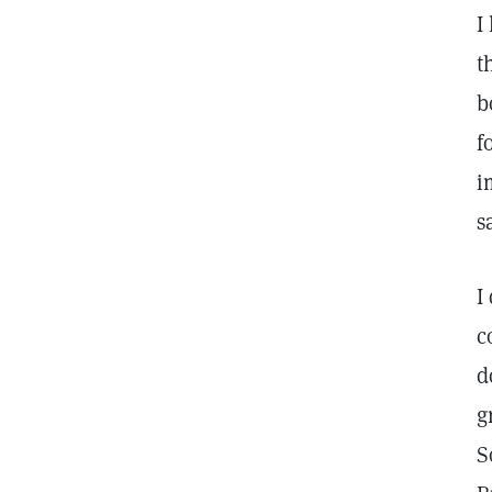
I
t
b
f
i
s
I
c
d
g
S