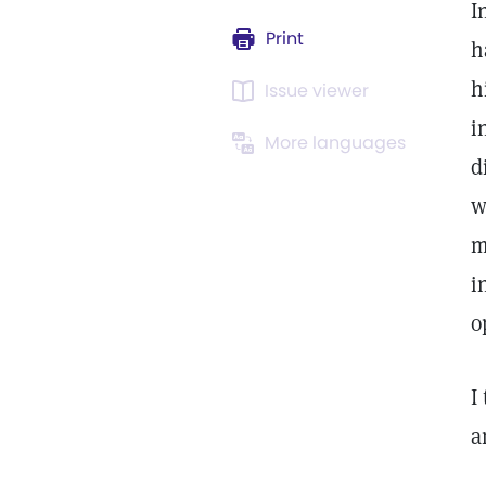
I
Print
h
h
Issue viewer
i
More languages
d
w
m
i
o
I
a