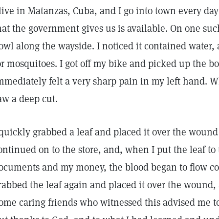
 live in Matanzas, Cuba, and I go into town every day 
hat the government gives us is available. On one such
owl along the wayside. I noticed it contained water,
or mosquitoes. I got off my bike and picked up the bo
mmediately felt a very sharp pain in my left hand. W
aw a deep cut.
 quickly grabbed a leaf and placed it over the wound
ontinued on to the store, and, when I put the leaf to 
ocuments and my money, the blood began to flow cop
rabbed the leaf again and placed it over the wound,
ome caring friends who witnessed this advised me t