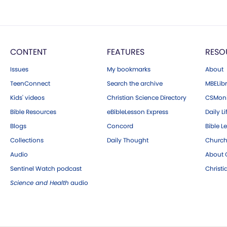
CONTENT
FEATURES
RESO
Issues
My bookmarks
About
TeenConnect
Search the archive
MBELibr
Kids' videos
Christian Science Directory
CSMoni
Bible Resources
eBibleLesson Express
Daily Li
Blogs
Concord
Bible L
Collections
Daily Thought
Church
Audio
About C
Sentinel Watch podcast
Christ
Science and Health
audio