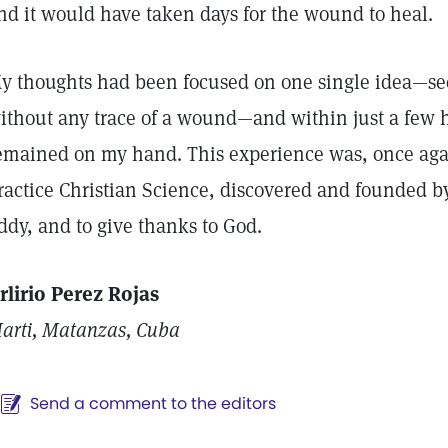
nd it would have taken days for the wound to heal.
y thoughts had been focused on one single idea—seei
ithout any trace of a wound—and within just a few h
emained on my hand. This experience was, once agai
ractice Christian Science, discovered and founded b
ddy, and to give thanks to God.
rlirio Perez Rojas
arti, Matanzas, Cuba
Send a comment to the editors