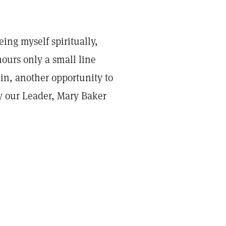
ng myself spiritually,
ours only a small line
n, another opportunity to
y our Leader, Mary Baker