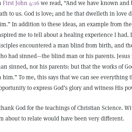
n
First John 4:16
we read, “And we have known and be
ath to us. God is love; and he that dwelleth in love
im.” In addition to these ideas, an example from the
nspired me to tell about a healing experience I had. 
isciples encountered a man blind from birth, and th
ho had sinned—the blind man or his parents. Jesus r
an sinned, nor his parents: but that the works of 
n him.” To me, this says that we can see everything 
pportunity to express God’s glory and witness His p
 thank God for the teachings of Christian Science. W
m about to relate would have been very different.