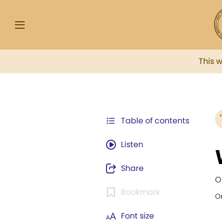
This 
Table of contents
Listen
Share
O
Bookmark
Or
Font size