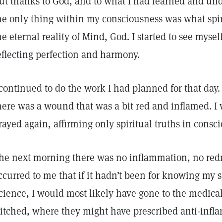
ut thanks to God, and to what I had learned and und
he only thing within my consciousness was what spi
he eternal reality of Mind, God. I started to see myse
eflecting perfection and harmony.
 continued to do the work I had planned for that day.
here was a wound that was a bit red and inflamed. I
rayed again, affirming only spiritual truths in consc
he next morning there was no inflammation, no redn
ccurred to me that if it hadn’t been for knowing my sp
cience, I would most likely have gone to the medica
titched, where they might have prescribed anti-infla