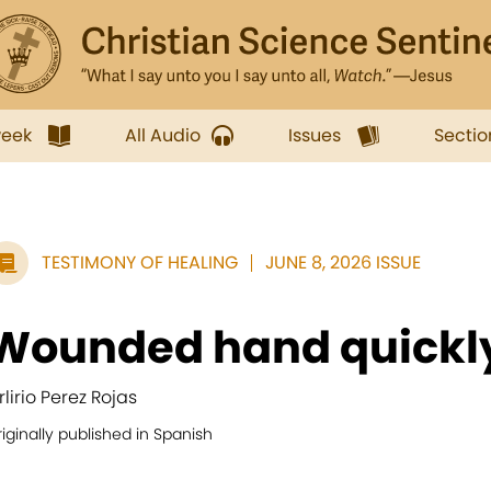
week
All Audio
Issues
Sectio
TESTIMONY OF HEALING
JUNE 8, 2026 ISSUE
Wounded hand quickl
rlirio Perez Rojas
iginally published in Spanish