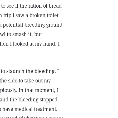
to see if the ration of bread
 trip I saw a broken toilet
 a potential breeding ground
wl to smash it, but
hen I looked at my hand, I
 to staunch the bleeding. I
the side to take out my
iously. In that moment, I
 and the bleeding stopped.
o have medical treatment.