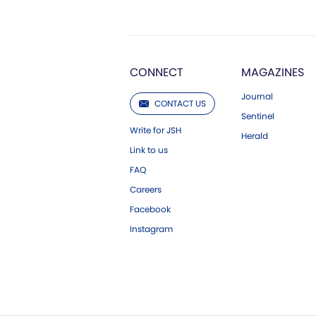
CONNECT
MAGAZINES
Journal
CONTACT US
Sentinel
Write for JSH
Herald
Link to us
FAQ
Careers
Facebook
Instagram