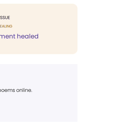
ISSUE
EALING
ament healed
 poems online.