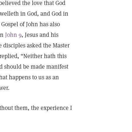
lieved the love that God
 dwelleth in God, and God in
 Gospel of John has also
In
John 9
, Jesus and his
e disciples asked the Master
eplied, “Neither hath this
God should be made manifest
that happens to us as an
ower.
ithout them, the experience I