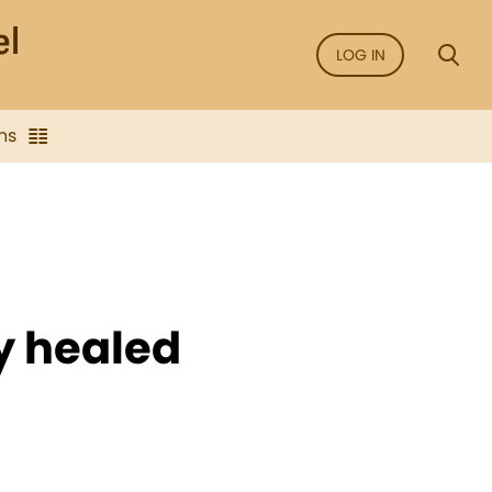
LOG IN
ns
y healed