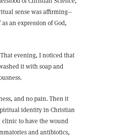
erstood of Christian Science,
ritual sense was affirming—
lf as an expression of God,
 That evening, I noticed that
 washed it with soap and
iousness.
ess, and no pain. Then it
iritual identity in Christian
l clinic to have the wound
mmatories and antibiotics,