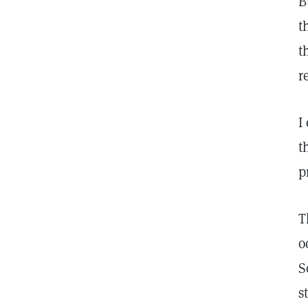
B
t
t
r
I
t
p
T
o
S
s