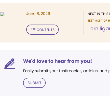
June 8, 2026
NEXT IN THIS 
TESTIMONY OF H
Torn lig
CONTENTS
We'd love to hear from you!
Easily submit your testimonies, articles, and
SUBMIT