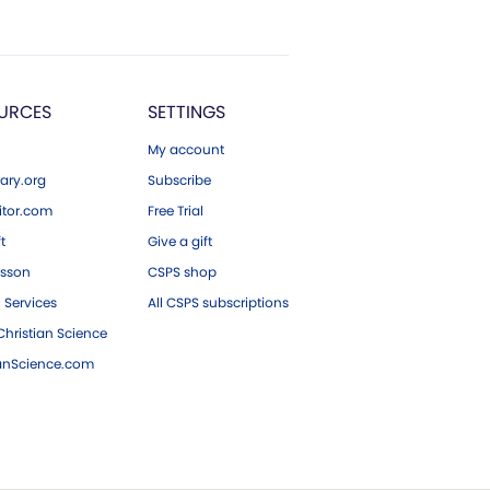
URCES
SETTINGS
My account
ary.org
Subscribe
tor.com
Free Trial
ft
Give a gift
esson
CSPS shop
 Services
All CSPS subscriptions
hristian Science
ianScience.com