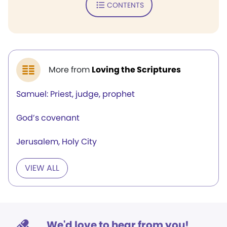
CONTENTS
More from
Loving the Scriptures
Samuel: Priest, judge, prophet
God’s covenant
Jerusalem, Holy City
VIEW ALL
We'd love to hear from you!