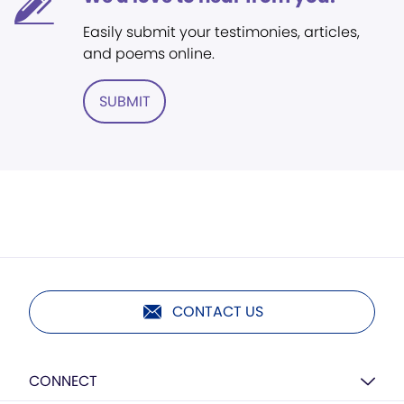
Easily submit your testimonies, articles,
and poems online.
SUBMIT
CONTACT US
CONNECT