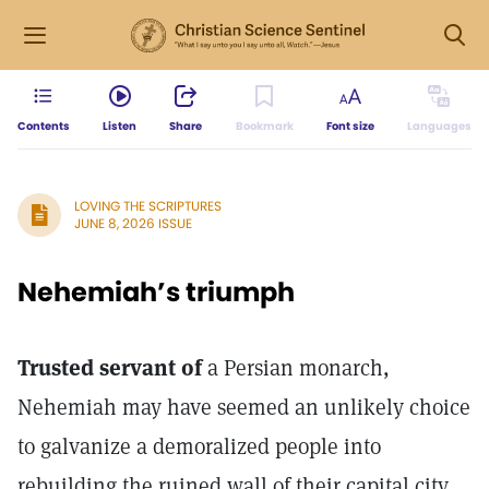
Contents
Listen
Share
Bookmark
Font size
Languages
LOVING THE SCRIPTURES
JUNE 8, 2026 ISSUE
Nehemiah’s triumph
Trusted servant of
a Persian monarch,
Nehemiah may have seemed an unlikely choice
to galvanize a demoralized people into
rebuilding the ruined wall of their capital city.