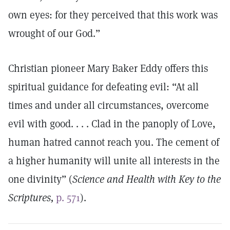
own eyes: for they perceived that this work was
wrought of our God.”
Christian pioneer Mary Baker Eddy offers this
spiritual guidance for defeating evil: “At all
times and under all circumstances, overcome
evil with good. . . . Clad in the panoply of Love,
human hatred cannot reach you. The cement of
a higher humanity will unite all interests in the
one divinity” (
Science and Health with Key to the
Scriptures,
p. 571
).