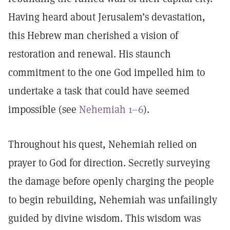
Having heard about Jerusalem’s devastation,
this Hebrew man cherished a vision of
restoration and renewal. His staunch
commitment to the one God impelled him to
undertake a task that could have seemed
impossible (see
Nehemiah 1–6
).
Throughout his quest, Nehemiah relied on
prayer to God for direction. Secretly surveying
the damage before openly charging the people
to begin rebuilding, Nehemiah was unfailingly
guided by divine wisdom. This wisdom was