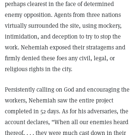
perhaps clearest in the face of determined
enemy opposition. Agents from three nations
virtually surrounded the site, using mockery,
intimidation, and deception to try to stop the
work. Nehemiah exposed their stratagems and
firmly denied these foes any civil, legal, or
religious rights in the city.
Persistently calling on God and encouraging the
workers, Nehemiah saw the entire project
completed in 52 days. As for his adversaries, the
account declares, “When all our enemies heard
thereof, . . . they were much cast down in their