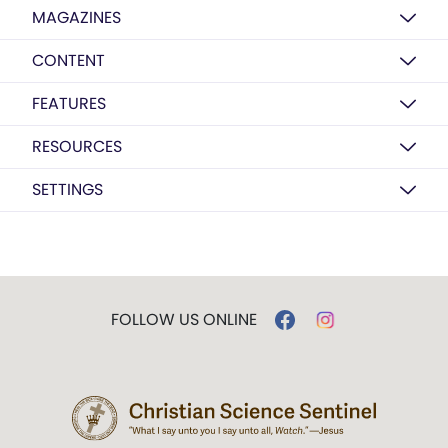
MAGAZINES
CONTENT
FEATURES
RESOURCES
SETTINGS
FOLLOW US ONLINE