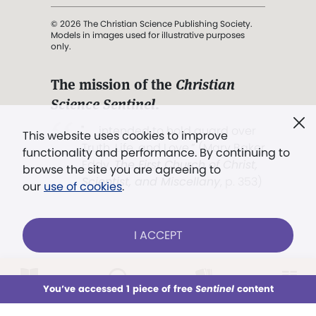
© 2026 The Christian Science Publishing Society.
Models in images used for illustrative purposes
only.
The mission of the
Christian
Science Sentinel
.
". . . intended to hold guard over
This website uses cookies to improve
Truth, Life, and Love.” (Mary Baker
functionality and performance. By continuing to
Eddy,
The First Church of Christ,
browse the site you are agreeing to
Scientist, and Miscellany
, p. 353)
our
use of cookies
.
Terms of service
/
Privacy policy
/
Permissions
I ACCEPT
/
Link to us
LOG IN
Already a subscriber?
You’ve accessed 1 piece of free
Sentinel
content
This week
All Audio
Issues
Sections