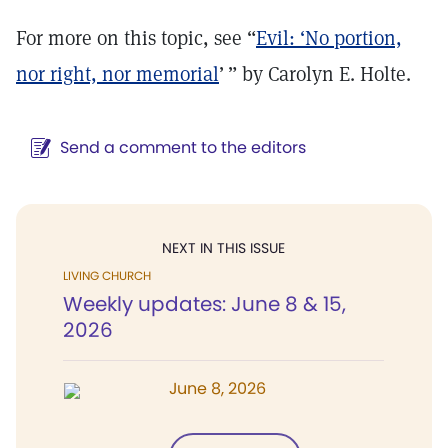
For more on this topic, see “
Evil: ‘No portion,
nor right, nor memorial
’ ” by Carolyn E. Holte.
Send a comment to the editors
NEXT IN THIS ISSUE
LIVING CHURCH
Weekly updates: June 8 & 15,
2026
June 8, 2026