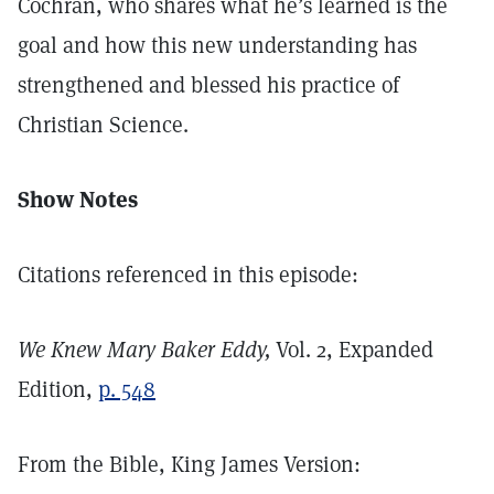
Cochran, who shares what he’s learned is the
goal and how this new understanding has
strengthened and blessed his practice of
Christian Science.
Show Notes
Citations referenced in this episode:
We Knew Mary Baker Eddy,
Vol. 2, Expanded
Edition,
p. 548
From the Bible, King James Version: