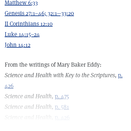
Matthew 6:33
Genesis 27:1–46; 32:1—33:20
II Corinthians 12:10
Luke 14:15–24
John 14:12
From the writings of Mary Baker Eddy:
Science and Health with Key to the Scriptures,
p.
426
Science and Health,
p. 475
Science and Health,
p. 581
Science and Health,
p. 426