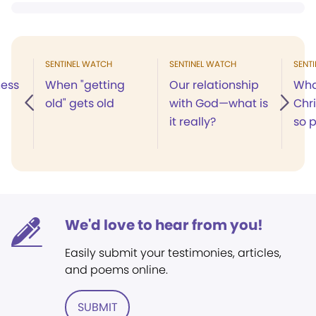
SENTINEL WATCH
SENTINEL WATCH
SENT
ness
When "getting
Our relationship
Wha
old" gets old
with God—what is
Chr
it really?
so p
We'd love to hear from you!
Easily submit your testimonies, articles,
and poems online.
SUBMIT