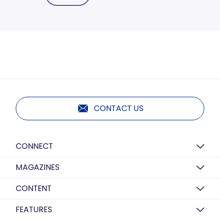
CONTACT US
CONNECT
MAGAZINES
CONTENT
FEATURES