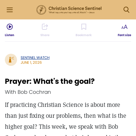
Listen
Share
Bookmark
Font size
SENTINEL WATCH
JUNE 1, 2026
Prayer: What's the goal?
With Bob Cochran
If practicing Christian Science is about more
than just fixing our problems, then what is the
higher goal? This week, we speak with Bob