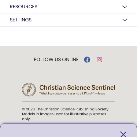
RESOURCES
SETTINGS
FOLLOW US ONLINE
© 2026 The Christian Science Publishing Society.
Models in images used for illustrative purposes
only.
The mission of the
Christian