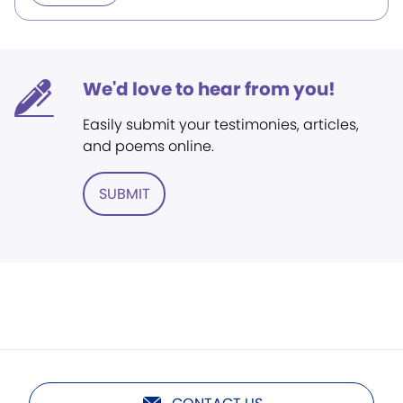
We'd love to hear from you!
Easily submit your testimonies, articles,
and poems online.
SUBMIT