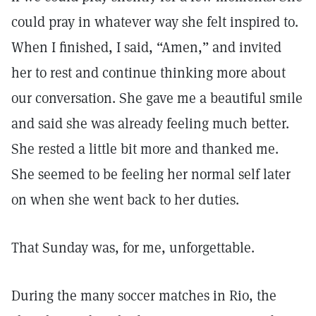
could pray in whatever way she felt inspired to.
When I finished, I said, “Amen,” and invited
her to rest and continue thinking more about
our conversation. She gave me a beautiful smile
and said she was already feeling much better.
She rested a little bit more and thanked me.
She seemed to be feeling her normal self later
on when she went back to her duties.
That Sunday was, for me, unforgettable.
During the many soccer matches in Rio, the