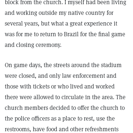
block from the church. I myself had been living
and working outside my native country for
several years, but what a great experience it
was for me to return to Brazil for the final game
and closing ceremony.
On game days, the streets around the stadium
were closed, and only law enforcement and
those with tickets or who lived and worked
there were allowed to circulate in the area. The
church members decided to offer the church to
the police officers as a place to rest, use the
restrooms, have food and other refreshments