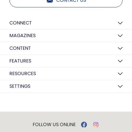
CONTACT US
CONNECT
MAGAZINES
CONTENT
FEATURES
RESOURCES
SETTINGS
FOLLOW US ONLINE