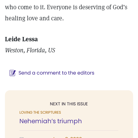
who come to it. Everyone is deserving of God’s
healing love and care.
Leide Lessa
Weston, Florida, US
Send a comment to the editors
NEXT IN THIS ISSUE
LOVING THE SCRIPTURES
Nehemiah’s triumph