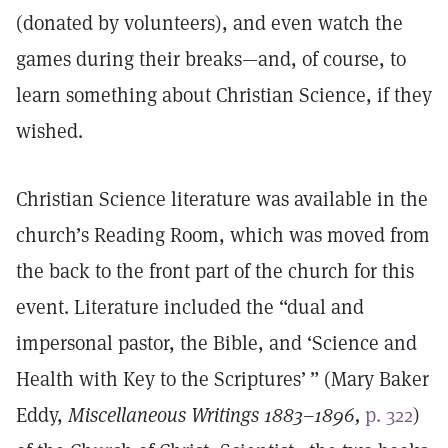
(donated by volunteers), and even watch the
games during their breaks—and, of course, to
learn something about Christian Science, if they
wished.
Christian Science literature was available in the
church’s Reading Room, which was moved from
the back to the front part of the church for this
event. Literature included the “dual and
impersonal pastor, the Bible, and ‘Science and
Health with Key to the Scriptures’ ” (Mary Baker
Eddy,
Miscellaneous Writings 1883–1896,
p. 322
)