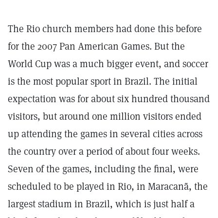
The Rio church members had done this before
for the 2007 Pan American Games. But the
World Cup was a much bigger event, and soccer
is the most popular sport in Brazil. The initial
expectation was for about six hundred thousand
visitors, but around one million visitors ended
up attending the games in several cities across
the country over a period of about four weeks.
Seven of the games, including the final, were
scheduled to be played in Rio, in Maracanã, the
largest stadium in Brazil, which is just half a