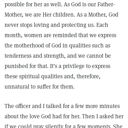
possible for her as well. As God is our Father-
Mother, we are Her children. As a Mother, God
never stops loving and protecting us. Each
month, women are reminded that we express
the motherhood of God in qualities such as
tenderness and strength, and we cannot be
punished for that. It’s a privilege to express
these spiritual qualities and, therefore,
unnatural to suffer for them.
The officer and I talked for a few more minutes
about the love God had for her. Then I asked her
if we could pray silently for a few moments. She