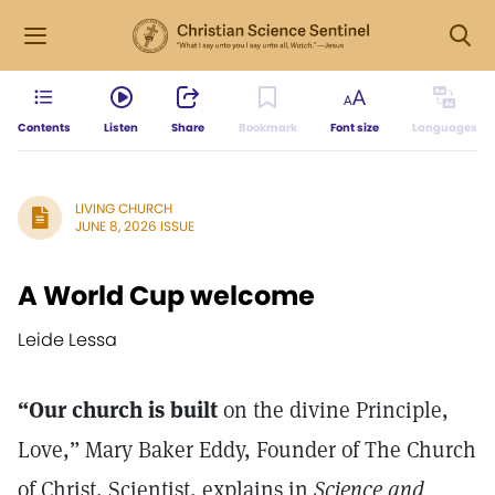
Contents
Listen
Share
Bookmark
Font size
Languages
LIVING CHURCH
JUNE 8, 2026 ISSUE
A World Cup welcome
Leide Lessa
“Our church is built
on the divine Principle,
Love,” Mary Baker Eddy, Founder of The Church
of Christ, Scientist, explains in
Science and