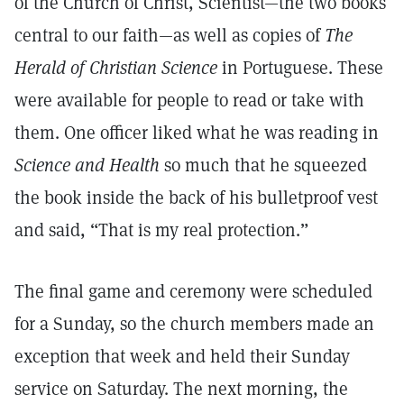
of the Church of Christ, Scientist—the two books
central to our faith—as well as copies of
The
Herald of Christian Science
in Portuguese. These
were available for people to read or take with
them. One officer liked what he was reading in
Science and Health
so much that he squeezed
the book inside the back of his bulletproof vest
and said, “That is my real protection.”
The final game and ceremony were scheduled
for a Sunday, so the church members made an
exception that week and held their Sunday
service on Saturday. The next morning, the