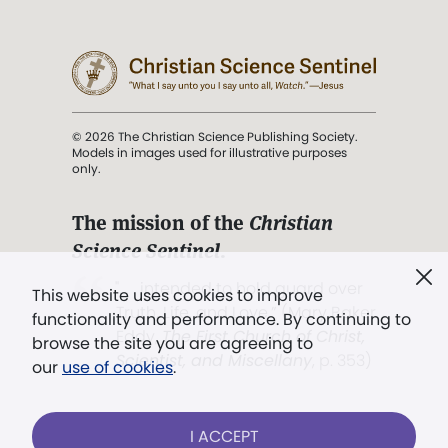
© 2026 The Christian Science Publishing Society.
Models in images used for illustrative purposes
only.
The mission of the
Christian
Science Sentinel
.
". . . intended to hold guard over
This website uses cookies to improve
Truth, Life, and Love.” (Mary Baker
functionality and performance. By continuing to
Eddy,
The First Church of Christ,
browse the site you are agreeing to
Scientist, and Miscellany
, p. 353)
our
use of cookies
.
Terms of service
/
Privacy policy
/
Permissions
I ACCEPT
/
Link to us