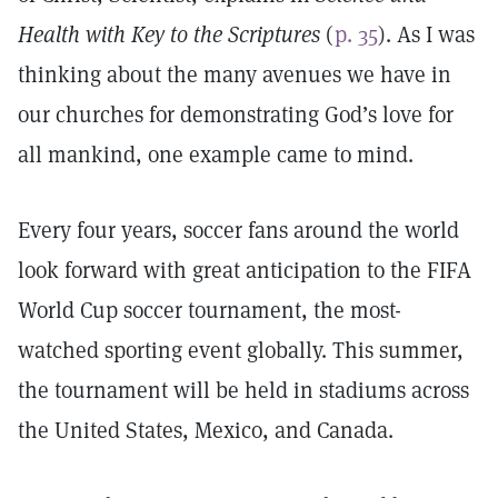
Health with Key to the Scriptures
(
p. 35
). As I was
thinking about the many avenues we have in
our churches for demonstrating God’s love for
all mankind, one example came to mind.
Every four years, soccer fans around the world
look forward with great anticipation to the FIFA
World Cup soccer tournament, the most-
watched sporting event globally. This summer,
the tournament will be held in stadiums across
the United States, Mexico, and Canada.