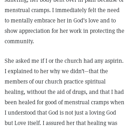
menstrual cramps. I immediately felt the need
to mentally embrace her in God’s love and to
show appreciation for her work in protecting the
community.
She asked me if I or the church had any aspirin.
I explained to her why we didn’t—that the
members of our church practice spiritual
healing, without the aid of drugs, and that I had
been healed for good of menstrual cramps when
I understood that God is not just a loving God
but Love itself. I assured her that healing was