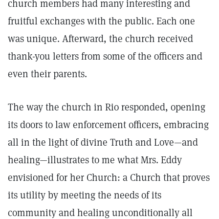
church members had many interesting and
fruitful exchanges with the public. Each one
was unique. Afterward, the church received
thank-you letters from some of the officers and
even their parents.
The way the church in Rio responded, opening
its doors to law enforcement officers, embracing
all in the light of divine Truth and Love—and
healing—illustrates to me what Mrs. Eddy
envisioned for her Church: a Church that proves
its utility by meeting the needs of its
community and healing unconditionally all