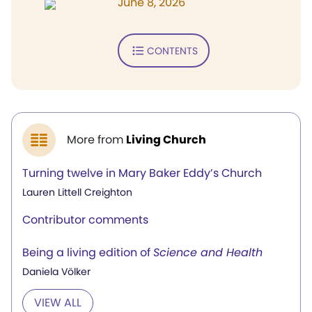
June 8, 2026
CONTENTS
More from
Living Church
Turning twelve in Mary Baker Eddy’s Church
Lauren Littell Creighton
Contributor comments
Being a living edition of
Science and Health
Daniela Völker
VIEW ALL