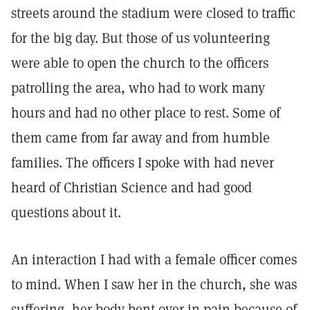
streets around the stadium were closed to traffic
for the big day. But those of us volunteering
were able to open the church to the officers
patrolling the area, who had to work many
hours and had no other place to rest. Some of
them came from far away and from humble
families. The officers I spoke with had never
heard of Christian Science and had good
questions about it.
An interaction I had with a female officer comes
to mind. When I saw her in the church, she was
suffering, her body bent over in pain because of