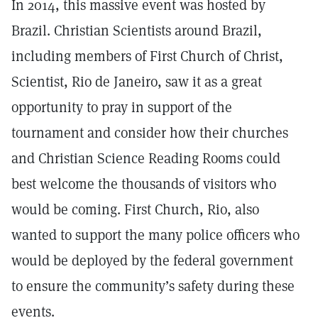
In 2014, this massive event was hosted by
Brazil. Christian Scientists around Brazil,
including members of First Church of Christ,
Scientist, Rio de Janeiro, saw it as a great
opportunity to pray in support of the
tournament and consider how their churches
and Christian Science Reading Rooms could
best welcome the thousands of visitors who
would be coming. First Church, Rio, also
wanted to support the many police officers who
would be deployed by the federal government
to ensure the community’s safety during these
events.