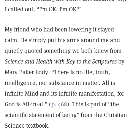
I called out, “I’m OK, I’m OK!”
My friend who had been lowering it stayed
calm. He simply put his arms around me and
quietly quoted something we both knew from
Science and Health with Key to the Scriptures
by
Mary Baker Eddy: “There is no life, truth,
intelligence, nor substance in matter. All is
infinite Mind and its infinite manifestation, for
God is All-in-all” (
p. 468
). This is part of “the
scientific statement of being” from the Christian
Science textbook.