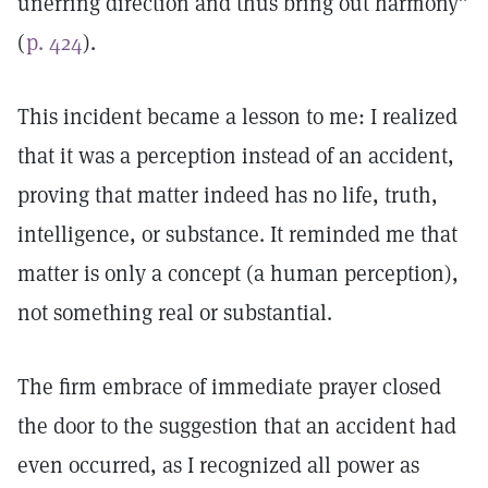
unerring direction and thus bring out harmony”
(
p. 424
).
This incident became a lesson to me: I realized
that it was a perception instead of an accident,
proving that matter indeed has no life, truth,
intelligence, or substance. It reminded me that
matter is only a concept (a human perception),
not something real or substantial.
The firm embrace of immediate prayer closed
the door to the suggestion that an accident had
even occurred, as I recognized all power as