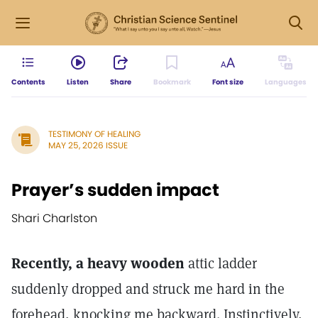
Contents
Listen
Share
Bookmark
Font size
Languages
TESTIMONY OF HEALING
MAY 25, 2026 ISSUE
Prayer’s sudden impact
Shari Charlston
Recently, a heavy wooden
attic ladder
suddenly dropped and struck me hard in the
forehead, knocking me backward. Instinctively,