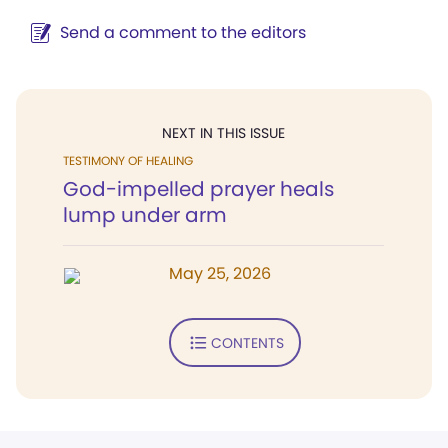
Send a comment to the editors
NEXT IN THIS ISSUE
TESTIMONY OF HEALING
God-impelled prayer heals
lump under arm
May 25, 2026
CONTENTS