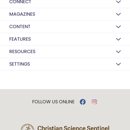
CONNECT
MAGAZINES
CONTENT
FEATURES
RESOURCES
SETTINGS
FOLLOW US ONLINE