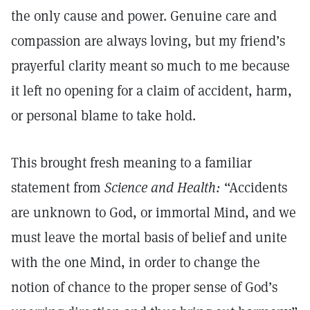
the only cause and power. Genuine care and
compassion are always loving, but my friend’s
prayerful clarity meant so much to me because
it left no opening for a claim of accident, harm,
or personal blame to take hold.
This brought fresh meaning to a familiar
statement from
Science and Health:
“Accidents
are unknown to God, or immortal Mind, and we
must leave the mortal basis of belief and unite
with the one Mind, in order to change the
notion of chance to the proper sense of God’s