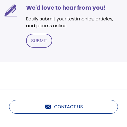
We'd love to hear from you!
Easily submit your testimonies, articles,
and poems online.
SUBMIT
CONTACT US