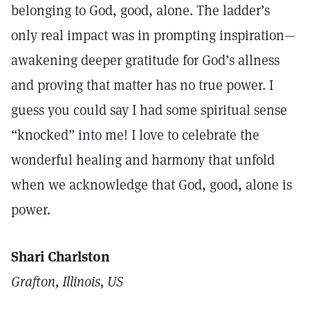
belonging to God, good, alone. The ladder’s
only real impact was in prompting inspiration—
awakening deeper gratitude for God’s allness
and proving that matter has no true power. I
guess you could say I had some spiritual sense
“knocked” into me! I love to celebrate the
wonderful healing and harmony that unfold
when we acknowledge that God, good, alone is
power.
Shari Charlston
Grafton, Illinois, US