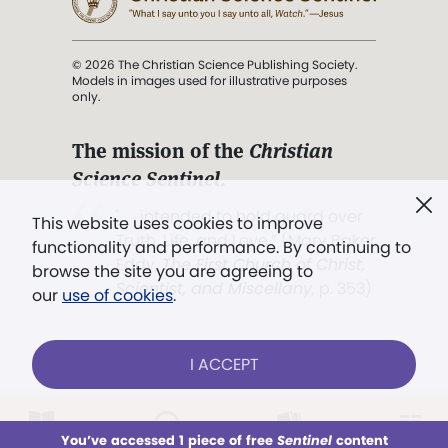
© 2026 The Christian Science Publishing Society.
Models in images used for illustrative purposes
only.
The mission of the
Christian
Science Sentinel
.
". . . intended to hold guard over
This website uses cookies to improve
Truth, Life, and Love.” (Mary Baker
functionality and performance. By continuing to
Eddy,
The First Church of Christ,
browse the site you are agreeing to
Scientist, and Miscellany
, p. 353)
our
use of cookies
.
Terms of service
/
Privacy policy
/
Permissions
I ACCEPT
/
Link to us
LOG IN
Already a subscriber?
You’ve accessed 1 piece of free
Sentinel
content
This week
All Audio
Issues
Sections