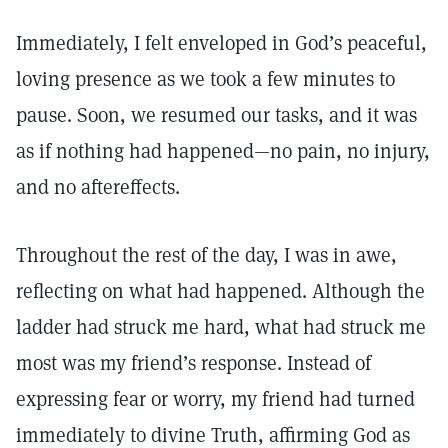
Immediately, I felt enveloped in God’s peaceful,
loving presence as we took a few minutes to
pause. Soon, we resumed our tasks, and it was
as if nothing had happened—no pain, no injury,
and no aftereffects.
Throughout the rest of the day, I was in awe,
reflecting on what had happened. Although the
ladder had struck me hard, what had struck me
most was my friend’s response. Instead of
expressing fear or worry, my friend had turned
immediately to divine Truth, affirming God as