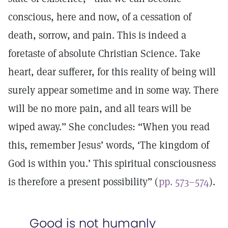
conscious, here and now, of a cessation of
death, sorrow, and pain. This is indeed a
foretaste of absolute Christian Science. Take
heart, dear sufferer, for this reality of being will
surely appear sometime and in some way. There
will be no more pain, and all tears will be
wiped away.” She concludes: “When you read
this, remember Jesus’ words, ‘The kingdom of
God is within you.’ This spiritual consciousness
is therefore a present possibility” (
pp. 573–574
).
Good is not humanly