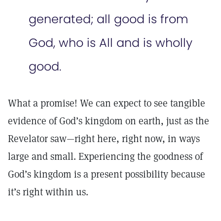
generated; all good is from
God, who is All and is wholly
good.
What a promise! We can expect to see tangible
evidence of God’s kingdom on earth, just as the
Revelator saw—right here, right now, in ways
large and small. Experiencing the goodness of
God’s kingdom is a present possibility because
it’s right within us.