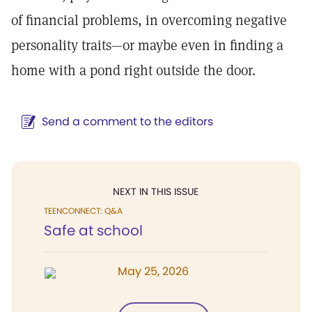
of financial problems, in overcoming negative
personality traits—or maybe even in finding a
home with a pond right outside the door.
Send a comment to the editors
NEXT IN THIS ISSUE
TEENCONNECT: Q&A
Safe at school
May 25, 2026