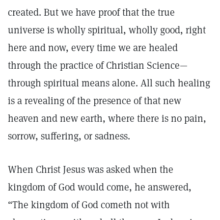
created. But we have proof that the true
universe is wholly spiritual, wholly good, right
here and now, every time we are healed
through the practice of Christian Science—
through spiritual means alone. All such healing
is a revealing of the presence of that new
heaven and new earth, where there is no pain,
sorrow, suffering, or sadness.
When Christ Jesus was asked when the
kingdom of God would come, he answered,
“The kingdom of God cometh not with