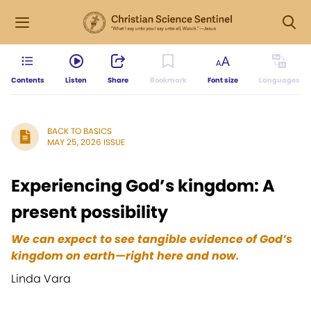
Contents
Listen
Share
Bookmark
Font size
Languages
BACK TO BASICS
MAY 25, 2026 ISSUE
Experiencing God’s kingdom: A
present possibility
We can expect to see tangible evidence of God’s
kingdom on earth—right here and now.
Linda Vara