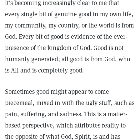
It’s becoming increasingly clear to me that
every single bit of genuine good in my own life,
my community, my country, or the world is from
God. Every bit of good is evidence of the ever-
presence of the kingdom of God. Good is not
humanly generated; all good is from God, who
is All and is completely good.
Sometimes good might appear to come
piecemeal, mixed in with the ugly stuff, such as
pain, suffering, and sadness. This is a matter-
based perspective, which attributes reality to
the opposite of what God, Spirit, is and has