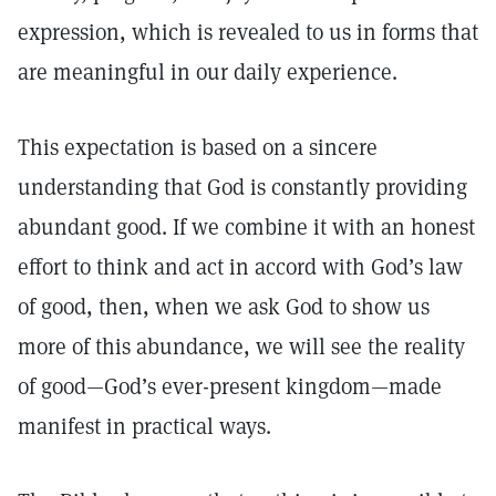
expression, which is revealed to us in forms that
are meaningful in our daily experience.
This expectation is based on a sincere
understanding that God is constantly providing
abundant good. If we combine it with an honest
effort to think and act in accord with God’s law
of good, then, when we ask God to show us
more of this abundance, we will see the reality
of good—God’s ever-present kingdom—made
manifest in practical ways.