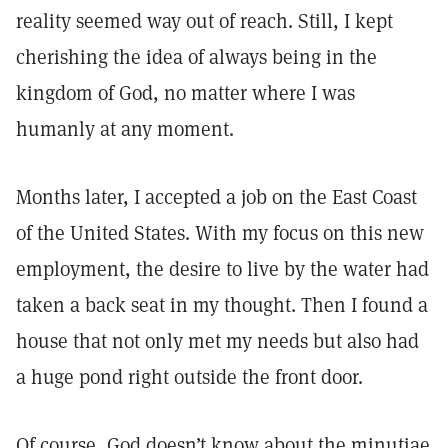
reality seemed way out of reach. Still, I kept
cherishing the idea of always being in the
kingdom of God, no matter where I was
humanly at any moment.
Months later, I accepted a job on the East Coast
of the United States. With my focus on this new
employment, the desire to live by the water had
taken a back seat in my thought. Then I found a
house that not only met my needs but also had
a huge pond right outside the front door.
Of course, God doesn’t know about the minutiae