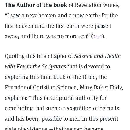
The Author of the book
of Revelation writes,
“I saw a new heaven and a new earth: for the
first heaven and the first earth were passed
away; and there was no more sea” (
21:1
).
Quoting this in a chapter of
Science and Health
with Key to the Scriptures
that is devoted to
exploring this final book of the Bible, the
Founder of Christian Science, Mary Baker Eddy,
explains: “This is Scriptural authority for
concluding that such a recognition of being is,
and has been, possible to men in this present
state of existence,—that we can become