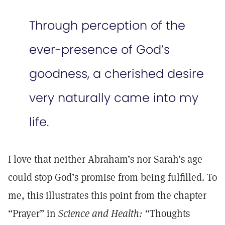
Through perception of the
ever-presence of God’s
goodness, a cherished desire
very naturally came into my
life.
I love that neither Abraham’s nor Sarah’s age
could stop God’s promise from being fulfilled. To
me, this illustrates this point from the chapter
“Prayer” in
Science and Health:
“Thoughts