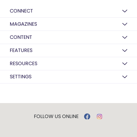
CONNECT
MAGAZINES
CONTENT
FEATURES
RESOURCES
SETTINGS
FOLLOW US ONLINE