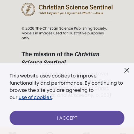
© 2026 The Christian Science Publishing Society.
Models in images used for illustrative purposes
only.
The mission of the
Christian
Science Sentinel
.
". . . intended to hold guard over
This website uses cookies to improve
Truth, Life, and Love.” (Mary Baker
functionality and performance. By continuing to
Eddy,
The First Church of Christ,
browse the site you are agreeing to
Scientist, and Miscellany
, p. 353)
our
use of cookies
.
Terms of service
/
Privacy policy
/
Permissions
I ACCEPT
/
Link to us