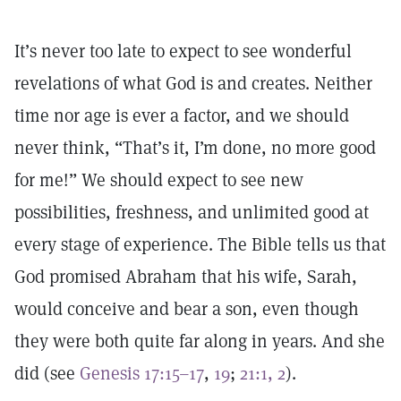
It’s never too late to expect to see wonderful
revelations of what God is and creates. Neither
time nor age is ever a factor, and we should
never think, “That’s it, I’m done, no more good
for me!” We should expect to see new
possibilities, freshness, and unlimited good at
every stage of experience. The Bible tells us that
God promised Abraham that his wife, Sarah,
would conceive and bear a son, even though
they were both quite far along in years. And she
did (see
Genesis 17:15–17
,
19
;
21:1, 2
).