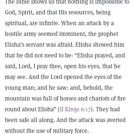
The Bible shows us that nothing is impossible to
God, Spirit, and that His resources, being
spiritual, are infinite. When an attack by a
hostile army seemed imminent, the prophet
Elisha’s servant was afraid. Elisha showed him
that he did not need to be: “Elisha prayed, and
said, Lord, I pray thee, open his eyes, that he
may see. And the Lord opened the eyes of the
young man; and he saw: and, behold, the
mountain was full of horses and chariots of fire
round about Elisha” (
II Kings 6:17
). They had
been safe all along. And the attack was averted
without the use of military force.