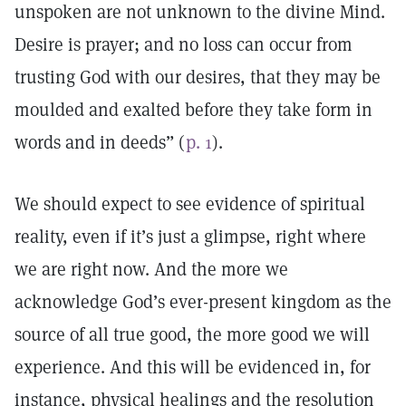
unspoken are not unknown to the divine Mind.
Desire is prayer; and no loss can occur from
trusting God with our desires, that they may be
moulded and exalted before they take form in
words and in deeds” (
p. 1
).
We should expect to see evidence of spiritual
reality, even if it’s just a glimpse, right where
we are right now. And the more we
acknowledge God’s ever-present kingdom as the
source of all true good, the more good we will
experience. And this will be evidenced in, for
instance, physical healings and the resolution