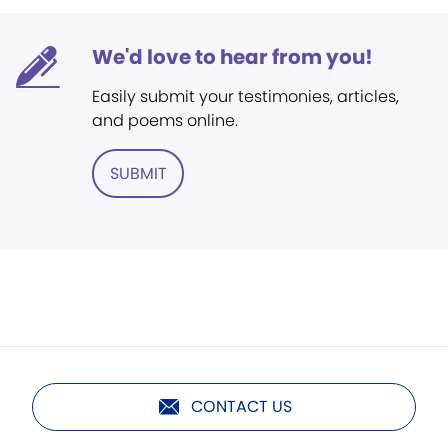
We'd love to hear from you!
Easily submit your testimonies, articles,
and poems online.
SUBMIT
CONTACT US