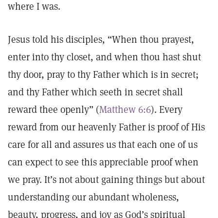
where I was.
Jesus told his disciples, “When thou prayest,
enter into thy closet, and when thou hast shut
thy door, pray to thy Father which is in secret;
and thy Father which seeth in secret shall
reward thee openly” (
Matthew 6:6
). Every
reward from our heavenly Father is proof of His
care for all and assures us that each one of us
can expect to see this appreciable proof when
we pray. It’s not about gaining things but about
understanding our abundant wholeness,
beauty, progress, and joy as God’s spiritual