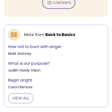
CONTENTS
More from
Back to Basics
How not to burn with anger
Mark Swinney
What is our purpose?
Judith Hardy Olson
Begin aright
Carol Dismore
VIEW ALL