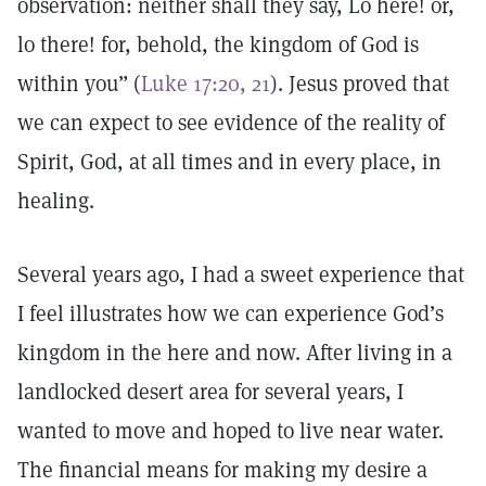
observation: neither shall they say, Lo here! or,
lo there! for, behold, the kingdom of God is
within you” (
Luke 17:20, 21
). Jesus proved that
we can expect to see evidence of the reality of
Spirit, God, at all times and in every place, in
healing.
Several years ago, I had a sweet experience that
I feel illustrates how we can experience God’s
kingdom in the here and now. After living in a
landlocked desert area for several years, I
wanted to move and hoped to live near water.
The financial means for making my desire a