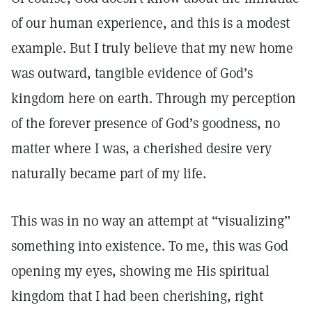
of our human experience, and this is a modest
example. But I truly believe that my new home
was outward, tangible evidence of God’s
kingdom here on earth. Through my perception
of the forever presence of God’s goodness, no
matter where I was, a cherished desire very
naturally became part of my life.
This was in no way an attempt at “visualizing”
something into existence. To me, this was God
opening my eyes, showing me His spiritual
kingdom that I had been cherishing, right