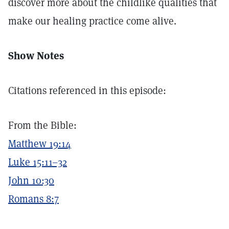
discover more about the childlike qualities that
make our healing practice come alive.
Show Notes
Citations referenced in this episode:
From the Bible:
Matthew 19:14
Luke 15:11–32
John 10:30
Romans 8:7