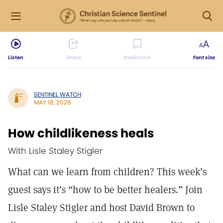
Listen
Share
Bookmark
Font size
SENTINEL WATCH
MAY 18, 2026
How childlikeness heals
With Lisle Staley Stigler
What can we learn from children? This week’s
guest says it’s “how to be better healers.” Join
Lisle Staley Stigler and host David Brown to