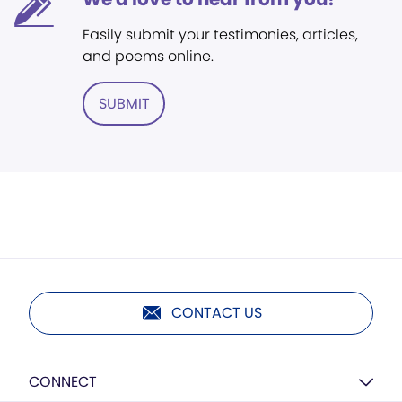
Easily submit your testimonies, articles,
and poems online.
SUBMIT
CONTACT US
CONNECT