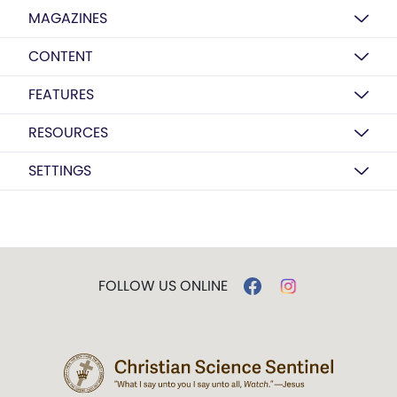
MAGAZINES
CONTENT
FEATURES
RESOURCES
SETTINGS
FOLLOW US ONLINE