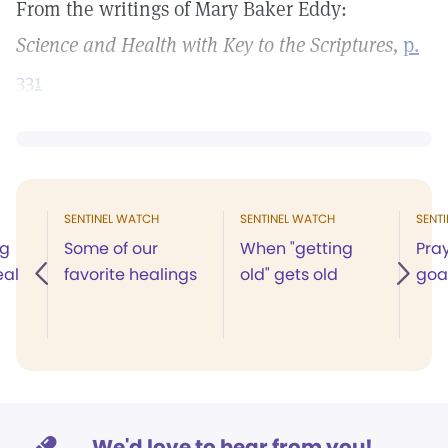
From the writings of Mary Baker Eddy:
Science and Health with Key to the Scriptures,
p.
331
SENTINEL WATCH
SENTINEL WATCH
SENT
ng
Some of our
When "getting
Pray
eal
favorite healings
old" gets old
goa
We'd love to hear from you!