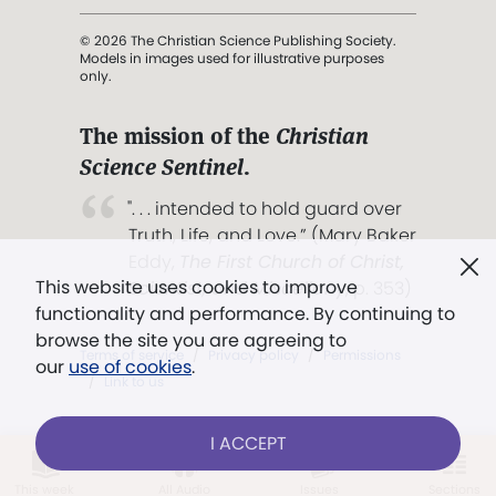
© 2026 The Christian Science Publishing Society.
Models in images used for illustrative purposes
only.
The mission of the
Christian
Science Sentinel
.
". . . intended to hold guard over
Truth, Life, and Love.” (Mary Baker
Eddy,
The First Church of Christ,
This website uses cookies to improve
Scientist, and Miscellany
, p. 353)
functionality and performance. By continuing to
browse the site you are agreeing to
Terms of service
/
Privacy policy
/
Permissions
our
use of cookies
.
/
Link to us
I ACCEPT
LOG IN
Already a subscriber?
This week
All Audio
Issues
Sections