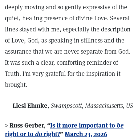
deeply moving and so gently expressive of the
quiet, healing presence of divine Love. Several
lines stayed with me, especially the description
of Love, God, as speaking in stillness and the
assurance that we are never separate from God.
It was such a clear, comforting reminder of
Truth. I’m very grateful for the inspiration it
brought.
Liesl Ehmke
,
Swampscott, Massachusetts, US
> Russ Gerber, “
Is it more important to
be
right or to
do
right?
”
March 23, 2026