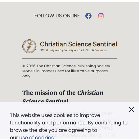
FOLLOW US ONLINE
© 2026 The Christian Science Publishing Society.
Models in images used for illustrative purposes
only.
The mission of the
Christian
Science Sentinel
.
". . . intended to hold guard over
This website uses cookies to improve
Truth, Life, and Love.” (Mary Baker
functionality and performance. By continuing to
Eddy,
The First Church of Christ,
browse the site you are agreeing to
Scientist, and Miscellany
, p. 353)
our
use of cookies
.