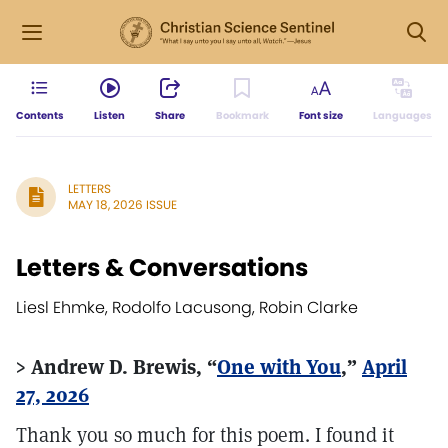
Contents
Listen
Share
Bookmark
Font size
Languages
LETTERS
MAY 18, 2026 ISSUE
Letters & Conversations
Liesl Ehmke, Rodolfo Lacusong, Robin Clarke
> Andrew D. Brewis, “
One with You
,”
April
27, 2026
Thank you so much for this poem. I found it