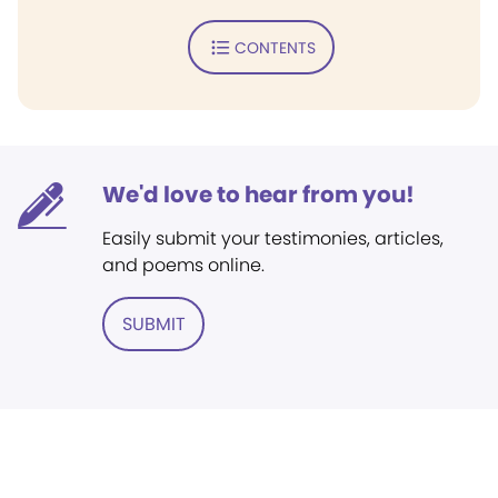
CONTENTS
We'd love to hear from you!
Easily submit your testimonies, articles,
and poems online.
SUBMIT