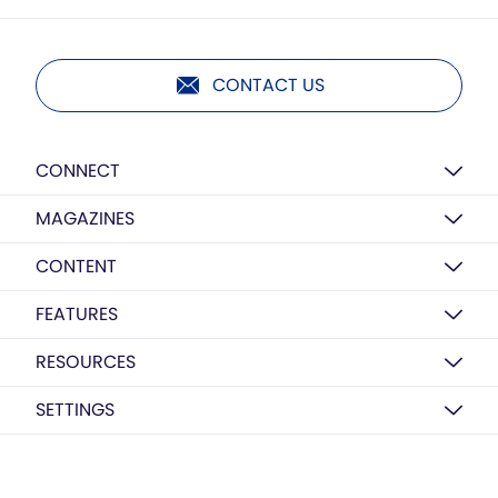
CONTACT US
CONNECT
MAGAZINES
CONTENT
FEATURES
RESOURCES
SETTINGS