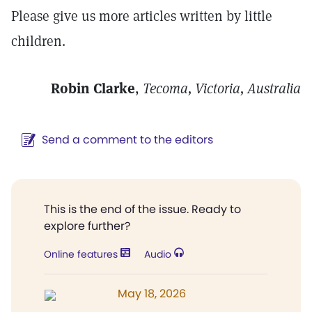
Please give us more articles written by little
children.
Robin Clarke
,
Tecoma, Victoria, Australia
Send a comment to the editors
This is the end of the issue. Ready to
explore further?
Online features
Audio
May 18, 2026