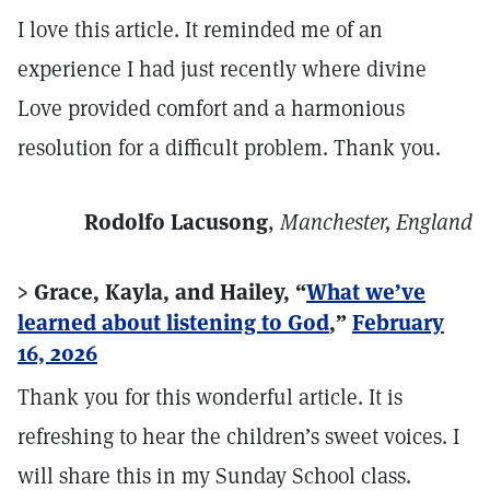
I love this article. It reminded me of an
experience I had just recently where divine
Love provided comfort and a harmonious
resolution for a difficult problem. Thank you.
Rodolfo Lacusong
,
Manchester, England
> Grace, Kayla, and Hailey, “
What we’ve
learned about listening to God
,”
February
16, 2026
Thank you for this wonderful article. It is
refreshing to hear the children’s sweet voices. I
will share this in my Sunday School class.