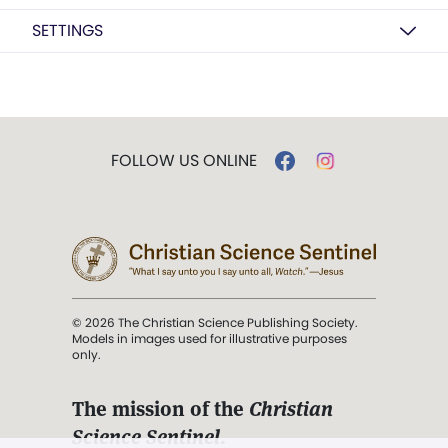
SETTINGS
FOLLOW US ONLINE
© 2026 The Christian Science Publishing Society.
Models in images used for illustrative purposes
only.
The mission of the
Christian
Science Sentinel
.