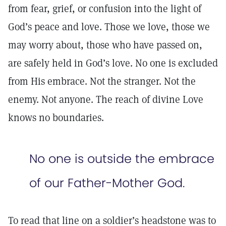
from fear, grief, or confusion into the light of
God’s peace and love. Those we love, those we
may worry about, those who have passed on,
are safely held in God’s love. No one is excluded
from His embrace. Not the stranger. Not the
enemy. Not anyone. The reach of divine Love
knows no boundaries.
No one is outside the embrace
of our Father-Mother God.
To read that line on a soldier’s headstone was to