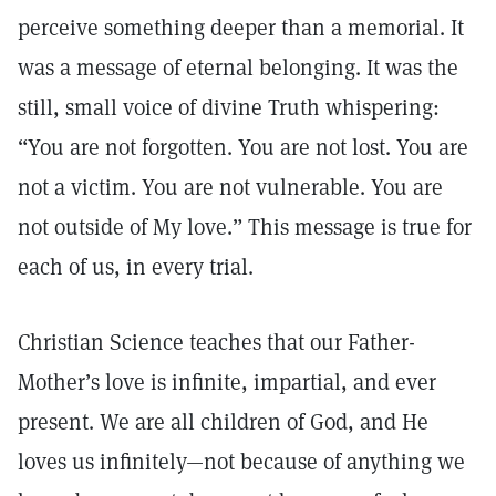
perceive something deeper than a memorial. It
was a message of eternal belonging. It was the
still, small voice of divine Truth whispering:
“You are not forgotten. You are not lost. You are
not a victim. You are not vulnerable. You are
not outside of My love.” This message is true for
each of us, in every trial.
Christian Science teaches that our Father-
Mother’s love is infinite, impartial, and ever
present. We are all children of God, and He
loves us infinitely—not because of anything we