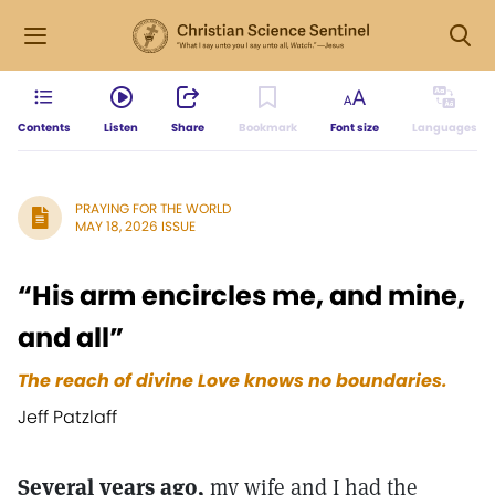
Contents
Listen
Share
Bookmark
Font size
Languages
PRAYING FOR THE WORLD
MAY 18, 2026 ISSUE
“His arm encircles me, and mine,
and all”
The reach of divine Love knows no boundaries.
Jeff Patzlaff
Several years ago,
my wife and I had the