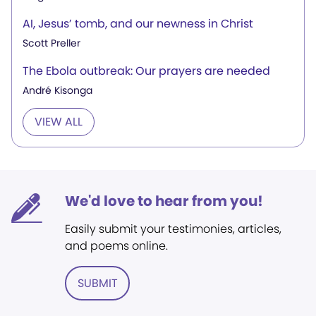
AI, Jesus’ tomb, and our newness in Christ
Scott Preller
The Ebola outbreak: Our prayers are needed
André Kisonga
VIEW ALL
We'd love to hear from you!
Easily submit your testimonies, articles,
and poems online.
SUBMIT