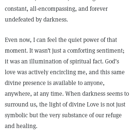
constant, all-encompassing, and forever
undefeated by darkness.
Even now, I can feel the quiet power of that
moment. It wasn’t just a comforting sentiment;
it was an illumination of spiritual fact. God’s
love was actively encircling me, and this same
divine presence is available to anyone,
anywhere, at any time. When darkness seems to
surround us, the light of divine Love is not just
symbolic but the very substance of our refuge
and healing.