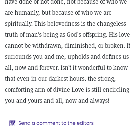
have done or not done, not because of who we
are humanly, but because of who we are
spiritually. This belovedness is the changeless
truth of man’s being as God’s offspring. His love
cannot be withdrawn, diminished, or broken. It
surrounds you and me, upholds and defines us
all, now and forever. Isn’t it wonderful to know
that even in our darkest hours, the strong,
comforting arm of divine Love is still encircling
you and yours and all, now and always!
Send a comment to the editors