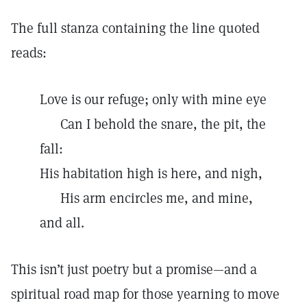
The full stanza containing the line quoted
reads:
Love is our refuge; only with mine eye
Can I behold the snare, the pit, the
fall:
His habitation high is here, and nigh,
His arm encircles me, and mine,
and all.
This isn’t just poetry but a promise—and a
spiritual road map for those yearning to move