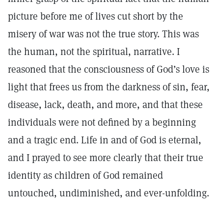
picture before me of lives cut short by the
misery of war was not the true story. This was
the human, not the spiritual, narrative. I
reasoned that the consciousness of God’s love is
light that frees us from the darkness of sin, fear,
disease, lack, death, and more, and that these
individuals were not defined by a beginning
and a tragic end. Life in and of God is eternal,
and I prayed to see more clearly that their true
identity as children of God remained
untouched, undiminished, and ever-unfolding.