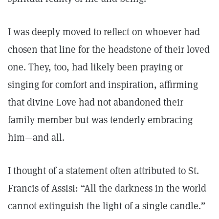
I was deeply moved to reflect on whoever had
chosen that line for the headstone of their loved
one. They, too, had likely been praying or
singing for comfort and inspiration, affirming
that divine Love had not abandoned their
family member but was tenderly embracing
him—and all.
I thought of a statement often attributed to St.
Francis of Assisi: “All the darkness in the world
cannot extinguish the light of a single candle.”