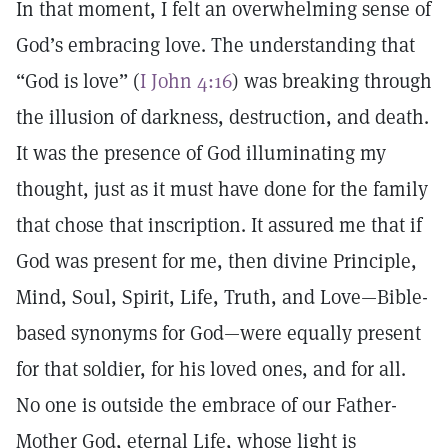
In that moment, I felt an overwhelming sense of
God’s embracing love. The understanding that
“God is love” (
I John 4:16
) was breaking through
the illusion of darkness, destruction, and death.
It was the presence of God illuminating my
thought, just as it must have done for the family
that chose that inscription. It assured me that if
God was present for me, then divine Principle,
Mind, Soul, Spirit, Life, Truth, and Love—Bible-
based synonyms for God—were equally present
for that soldier, for his loved ones, and for all.
No one is outside the embrace of our Father-
Mother God, eternal Life, whose light is