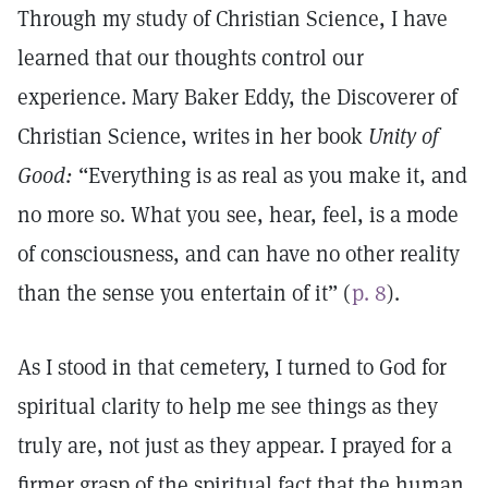
Through my study of Christian Science, I have
learned that our thoughts control our
experience. Mary Baker Eddy, the Discoverer of
Christian Science, writes in her book
Unity of
Good:
“Everything is as real as you make it, and
no more so. What you see, hear, feel, is a mode
of consciousness, and can have no other reality
than the sense you entertain of it” (
p. 8
).
As I stood in that cemetery, I turned to God for
spiritual clarity to help me see things as they
truly are, not just as they appear. I prayed for a
firmer grasp of the spiritual fact that the human