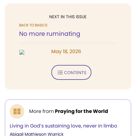
NEXT IN THIS ISSUE
BACK TO BASICS
No more ruminating
May 18, 2026
CONTENTS
More from
Praying for the World
Living in God’s sustaining love, never in limbo
Abigail Mathieson Warrick