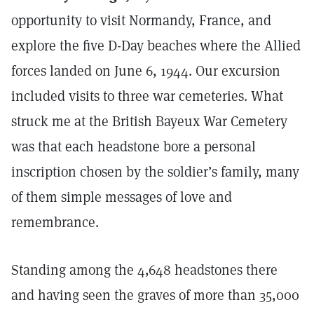
opportunity to visit Normandy, France, and
explore the five D-Day beaches where the Allied
forces landed on June 6, 1944. Our excursion
included visits to three war cemeteries. What
struck me at the British Bayeux War Cemetery
was that each headstone bore a personal
inscription chosen by the soldier’s family, many
of them simple messages of love and
remembrance.
Standing among the 4,648 headstones there
and having seen the graves of more than 35,000