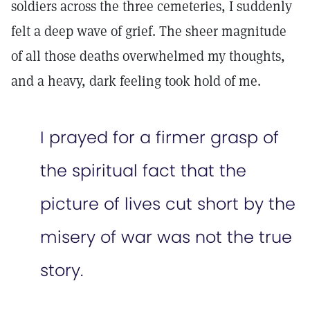
soldiers across the three cemeteries, I suddenly
felt a deep wave of grief. The sheer magnitude
of all those deaths overwhelmed my thoughts,
and a heavy, dark feeling took hold of me.
I prayed for a firmer grasp of
the spiritual fact that the
picture of lives cut short by the
misery of war was not the true
story.