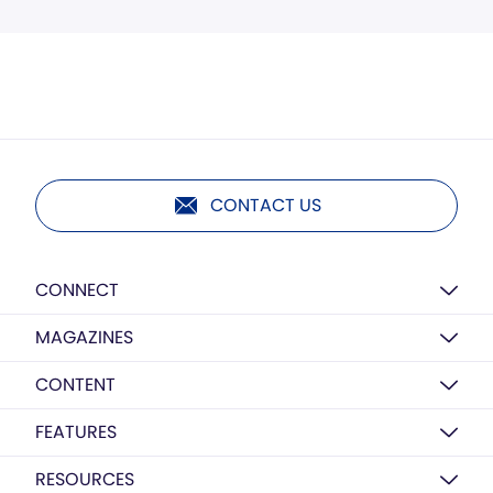
CONTACT US
CONNECT
MAGAZINES
CONTENT
FEATURES
RESOURCES