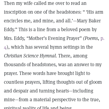
Then my wife called me over to read an
inscription on one of the headstones: “ ‘His arm
encircles me, and mine, and all.’—Mary Baker
Eddy.” This is a line from a beloved poem by
Mrs. Eddy, “Mother’s Evening Prayer”
(Poems
,
p.
4
), which has several hymn settings in the
Christian Science Hymnal.
There, among
thousands of headstones, was an answer to my
prayer. These words have brought light to
countless prayers, lifting thoughts out of gloom
and despair and turning hearts—including
mine—from a material perspective to the true,
spiritual reality of life and being.