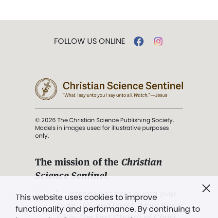
FOLLOW US ONLINE
© 2026 The Christian Science Publishing Society.
Models in images used for illustrative purposes
only.
The mission of the
Christian
Science Sentinel
.
". . . intended to hold guard over
This website uses cookies to improve
Truth, Life, and Love.” (Mary Baker
functionality and performance. By continuing to
Eddy,
The First Church of Christ,