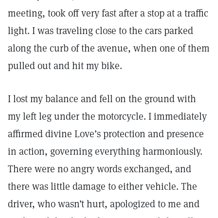
meeting, took off very fast after a stop at a traffic
light. I was traveling close to the cars parked
along the curb of the avenue, when one of them
pulled out and hit my bike.
I lost my balance and fell on the ground with
my left leg under the motorcycle. I immediately
affirmed divine Love’s protection and presence
in action, governing everything harmoniously.
There were no angry words exchanged, and
there was little damage to either vehicle. The
driver, who wasn’t hurt, apologized to me and