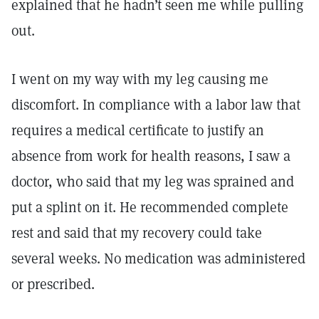
explained that he hadn’t seen me while pulling
out.
I went on my way with my leg causing me
discomfort. In compliance with a labor law that
requires a medical certificate to justify an
absence from work for health reasons, I saw a
doctor, who said that my leg was sprained and
put a splint on it. He recommended complete
rest and said that my recovery could take
several weeks. No medication was administered
or prescribed.