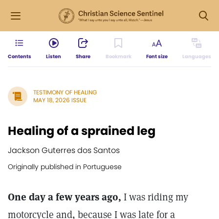
Contents
Listen
Share
Bookmark
Font size
Languages
TESTIMONY OF HEALING
MAY 18, 2026 ISSUE
Healing of a sprained leg
Jackson Guterres dos Santos
Originally published in Portuguese
One day a few years ago,
I was riding my
motorcycle and, because I was late for a