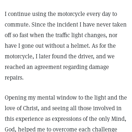
I continue using the motorcycle every day to
commute. Since the incident I have never taken
off so fast when the traffic light changes, nor
have I gone out without a helmet. As for the
motorcycle, I later found the driver, and we
reached an agreement regarding damage
repairs.
Opening my mental window to the light and the
love of Christ, and seeing all those involved in
this experience as expressions of the only Mind,
God, helped me to overcome each challenge