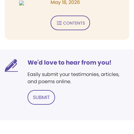
May 18, 2026
CONTENTS
We'd love to hear from you!
Easily submit your testimonies, articles,
and poems online.
SUBMIT