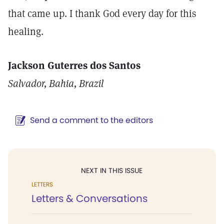
that came up. I thank God every day for this
healing.
Jackson Guterres dos Santos
Salvador, Bahia, Brazil
Send a comment to the editors
NEXT IN THIS ISSUE
LETTERS
Letters & Conversations