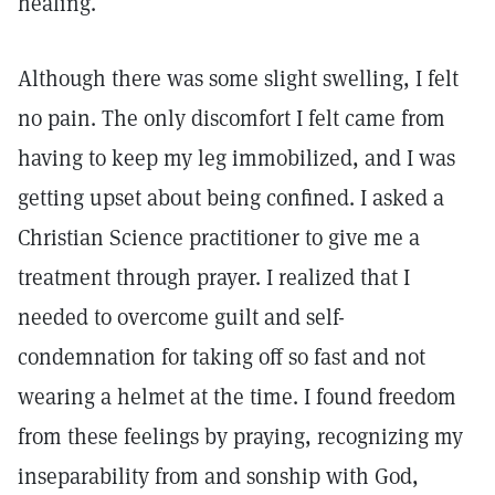
healing.
Although there was some slight swelling, I felt
no pain. The only discomfort I felt came from
having to keep my leg immobilized, and I was
getting upset about being confined. I asked a
Christian Science practitioner to give me a
treatment through prayer. I realized that I
needed to overcome guilt and self-
condemnation for taking off so fast and not
wearing a helmet at the time. I found freedom
from these feelings by praying, recognizing my
inseparability from and sonship with God,