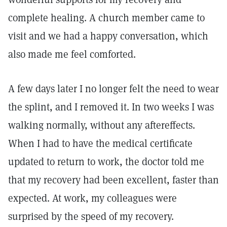
complete healing. A church member came to
visit and we had a happy conversation, which
also made me feel comforted.
A few days later I no longer felt the need to wear
the splint, and I removed it. In two weeks I was
walking normally, without any aftereffects.
When I had to have the medical certificate
updated to return to work, the doctor told me
that my recovery had been excellent, faster than
expected. At work, my colleagues were
surprised by the speed of my recovery.