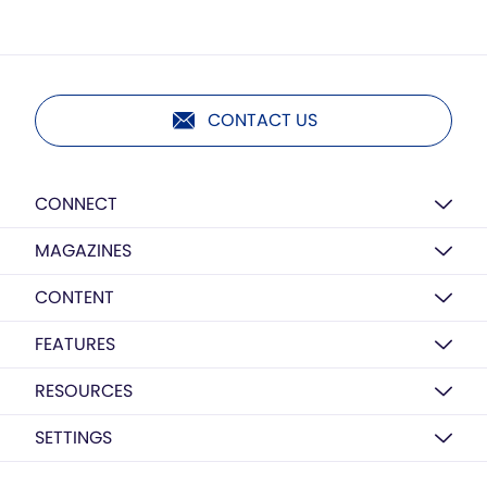
CONTACT US
CONNECT
MAGAZINES
CONTENT
FEATURES
RESOURCES
SETTINGS