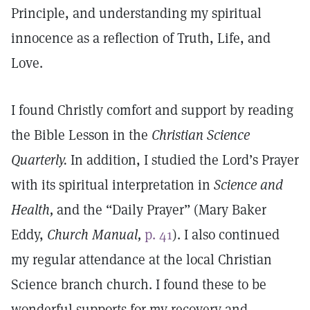
Principle, and understanding my spiritual
innocence as a reflection of Truth, Life, and
Love.
I found Christly comfort and support by reading
the Bible Lesson in the
Christian Science
Quarterly.
In addition, I studied the Lord’s Prayer
with its spiritual interpretation in
Science and
Health,
and the “Daily Prayer” (Mary Baker
Eddy,
Church Manual,
p. 41
). I also continued
my regular attendance at the local Christian
Science branch church. I found these to be
wonderful supports for my recovery and