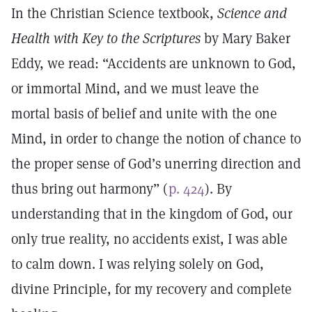
In the Christian Science textbook,
Science and
Health with Key to the Scriptures
by Mary Baker
Eddy, we read: “Accidents are unknown to God,
or immortal Mind, and we must leave the
mortal basis of belief and unite with the one
Mind, in order to change the notion of chance to
the proper sense of God’s unerring direction and
thus bring out harmony” (
p. 424
). By
understanding that in the kingdom of God, our
only true reality, no accidents exist, I was able
to calm down. I was relying solely on God,
divine Principle, for my recovery and complete