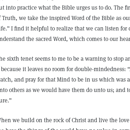
ut into practice what the Bible urges us to do. The fi
f Truth, we take the inspired Word of the Bible as our
ife.” I find it helpful to realize that we can listen for
nderstand the sacred Word, which comes to our hear
he sixth tenet seems to me to be a warning to stop and
t because it leaves no room for double-mindedness:
atch, and pray for that Mind to be in us which was al
nto others as we would have them do unto us; and to
ure.”
hen we build on the rock of Christ and live the lov