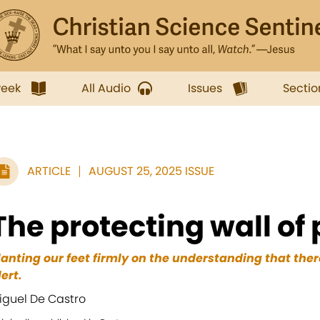
week
All Audio
Issues
Sectio
ARTICLE
AUGUST 25, 2025 ISSUE
The protecting wall of
lanting our feet firmly on the understanding that ther
lert.
iguel De Castro