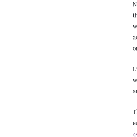
N
t
w
a
o
L
w
a
T
e
4