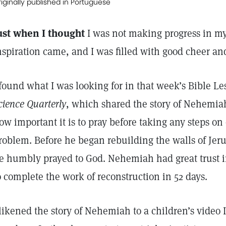
iginally published in Portuguese
ust when I thought
I was not making progress in my
nspiration came, and I was filled with good cheer a
 found what I was looking for in that week’s Bible L
cience Quarterly
, which shared the story of Nehemia
ow important it is to pray before taking any steps on 
roblem. Before he began rebuilding the walls of Jeru
e humbly prayed to God. Nehemiah had great trust 
o complete the work of reconstruction in 52 days.
 likened the story of Nehemiah to a children’s video