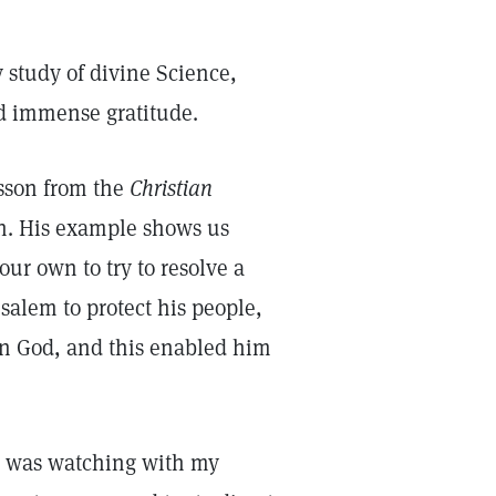
 study of divine Science,
nd immense gratitude.
esson from the
Christian
h. His example shows us
our own to try to resolve a
salem to protect his people,
in God, and this enabled him
 I was watching with my