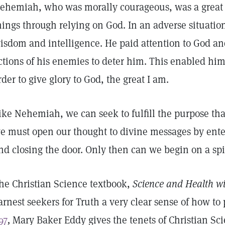
ehemiah, who was morally courageous, was a great
hings through relying on God. In an adverse situatio
isdom and intelligence. He paid attention to God an
ctions of his enemies to deter him. This enabled him 
rder to give glory to God, the great I am.
ike Nehemiah, we can seek to fulfill the purpose that
e must open our thought to divine messages by enter
nd closing the door. Only then can we begin on a sp
he Christian Science textbook,
Science and Health wi
arnest seekers for Truth a very clear sense of how to 
97
,
Mary Baker Eddy gives the tenets of Christian Sc