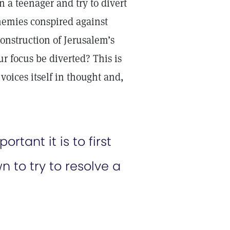
n a teenager and try to divert
enemies conspired against
onstruction of Jerusalem’s
r focus be diverted? This is
voices itself in thought and,
ant it is to first
 to try to resolve a