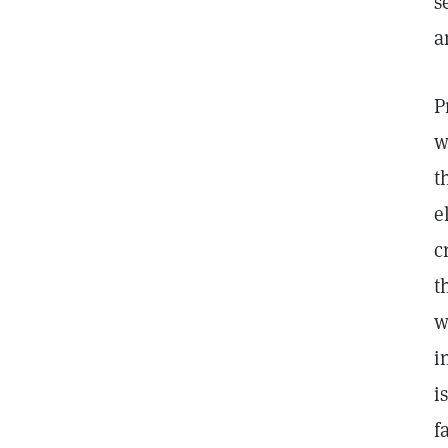
s
a
P
w
t
e
c
t
w
i
i
f