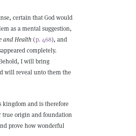
fense, certain that God would
lem as a mental suggestion,
e and Health
(
p. 468
), and
isappeared completely.
Behold, I will bring
d will reveal unto them the
’s kingdom and is therefore
ur true origin and foundation
t and prove how wonderful