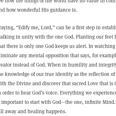
ee how the things of the world have no value in comp
nd how wonderful His guidance is.
raying, “Edify me, Lord,” can be a first step in estab
alking in unity with the one God. Planting our feet
hat there is only one God keeps us alert. In watchin
liminate any mental opposition that says, for exampl
reator instead of God. When in humility and integrit
he knowledge of our true identity as the reflection o
ith the Divine and discover that sacred Love that is 
n order to hear God’s voice. Everything we experienc
s important to start with God—the one, infinite Mind
all away and healing happens.