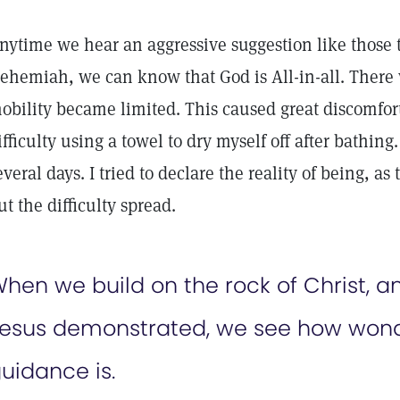
nytime we hear an aggressive suggestion like those t
ehemiah, we can know that God is All-in-all. Ther
obility became limited. This caused great discomfort,
ifficulty using a towel to dry myself off after bathin
everal days. I tried to declare the reality of being, as
ut the difficulty spread.
hen we build on the rock of Christ, an
esus demonstrated, we see how wond
uidance is.