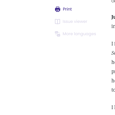
Or
Print
J
Issue viewer
i
More languages
I
S
h
p
h
t
I