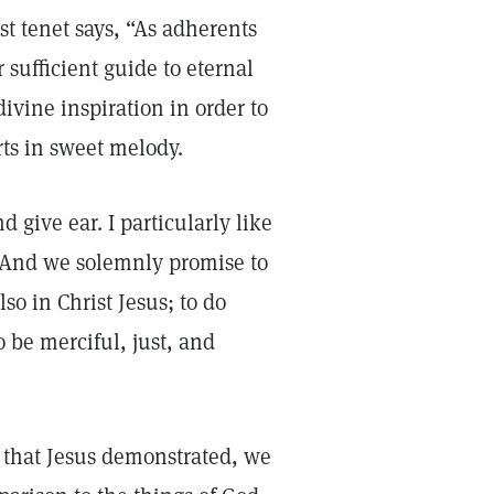
rst tenet says, “As adherents
 sufficient guide to eternal
 divine inspiration in order to
ts in sweet melody.
 give ear. I particularly like
 “And we solemnly promise to
so in Christ Jesus; to do
 be merciful, just, and
e that Jesus demonstrated, we