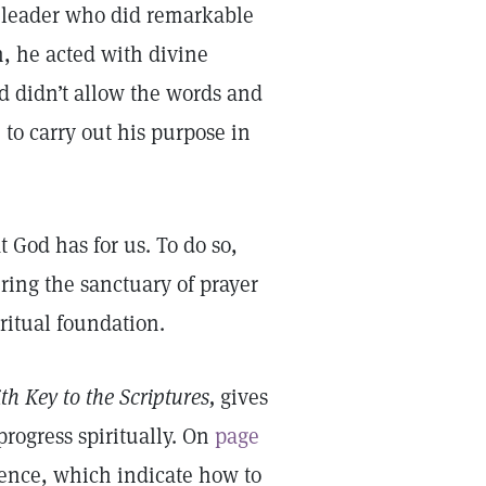
 leader who did remarkable
n, he acted with divine
d didn’t allow the words and
to carry out his purpose in
 God has for us. To do so,
ing the sanctuary of prayer
iritual foundation.
th Key to the Scriptures,
gives
progress spiritually. On
page
ience, which indicate how to