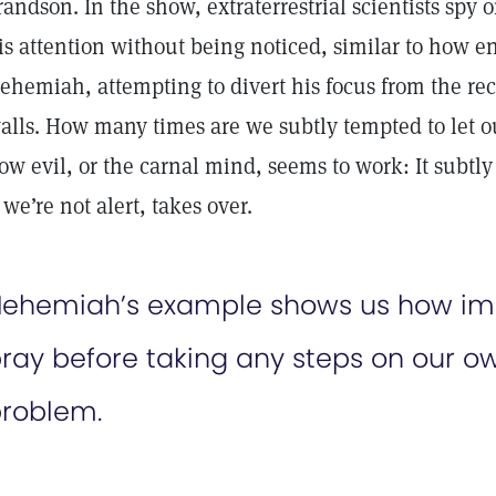
randson. In the show, extraterrestrial scientists spy o
is attention without being noticed, similar to how 
ehemiah, attempting to divert his focus from the rec
alls. How many times are we subtly tempted to let ou
ow evil, or the carnal mind, seems to work: It subtly 
f we’re not alert, takes over.
ehemiah’s example shows us how import
ray before taking any steps on our own
roblem.