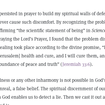
 persisted in prayer to build my spiritual walls of de
ever cause such discomfort. By recognizing the prob
ffirming “the scientific statement of being” in
Scienc
raying the Lord’s Prayer, I found that the problem d
ealing took place according to the divine promise, “
Jerusalem] health and cure, and I will cure them, an
bundance of peace and truth” (
Jeremiah 33:6
).
llness or any other inharmony is not possible in God
nreal, a false belief. The spiritual discernment of o
n God enables us to detect a lie. Then we cast it ou