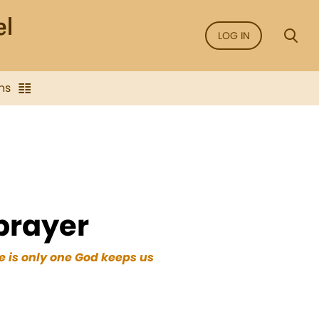
LOG IN
ns
 prayer
e is only one God keeps us