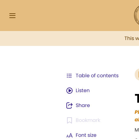
This 
Table of contents
Listen
Share
P
a
Bookmark
M
Font size