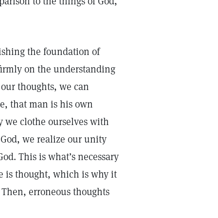
arison to the things of God,
lishing the foundation of
 firmly on the understanding
g our thoughts, we can
e, that man is his own
y we clothe ourselves with
f God, we realize our unity
God. This is what’s necessary
e is thought, which is why it
. Then, erroneous thoughts