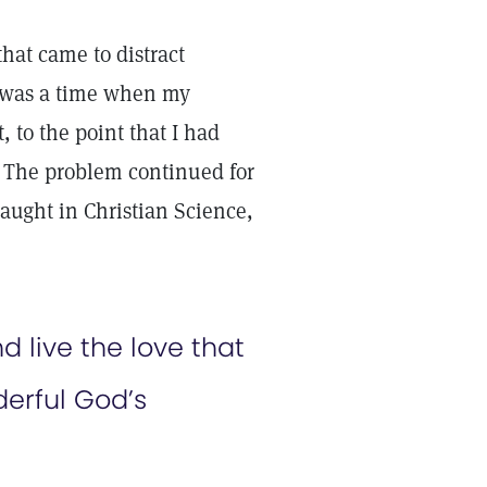
hat came to distract
e was a time when my
 to the point that I had
g. The problem continued for
 taught in Christian Science,
d live the love that
erful God’s