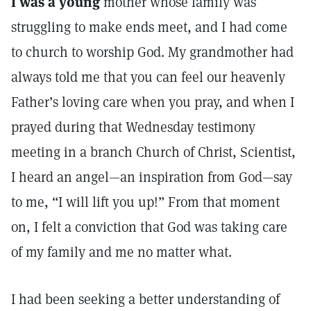
I was a young
mother whose family was
struggling to make ends meet, and I had come
to church to worship God. My grandmother had
always told me that you can feel our heavenly
Father’s loving care when you pray, and when I
prayed during that Wednesday testimony
meeting in a branch Church of Christ, Scientist,
I heard an angel—an inspiration from God—say
to me, “I will lift you up!” From that moment
on, I felt a conviction that God was taking care
of my family and me no matter what.
I had been seeking a better understanding of