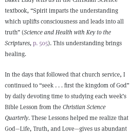
textbook, “Spirit imparts the understanding
which uplifts consciousness and leads into all
truth” (
Science and Health with Key to the
Scriptures,
p. 505
). This understanding brings
healing.
In the days that followed that church service, I
continued to “seek . . . first the kingdom of God”
by daily devoting time to studying each week’s
Bible Lesson from the
Christian Science
Quarterly
. These Lessons helped me realize that
God—Life, Truth, and Love—gives us abundant