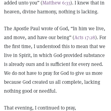
added unto you” (
Matthew 6:33
). I knew that in
heaven, divine harmony, nothing is lacking.
The Apostle Paul wrote of God, “In him we live,
and move, and have our being” (
Acts 17:28
). For
the first time, I understood this to mean that we
live in Spirit, in which God-provided substance
is already ours and is sufficient for every need.
We do not have to pray for God to give us more
because God created us all complete, lacking
nothing good or needful.
That evening, I continued to pray,