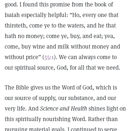
good. I found this promise from the book of
Isaiah especially helpful: “Ho, every one that
thirsteth, come ye to the waters, and he that
hath no money; come ye, buy, and eat; yea,
come, buy wine and milk without money and
without price” (
55:1
). We can always come to
our spiritual source, God, for all that we need.
The Bible gives us the Word of God, which is
our source of supply, our substance, and our
very life. And
Science and Health
shines light on
this spiritually nourishing Word. Rather than
pursuing material goals, I continued to serve