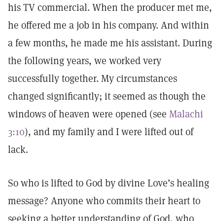
his TV commercial. When the producer met me,
he offered me a job in his company. And within
a few months, he made me his assistant. During
the following years, we worked very
successfully together. My circumstances
changed significantly; it seemed as though the
windows of heaven were opened (see
Malachi
3:10
), and my family and I were lifted out of
lack.
So who is lifted to God by divine Love’s healing
message? Anyone who commits their heart to
seeking a better understanding of God, who