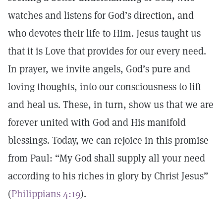
watches and listens for God’s direction, and
who devotes their life to Him. Jesus taught us
that it is Love that provides for our every need.
In prayer, we invite angels, God’s pure and
loving thoughts, into our consciousness to lift
and heal us. These, in turn, show us that we are
forever united with God and His manifold
blessings. Today, we can rejoice in this promise
from Paul: “My God shall supply all your need
according to his riches in glory by Christ Jesus”
(
Philippians 4:19
).