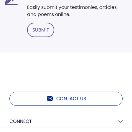
Easily submit your testimonies, articles,
and poems online.
SUBMIT
CONTACT US
CONNECT