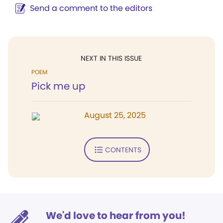
Send a comment to the editors
NEXT IN THIS ISSUE
POEM
Pick me up
August 25, 2025
CONTENTS
We'd love to hear from you!