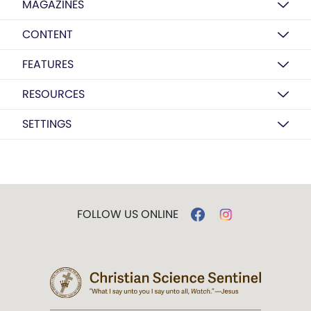
MAGAZINES
CONTENT
FEATURES
RESOURCES
SETTINGS
FOLLOW US ONLINE