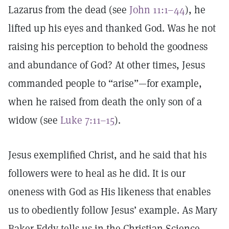
Lazarus from the dead (see
John 11:1–44
), he
lifted up his eyes and thanked God. Was he not
raising his perception to behold the goodness
and abundance of God? At other times, Jesus
commanded people to “arise”—for example,
when he raised from death the only son of a
widow (see
Luke 7:11–15
).
Jesus exemplified Christ, and he said that his
followers were to heal as he did. It is our
oneness with God as His likeness that enables
us to obediently follow Jesus’ example. As Mary
Baker Eddy tells us in the Christian Science