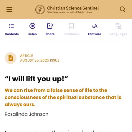
Contents
Listen
Share
Bookmark
Font size
Languages
ARTICLE
AUGUST 25, 2025 ISSUE
“I will lift you up!”
We can rise from a false sense of life to the
consciousness of the spiritual substance that is
always ours.
Rosalinda Johnson