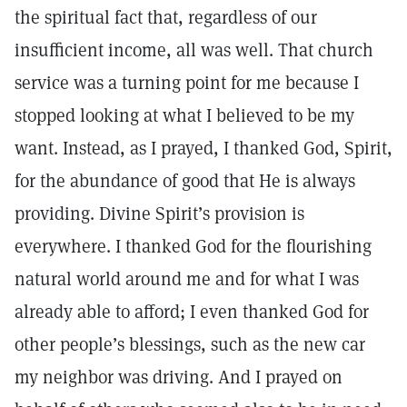
the spiritual fact that, regardless of our
insufficient income, all was well. That church
service was a turning point for me because I
stopped looking at what I believed to be my
want. Instead, as I prayed, I thanked God, Spirit,
for the abundance of good that He is always
providing. Divine Spirit’s provision is
everywhere. I thanked God for the flourishing
natural world around me and for what I was
already able to afford; I even thanked God for
other people’s blessings, such as the new car
my neighbor was driving. And I prayed on