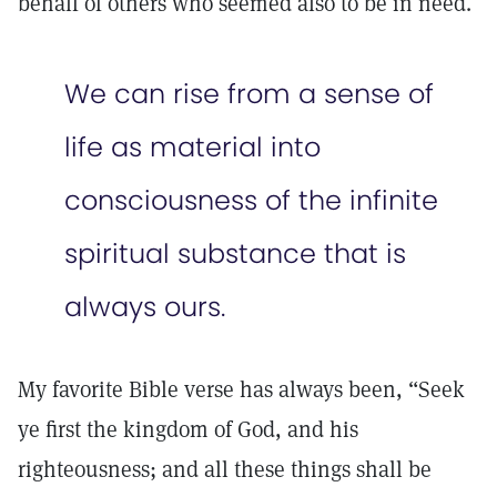
behalf of others who seemed also to be in need.
We can rise from a sense of
life as material into
consciousness of the infinite
spiritual substance that is
always ours.
My favorite Bible verse has always been, “Seek
ye first the kingdom of God, and his
righteousness; and all these things shall be