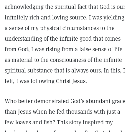
acknowledging the spiritual fact that God is our
infinitely rich and loving source. I was yielding
a sense of my physical circumstances to the
understanding of the infinite good that comes
from God; I was rising from a false sense of life
as material to the consciousness of the infinite
spiritual substance that is always ours. In this, I
felt, I was following Christ Jesus.
Who better demonstrated God’s abundant grace
than Jesus when he fed thousands with just a
few loaves and fish? This story inspired my