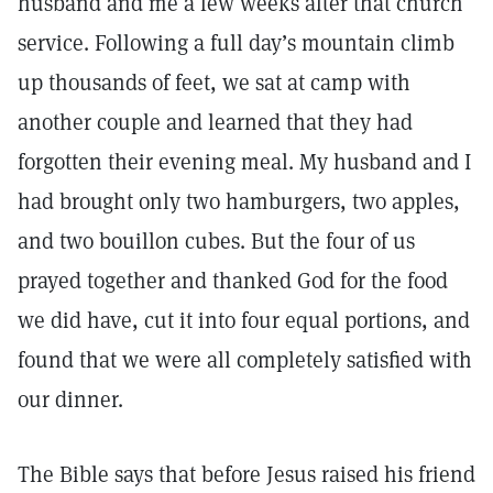
husband and me a few weeks after that church
service. Following a full day’s mountain climb
up thousands of feet, we sat at camp with
another couple and learned that they had
forgotten their evening meal. My husband and I
had brought only two hamburgers, two apples,
and two bouillon cubes. But the four of us
prayed together and thanked God for the food
we did have, cut it into four equal portions, and
found that we were all completely satisfied with
our dinner.
The Bible says that before Jesus raised his friend