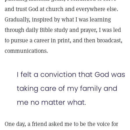
and trust God at church and everywhere else.
Gradually, inspired by what I was learning
through daily Bible study and prayer, I was led
to pursue a career in print, and then broadcast,
communications.
I felt a conviction that God was
taking care of my family and
me no matter what.
One day, a friend asked me to be the voice for