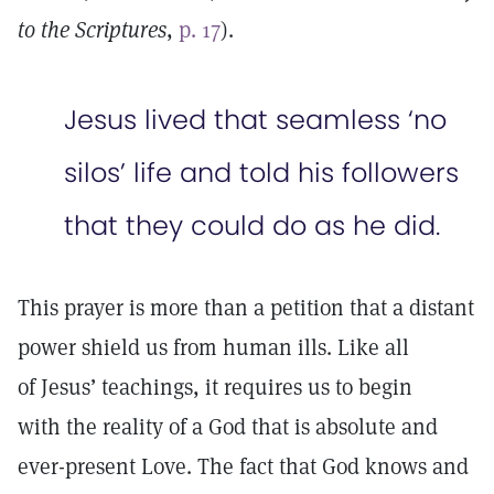
to the Scriptures
,
p. 17
).
Jesus lived that seamless ‘no
silos’ life and told his followers
that they could do as he did.
This prayer is more than a petition that a distant
power shield us from human ills. Like all
of Jesus’ teachings, it requires us to begin
with the reality of a God that is absolute and
ever-present Love. The fact that God knows and