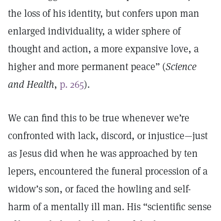
the loss of his identity, but confers upon man
enlarged individuality, a wider sphere of
thought and action, a more expansive love, a
higher and more permanent peace” (
Science
and Health
,
p. 265
).
We can find this to be true whenever we’re
confronted with lack, discord, or injustice—just
as Jesus did when he was approached by ten
lepers, encountered the funeral procession of a
widow’s son, or faced the howling and self-
harm of a mentally ill man. His “scientific sense