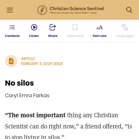
Contents
Listen
Share
Bookmark
Font size
Languages
ARTICLE
FEBRUARY 3, 2025 ISSUE
No silos
Caryl Emra Farkas
“The most important
thing any Christian
Scientist can do right now,” a friend offered, “is
to stop living in silos.”