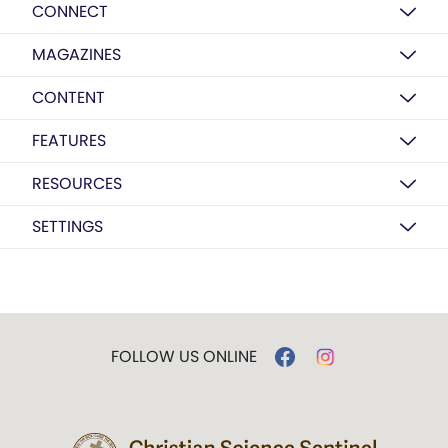
CONNECT
MAGAZINES
CONTENT
FEATURES
RESOURCES
SETTINGS
FOLLOW US ONLINE