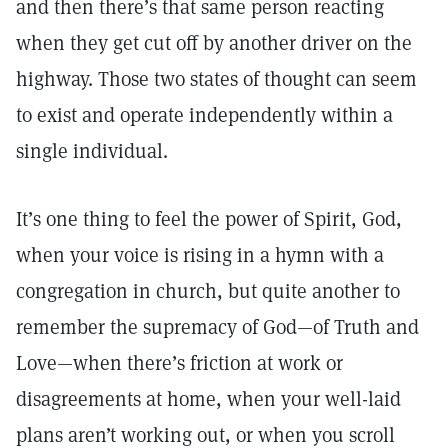
and then there’s that same person reacting
when they get cut off by another driver on the
highway. Those two states of thought can seem
to exist and operate independently within a
single individual.
It’s one thing to feel the power of Spirit, God,
when your voice is rising in a hymn with a
congregation in church, but quite another to
remember the supremacy of God—of Truth and
Love—when there’s friction at work or
disagreements at home, when your well-laid
plans aren’t working out, or when you scroll