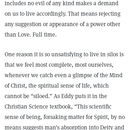
includes no evil of any kind makes a demand
on us to live accordingly. That means rejecting
any suggestion or appearance of a power other
than Love. Full time.
One reason it is so unsatisfying to live in silos is
that we feel most complete, most ourselves,
whenever we catch even a glimpse of the Mind
of Christ, the spiritual sense of life, which
cannot be “siloed.” As Eddy puts it in the
Christian Science textbook, “This scientific
sense of being, forsaking matter for Spirit, by no
means suggests man’s absorption into Deity and