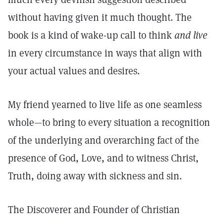
without having given it much thought. The
book is a kind of wake-up call to think
and
live
in every circumstance in ways that align with
your actual values and desires.
My friend yearned to live life as one seamless
whole—to bring to every situation a recognition
of the underlying and overarching fact of the
presence of God, Love, and to witness Christ,
Truth, doing away with sickness and sin.
The Discoverer and Founder of Christian