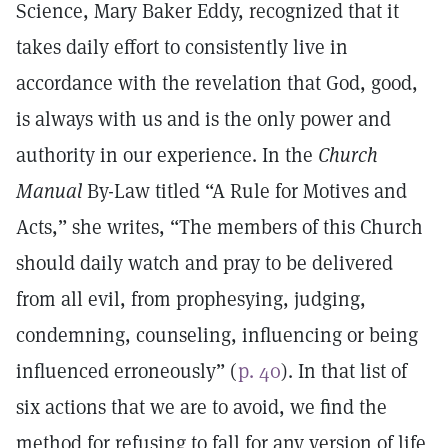
Science, Mary Baker Eddy, recognized that it
takes daily effort to consistently live in
accordance with the revelation that God, good,
is always with us and is the only power and
authority in our experience. In the
Church
Manual
By-Law titled “A Rule for Motives and
Acts,” she writes, “The members of this Church
should daily watch and pray to be delivered
from all evil, from prophesying, judging,
condemning, counseling, influencing or being
influenced erroneously” (
p. 40
). In that list of
six actions that we are to avoid, we find the
method for refusing to fall for any version of life