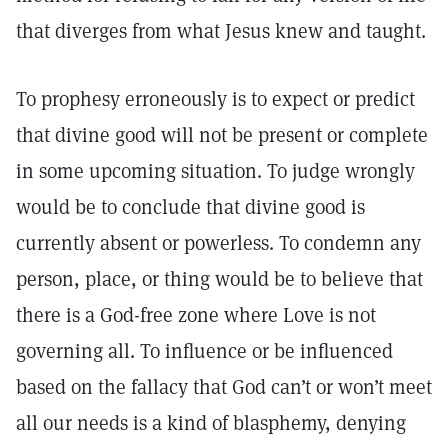
that diverges from what Jesus knew and taught.
To prophesy erroneously is to expect or predict
that divine good will not be present or complete
in some upcoming situation. To judge wrongly
would be to conclude that divine good is
currently absent or powerless. To condemn any
person, place, or thing would be to believe that
there is a God-free zone where Love is not
governing all. To influence or be influenced
based on the fallacy that God can’t or won’t meet
all our needs is a kind of blasphemy, denying