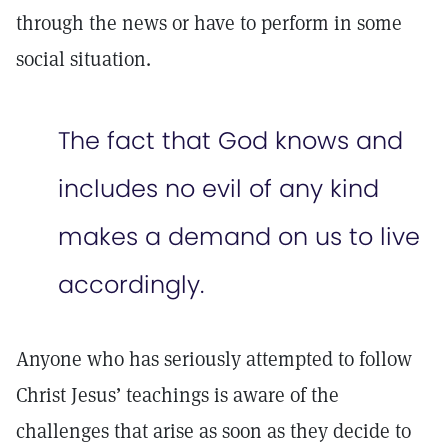
through the news or have to perform in some
social situation.
The fact that God knows and
includes no evil of any kind
makes a demand on us to live
accordingly.
Anyone who has seriously attempted to follow
Christ Jesus’ teachings is aware of the
challenges that arise as soon as they decide to