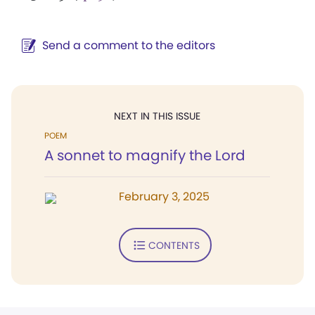
Send a comment to the editors
NEXT IN THIS ISSUE
POEM
A sonnet to magnify the Lord
February 3, 2025
CONTENTS