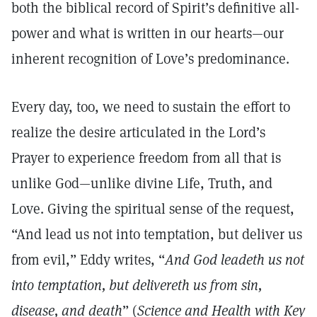
both the biblical record of Spirit’s definitive all-
power and what is written in our hearts—our
inherent recognition of Love’s predominance.
Every day, too, we need to sustain the effort to
realize the desire articulated in the Lord’s
Prayer to experience freedom from all that is
unlike God—unlike divine Life, Truth, and
Love. Giving the spiritual sense of the request,
“And lead us not into temptation, but deliver us
from evil,” Eddy writes, “
And God leadeth us not
into temptation, but delivereth us from sin,
disease, and death
” (
Science and Health with Key