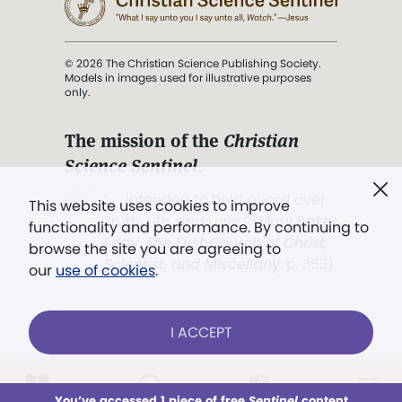
© 2026 The Christian Science Publishing Society.
Models in images used for illustrative purposes
only.
The mission of the
Christian
Science Sentinel
.
". . . intended to hold guard over
This website uses cookies to improve
Truth, Life, and Love.” (Mary Baker
functionality and performance. By continuing to
Eddy,
The First Church of Christ,
browse the site you are agreeing to
Scientist, and Miscellany
, p. 353)
our
use of cookies
.
Terms of service
/
Privacy policy
/
Permissions
I ACCEPT
/
Link to us
LOG IN
Already a subscriber?
You’ve accessed 1 piece of free
Sentinel
content