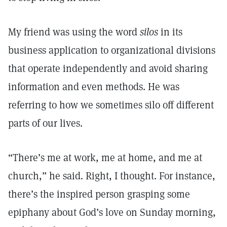
My friend was using the word
silos
in its
business application to organizational divisions
that operate independently and avoid sharing
information and even methods. He was
referring to how we sometimes silo off different
parts of our lives.
“There’s me at work, me at home, and me at
church,” he said. Right, I thought. For instance,
there’s the inspired person grasping some
epiphany about God’s love on Sunday morning,