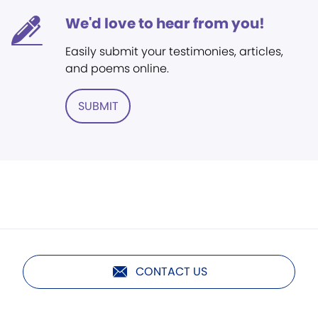
We'd love to hear from you!
Easily submit your testimonies, articles,
and poems online.
SUBMIT
CONTACT US