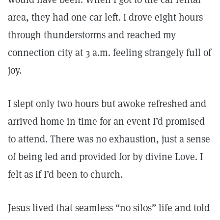
area, they had one car left. I drove eight hours
through thunderstorms and reached my
connection city at 3 a.m. feeling strangely full of
joy.
I slept only two hours but awoke refreshed and
arrived home in time for an event I’d promised
to attend. There was no exhaustion, just a sense
of being led and provided for by divine Love. I
felt as if I’d been to church.
Jesus lived that seamless “no silos” life and told