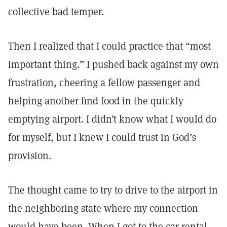
collective bad temper.
Then I realized that I could practice that “most
important thing.” I pushed back against my own
frustration, cheering a fellow passenger and
helping another find food in the quickly
emptying airport. I didn’t know what I would do
for myself, but I knew I could trust in God’s
provision.
The thought came to try to drive to the airport in
the neighboring state where my connection
would have been. When I got to the car rental