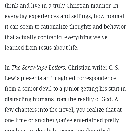
think and live in a truly Christian manner. In
everyday experiences and settings, how normal
it can seem to rationalize thoughts and behavior
that actually contradict everything we’ve
learned from Jesus about life.
In
The Screwtape Letters
, Christian writer C. S.
Lewis presents an imagined correspondence
from a senior devil to a junior getting his start in
distracting humans from the reality of God. A
few chapters into the novel, you realize that at
one time or another you’ve entertained pretty
much every devilish suggestion described