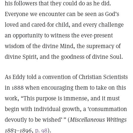
his followers that they could do as he did.
Everyone we encounter can be seen as God’s
loved and cared-for child, and every challenge
an opportunity to witness the ever-present
wisdom of the divine Mind, the supremacy of
divine Spirit, and the goodness of divine Soul.
As Eddy told a convention of Christian Scientists
in 1888 when encouraging them to take on this
work, “This purpose is immense, and it must
begin with individual growth, a ‘consummation
devoutly to be wished’ ” (
Miscellaneous Writings
1883–1896
,
p. 98
).