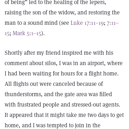
of being” led to the healing of the lepers,
raising the son of the widow, and restoring the
man to a sound mind (see
Luke 17:11–19
;
7:11–
15
;
Mark 5:1–15
).
Shortly after my friend inspired me with his
comment about silos, I was in an airport, where
I had been waiting for hours for a flight home.
All flights out were canceled because of
thunderstorms, and the gate area was filled
with frustrated people and stressed-out agents.
It appeared that it might take me two days to get
home, and I was tempted to join in the