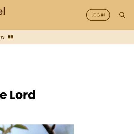
LOG IN
ns
e Lord