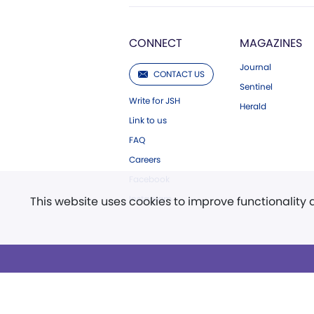
CONNECT
MAGAZINES
Journal
CONTACT US
Sentinel
Write for JSH
Herald
Link to us
FAQ
Careers
Facebook
Instagram
This website uses cookies to improve functionality