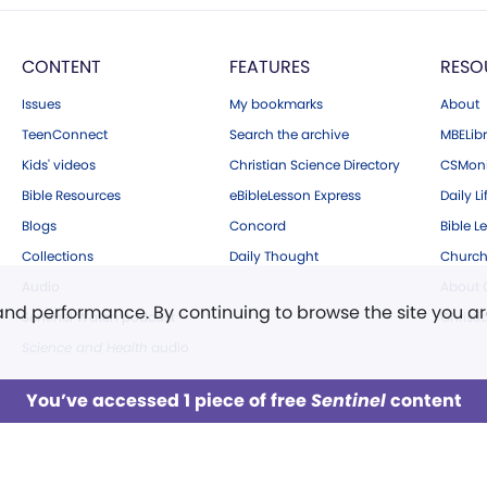
CONTENT
FEATURES
RESO
Issues
My bookmarks
About
TeenConnect
Search the archive
MBELibr
Kids' videos
Christian Science Directory
CSMoni
Bible Resources
eBibleLesson Express
Daily Li
Blogs
Concord
Bible L
Collections
Daily Thought
Church
Audio
About C
 and performance. By continuing to browse the site you a
Sentinel Watch podcast
Christ
Science and Health
audio
You’ve accessed 1 piece of free
Sentinel
content
LOG IN
Already a subscriber?