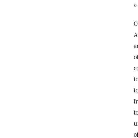
© 
O
A
a
o
c
t
t
f
t
u
o