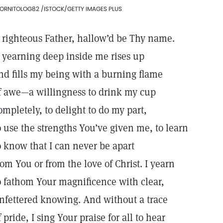
ORNITOLOG82 /ISTOCK/GETTY IMAGES PLUS
 righteous Father, hallow’d be Thy name.
 yearning deep inside me rises up
nd fills my being with a burning flame
f awe—a willingness to drink my cup
ompletely, to delight to do my part,
o use the strengths You’ve given me, to learn
o know that I can never be apart
rom You or from the love of Christ. I yearn
o fathom Your magnificence with clear,
nfettered knowing. And without a trace
f pride, I sing Your praise for all to hear