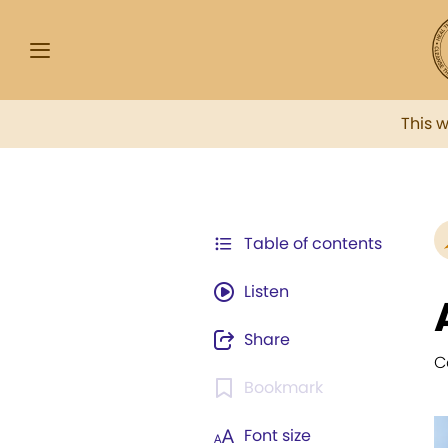
This 
Table of contents
Listen
Share
C
Bookmark
Font size