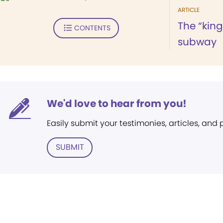
ARTICLE
The “kin
CONTENTS
subway
We'd love to hear from you!
Easily submit your testimonies, articles, and
SUBMIT