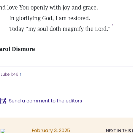
nd love You openly with joy and grace.
n glorifying God, I am restored.
1
oday “my soul doth magnify the Lord."
arol Dismore
Luke 1:46
↑
Send a comment to the editors
February 3, 2025
NEXT IN THIS 