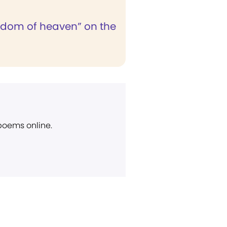
gdom of heaven” on the
 poems online.