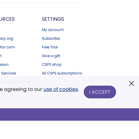
URCES
SETTINGS
My account
ary.org
Subscribe
tor.com
Free Trial
ft
Give a gift
esson
CSPS shop
 Services
All CSPS subscriptions
hristian Science
re agreeing to our
use of cookies
.
ianScience.com
I ACCEPT