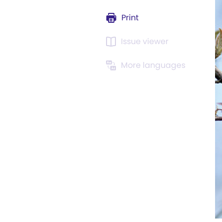
Print
Issue viewer
More languages