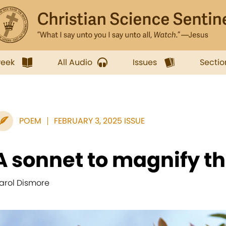
week
All Audio
Issues
Sectio
POEM
FEBRUARY 3, 2025 ISSUE
A sonnet to magnify th
arol Dismore