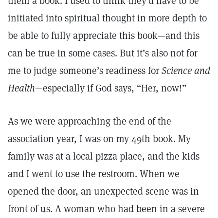
them a book. I used to think they’d have to be
initiated into spiritual thought in more depth to
be able to fully appreciate this book
—
and this
can be true in some cases. But it’s also not for
me to judge someone’s readiness for
Science and
Health
—especially if God says, “Her, now!”
As we were approaching the end of the
association year, I was on my 49th book. My
family was at a local pizza place, and the kids
and I went to use the restroom. When we
opened the door, an unexpected scene was in
front of us. A woman who had been in a severe