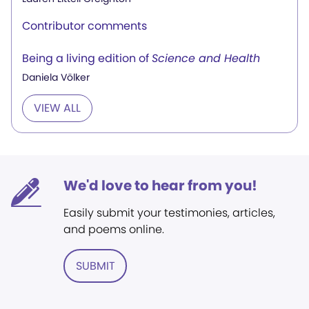
Contributor comments
Being a living edition of
Science and Health
Daniela Völker
VIEW ALL
We'd love to hear from you!
Easily submit your testimonies, articles,
and poems online.
SUBMIT