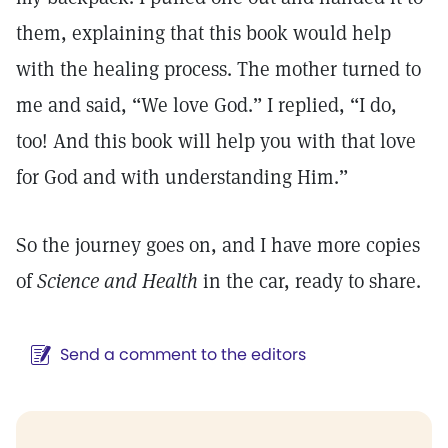
them, explaining that this book would help
with the healing process. The mother turned to
me and said, “We love God.” I replied, “I do,
too! And this book will help you with that love
for God and with understanding Him.”
So the journey goes on, and I have more copies
of
Science and Health
in the car, ready to share.
Send a comment to the editors