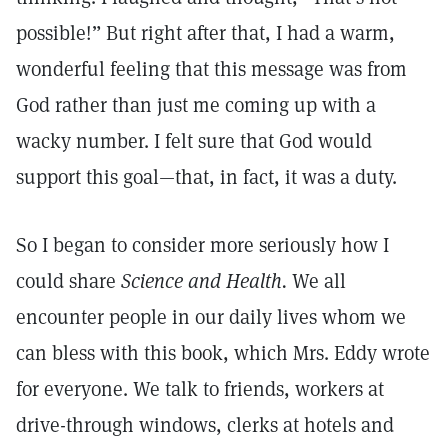
possible!” But right after that, I had a warm,
wonderful feeling that this message was from
God rather than just me coming up with a
wacky number. I felt sure that God would
support this goal—that, in fact, it was a duty.
So I began to consider more seriously how I
could share
Science and Health.
We all
encounter people in our daily lives whom we
can bless with this book, which Mrs. Eddy wrote
for everyone. We talk to friends, workers at
drive-through windows, clerks at hotels and