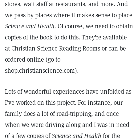
stores, wait staff at restaurants, and more. And
we pass by places where it makes sense to place
Science and Health.
Of course, we need to obtain
copies of the book to do this. They’re available
at Christian Science Reading Rooms or can be
ordered online (go to
shop.christianscience.com).
Lots of wonderful experiences have unfolded as
I’ve worked on this project. For instance, our
family does a lot of road-tripping, and once
when we were driving along and I was in need
of a few copies of
Science and Health
for the