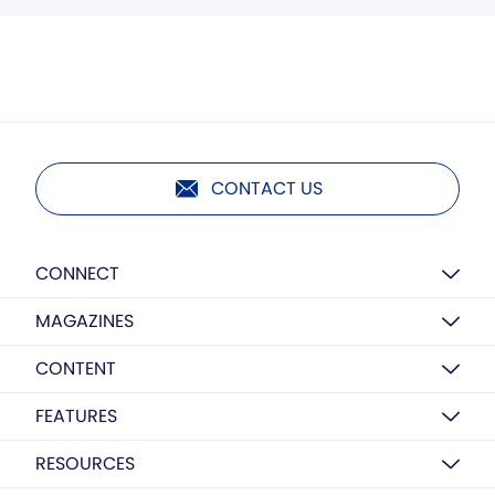
CONTACT US
CONNECT
MAGAZINES
CONTENT
FEATURES
RESOURCES