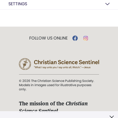
SETTINGS
FOLLOW US ONLINE
© 2026 The Christian Science Publishing Society.
Models in images used for illustrative purposes
only.
The mission of the
Christian
Science Sentinel
.