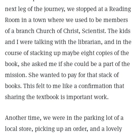
next leg of the journey, we stopped at a Reading
Room in a town where we used to be members
of a branch Church of Christ, Scientist. The kids
and I were talking with the librarian, and in the
course of stacking up maybe eight copies of the
book, she asked me if she could be a part of the
mission. She wanted to pay for that stack of
books. This felt to me like a confirmation that
sharing the textbook is important work.
Another time, we were in the parking lot of a
local store, picking up an order, and a lovely