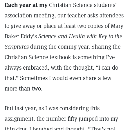
Each year at my
Christian Science students’
association meeting, our teacher asks attendees
to give away or place at least two copies of Mary
Baker Eddy’s
Science and Health with Key to the
Scriptures
during the coming year. Sharing the
Christian Science textbook is something I’ve
always embraced, with the thought, “I can do
that.” Sometimes I would even share a few
more than two.
But last year, as I was considering this
assignment, the number fifty jumped into my
thinking. I laughed and thought, “That’s not