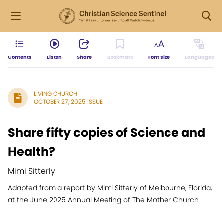
Contents
Listen
Share
Bookmark
Font size
Languages
LIVING CHURCH
OCTOBER 27, 2025 ISSUE
Share fifty copies of Science and
Health?
Mimi Sitterly
Adapted from a report by Mimi Sitterly of Melbourne, Florida,
at the June 2025 Annual Meeting of The Mother Church