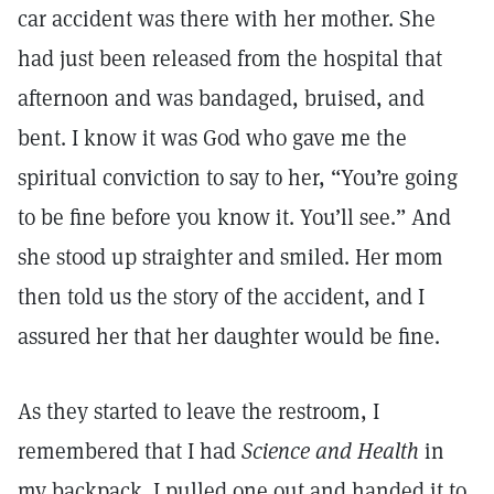
car accident was there with her mother. She
had just been released from the hospital that
afternoon and was bandaged, bruised, and
bent. I know it was God who gave me the
spiritual conviction to say to her, “You’re going
to be fine before you know it. You’ll see.” And
she stood up straighter and smiled. Her mom
then told us the story of the accident, and I
assured her that her daughter would be fine.
As they started to leave the restroom, I
remembered that I had
Science and Health
in
my backpack. I pulled one out and handed it to