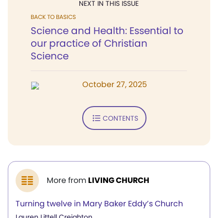
NEXT IN THIS ISSUE
BACK TO BASICS
Science and Health: Essential to
our practice of Christian
Science
October 27, 2025
CONTENTS
More from
LIVING CHURCH
Turning twelve in Mary Baker Eddy’s Church
Lauren Littell Creighton