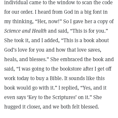
individual came to the window to scan the code
for our order. I heard from God in a big font in
my thinking, “Her, now!” So I gave her a copy of
Science and Health
and said, “This is for you.”
She took it, and I added, “This is a book about
God’s love for you and how that love saves,
heals, and blesses.” She embraced the book and
said, “I was going to the bookstore after I get off
work today to buy a Bible. It sounds like this
book would go with it.” I replied, “Yes, and it
even says ‘Key to the Scriptures’ on it.” She
hugged it closer, and we both felt blessed.