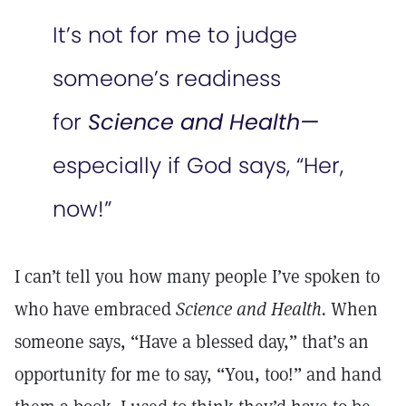
It’s not for me to judge
someone’s readiness
for
Science and Health—
especially if God says, “Her,
now!”
I can’t tell you how many people I’ve spoken to
who have embraced
Science and Health.
When
someone says, “Have a blessed day,” that’s an
opportunity for me to say, “You, too!” and hand