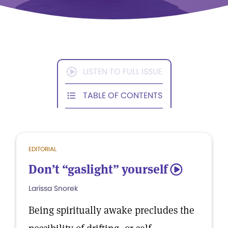
LISTEN TO FULL ISSUE
TABLE OF CONTENTS
EDITORIAL
Don’t “gaslight” yourself
5
Larissa Snorek
Being spiritually awake precludes the