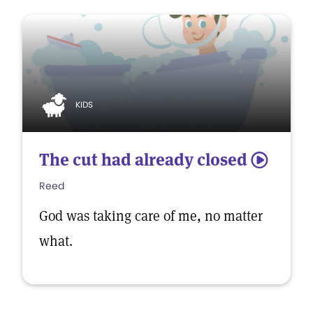
KIDS
The cut had already closed
5
Reed
God was taking care of me, no matter
what.