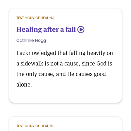
TESTIMONY OF HEALING
Healing after a fall
5
Cathrine Hogg
I acknowledged that falling heavily on
a sidewalk is not a cause, since God is
the only cause, and He causes good
alone.
TESTIMONY OF HEALING