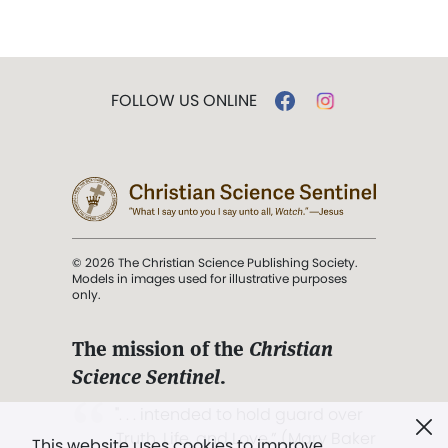
FOLLOW US ONLINE
© 2026 The Christian Science Publishing Society.
Models in images used for illustrative purposes
only.
The mission of the
Christian
Science Sentinel
.
". . . intended to hold guard over
Truth, Life, and Love.” (Mary Baker
This website uses cookies to improve