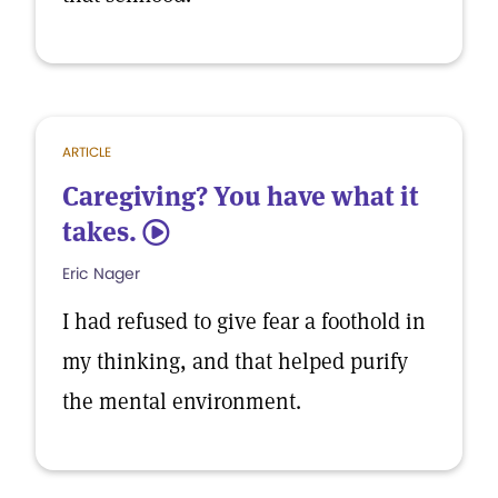
ARTICLE
Caregiving? You have what it
takes.
5
Eric Nager
I had refused to give fear a foothold in
my thinking, and that helped purify
the mental environment.