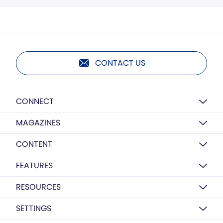
CONTACT US
CONNECT
MAGAZINES
CONTENT
FEATURES
RESOURCES
SETTINGS