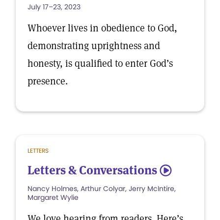
July 17–23, 2023
Whoever lives in obedience to God,
demonstrating uprightness and
honesty, is qualified to enter God’s
presence.
LETTERS
Letters & Conversations
5
Nancy Holmes, Arthur Colyar, Jerry McIntire,
Margaret Wylie
We love hearing from readers. Here’s