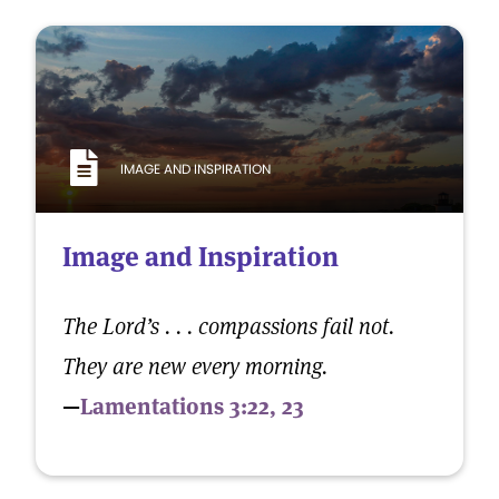
IMAGE AND INSPIRATION
Image and Inspiration
The Lord’s . . . compassions fail not.
They are new every morning.
—
Lamentations 3:22, 23