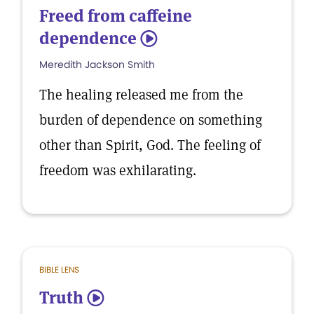
Freed from caffeine
dependence
5
Meredith Jackson Smith
The healing released me from the
burden of dependence on something
other than Spirit, God. The feeling of
freedom was exhilarating.
BIBLE LENS
Truth
5