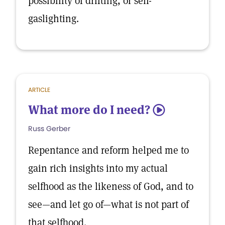
possibility of drifting, or self-
gaslighting.
ARTICLE
What more do I need?
5
Russ Gerber
Repentance and reform helped me to
gain rich insights into my actual
selfhood as the likeness of God, and to
see—and let go of—what is not part of
that selfhood.