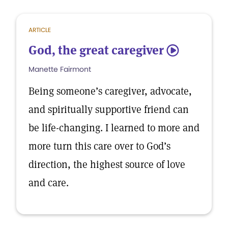
ARTICLE
God, the great caregiver
5
Manette Fairmont
Being someone’s caregiver, advocate,
and spiritually supportive friend can
be life-changing. I learned to more and
more turn this care over to God’s
direction, the highest source of love
and care.