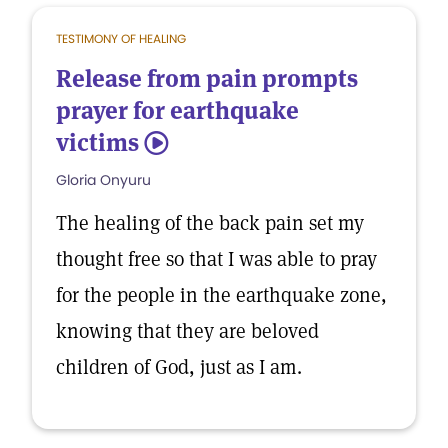
TESTIMONY OF HEALING
Release from pain prompts
prayer for earthquake
victims
5
Gloria Onyuru
The healing of the back pain set my
thought free so that I was able to pray
for the people in the earthquake zone,
knowing that they are beloved
children of God, just as I am.