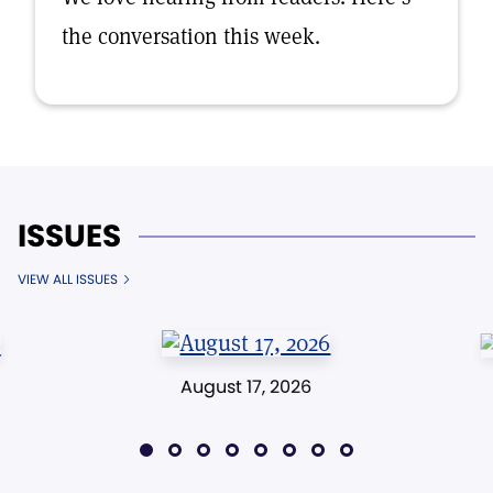
the conversation this week.
ISSUES
VIEW ALL ISSUES
August 17, 2026