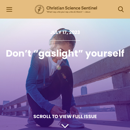
JULY 17, 2023
Don’t “gaslight” yourself
SCROLL TO VIEW FULL ISSUE