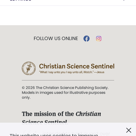
FOLLOW US ONLINE
© 2026 The Christian Science Publishing Society.
Models in images used for illustrative purposes
only.
The mission of the
Christian
Science Sentinel
.
". . . intended to hold guard over
This website uses cookies to improve