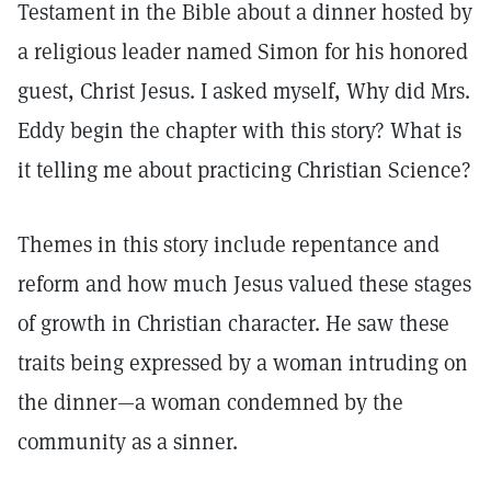
Testament in the Bible about a dinner hosted by
a religious leader named Simon for his honored
guest, Christ Jesus. I asked myself, Why did Mrs.
Eddy begin the chapter with this story? What is
it telling me about practicing Christian Science?
Themes in this story include repentance and
reform and how much Jesus valued these stages
of growth in Christian character. He saw these
traits being expressed by a woman intruding on
the dinner—a woman condemned by the
community as a sinner.