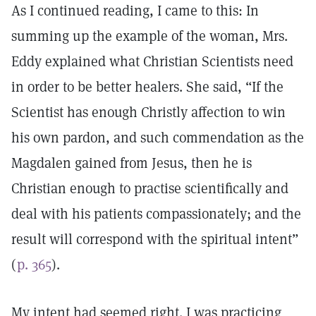
As I continued reading, I came to this: In
summing up the example of the woman, Mrs.
Eddy explained what Christian Scientists need
in order to be better healers. She said, “If the
Scientist has enough Christly affection to win
his own pardon, and such commendation as the
Magdalen gained from Jesus, then he is
Christian enough to practise scientifically and
deal with his patients compassionately; and the
result will correspond with the spiritual intent”
(
p. 365
).
My intent had seemed right. I was practicing