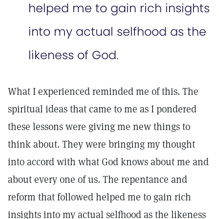
helped me to gain rich insights
into my actual selfhood as the
likeness of God.
What I experienced reminded me of this. The
spiritual ideas that came to me as I pondered
these lessons were giving me new things to
think about. They were bringing my thought
into accord with what God knows about me and
about every one of us. The repentance and
reform that followed helped me to gain rich
insights into my actual selfhood as the likeness