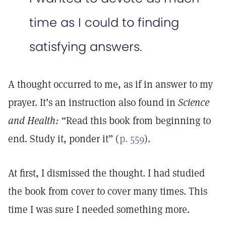
time as I could to finding
satisfying answers.
A thought occurred to me, as if in answer to my
prayer. It’s an instruction also found in
Science
and Health:
“Read this book from beginning to
end. Study it, ponder it” (
p. 559
).
At first, I dismissed the thought. I had studied
the book from cover to cover many times. This
time I was sure I needed something more.