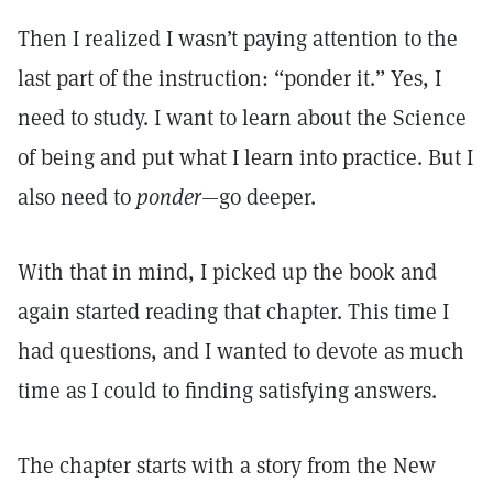
Then I realized I wasn’t paying attention to the
last part of the instruction: “ponder it.” Yes, I
need to study. I want to learn about the Science
of being and put what I learn into practice. But I
also need to
ponder
—go deeper.
With that in mind, I picked up the book and
again started reading that chapter. This time I
had questions, and I wanted to devote as much
time as I could to finding satisfying answers.
The chapter starts with a story from the New