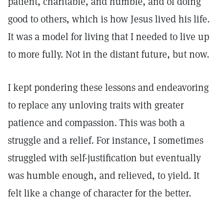
patient, charitable, and humble, and of doing
good to others, which is how Jesus lived his life.
It was a model for living that I needed to live up
to more fully. Not in the distant future, but now.
I kept pondering these lessons and endeavoring
to replace any unloving traits with greater
patience and compassion. This was both a
struggle and a relief. For instance, I sometimes
struggled with self-justification but eventually
was humble enough, and relieved, to yield. It
felt like a change of character for the better.