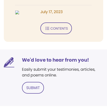
July 17, 2023
CONTENTS
We'd love to hear from you!
Easily submit your testimonies, articles,
and poems online.
SUBMIT