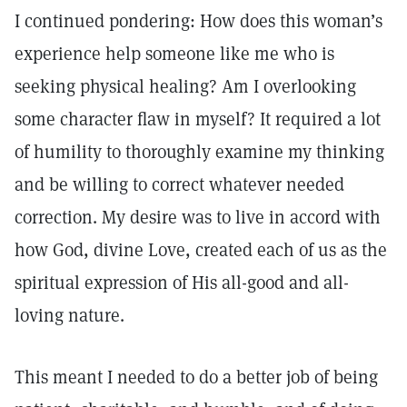
I continued pondering: How does this woman’s
experience help someone like me who is
seeking physical healing? Am I overlooking
some character flaw in myself? It required a lot
of humility to thoroughly examine my thinking
and be willing to correct whatever needed
correction. My desire was to live in accord with
how God, divine Love, created each of us as the
spiritual expression of His all-good and all-
loving nature.
This meant I needed to do a better job of being