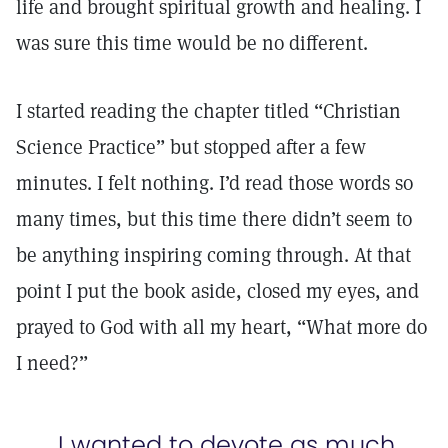
life and brought spiritual growth and healing. I
was sure this time would be no different.
I started reading the chapter titled “Christian
Science Practice” but stopped after a few
minutes. I felt nothing. I’d read those words so
many times, but this time there didn’t seem to
be anything inspiring coming through. At that
point I put the book aside, closed my eyes, and
prayed to God with all my heart, “What more do
I need?”
I wanted to devote as much