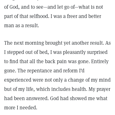
of God, and to see—and let go of—what is not
part of that selfhood. I was a freer and better
man as a result.
The next morning brought yet another result. As
I stepped out of bed, I was pleasantly surprised
to find that all the back pain was gone. Entirely
gone. The repentance and reform I’d
experienced were not only a change of my mind
but of my life, which includes health. My prayer
had been answered. God had showed me what
more I needed.