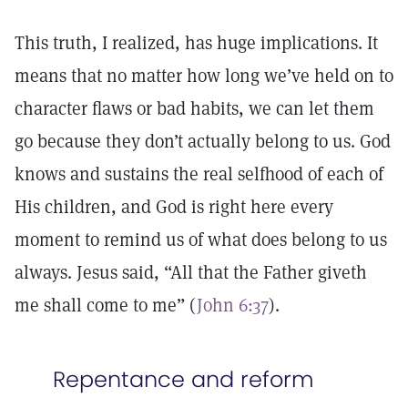
This truth, I realized, has huge implications. It
means that no matter how long we’ve held on to
character flaws or bad habits, we can let them
go because they don’t actually belong to us. God
knows and sustains the real selfhood of each of
His children, and God is right here every
moment to remind us of what does belong to us
always. Jesus said, “All that the Father giveth
me shall come to me” (
John 6:37
).
Repentance and reform