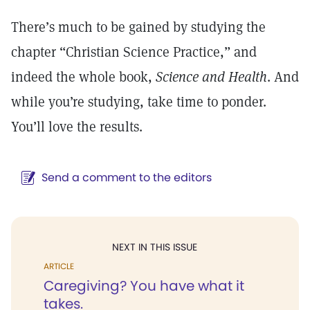
There’s much to be gained by studying the
chapter “Christian Science Practice,” and
indeed the whole book,
Science and Health
. And
while you’re studying, take time to ponder.
You’ll love the results.
Send a comment to the editors
NEXT IN THIS ISSUE
ARTICLE
Caregiving? You have what it
takes.