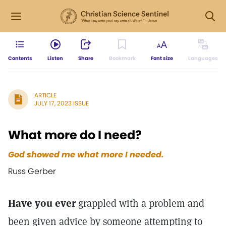
Contents
Listen
Share
Bookmark
Font size
Languages
ARTICLE
JULY 17, 2023 ISSUE
What more do I need?
God showed me what more I needed.
Russ Gerber
Have you ever
grappled with a problem and
been given advice by someone attempting to