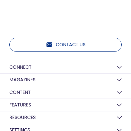
CONTACT US
CONNECT
MAGAZINES
CONTENT
FEATURES
RESOURCES
SETTINGS