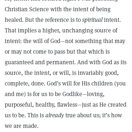
Christian Science with the intent of being
healed. But the reference is to
spiritual
intent.
That implies a higher, unchanging source of
intent: the will of God—not something that may
or may not come to pass but that which is
guaranteed and permanent. And with God as its
source, the intent, or will, is invariably good,
complete, done. God’s will for His children (you
and me) is for us to be Godlike—loving,
purposeful, healthy, flawless—just as He created
us to be. This is
already
true about us; it’s how
we are made.