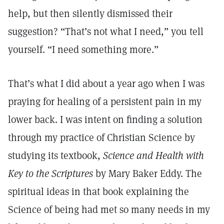
help, but then silently dismissed their
suggestion? “That’s not what I need,” you tell
yourself. “I need something more.”
That’s what I did about a year ago when I was
praying for healing of a persistent pain in my
lower back. I was intent on finding a solution
through my practice of Christian Science by
studying its textbook,
Science and Health with
Key to the Scriptures
by Mary Baker Eddy. The
spiritual ideas in that book explaining the
Science of being had met so many needs in my