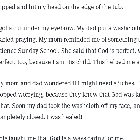
lipped and hit my head on the edge of the tub.
 got a cut under my eyebrow. My dad put a washclo
tarted praying. My mom reminded me of something th
cience Sunday School. She said that God is perfect,
erfect, too, because I am His child. This helped me
y mom and dad wondered if I might need stitches. 
topped worrying, because they knew that God was ta
hat. Soon my dad took the washcloth off my face, an
ompletely closed. I was healed!
his taught me that God is always caring for me.