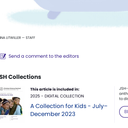
NA LITWILLER — STAFF
Send a comment to the editors
SH Collections
JSH-
This article is included in:
anth
2025 - DIGITAL COLLECTION
to di
A Collection for Kids - July–
B
December 2023