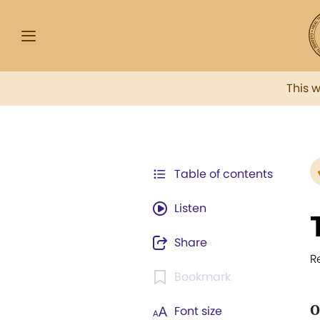
This 
Table of contents
Listen
Share
R
Bookmark
O
Font size