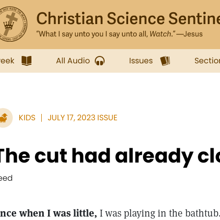
week
All Audio
Issues
Sectio
KIDS
JULY 17, 2023 ISSUE
The cut had already c
eed
nce when I was little,
I was playing in the bathtub.