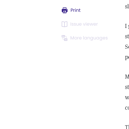
s
Print
Issue viewer
I
s
More languages
S
p
M
s
w
c
T