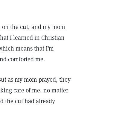
th on the cut, and my mom
at I learned in Christian
 which means that I’m
 and comforted me.
But as my mom prayed, they
king care of me, no matter
d the cut had already