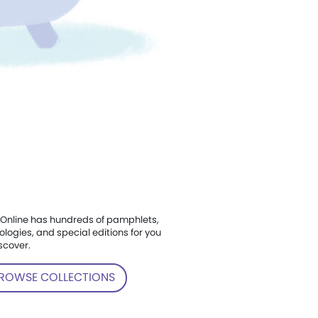
Online has hundreds of pamphlets,
ologies, and special editions for you
scover.
ROWSE COLLECTIONS