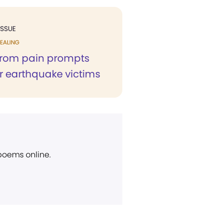
ISSUE
EALING
from pain prompts
or earthquake victims
 poems online.