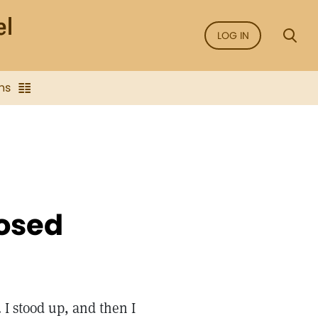
LOG IN
ns
losed
 I stood up, and then I