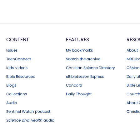
CONTENT
FEATURES
RESO
Issues
My bookmarks
About
TeenConnect
Search the archive
MBELibr
Kids' videos
Christian Science Directory
CSMoni
Bible Resources
eBibleLesson Express
Daily Li
Blogs
Concord
Bible L
Collections
Daily Thought
Church
Audio
About C
Sentinel Watch podcast
Christ
Science and Health
audio