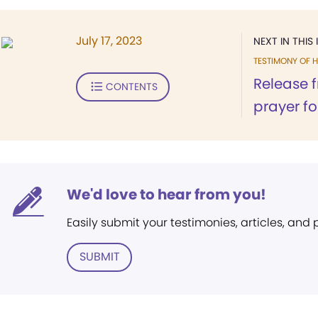
July 17, 2023
NEXT IN THIS 
TESTIMONY OF H
Release 
CONTENTS
prayer f
We'd love to hear from you!
Easily submit your testimonies, articles, and
SUBMIT