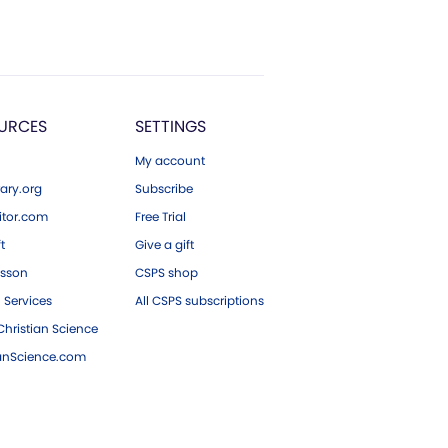
URCES
SETTINGS
My account
ary.org
Subscribe
tor.com
Free Trial
ft
Give a gift
esson
CSPS shop
 Services
All CSPS subscriptions
hristian Science
ianScience.com