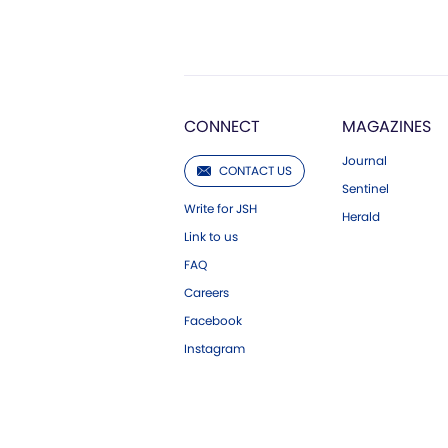
CONNECT
MAGAZINES
Journal
CONTACT US
Sentinel
Write for JSH
Herald
Link to us
FAQ
Careers
Facebook
Instagram