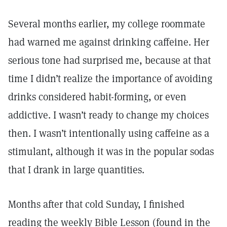
Several months earlier, my college roommate
had warned me against drinking caffeine. Her
serious tone had surprised me, because at that
time I didn’t realize the importance of avoiding
drinks considered habit-forming, or even
addictive. I wasn’t ready to change my choices
then. I wasn’t intentionally using caffeine as a
stimulant, although it was in the popular sodas
that I drank in large quantities.
Months after that cold Sunday, I finished
reading the weekly Bible Lesson (found in the