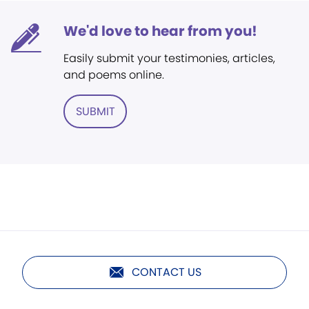
We'd love to hear from you!
Easily submit your testimonies, articles,
and poems online.
SUBMIT
CONTACT US