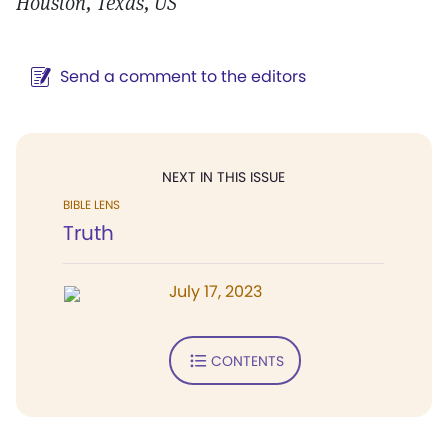
Houston, Texas, US
Send a comment to the editors
NEXT IN THIS ISSUE
BIBLE LENS
Truth
July 17, 2023
CONTENTS