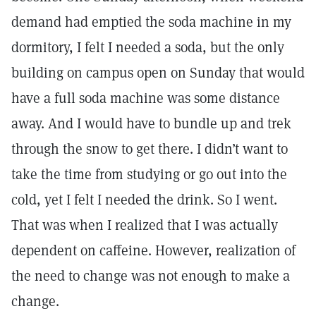
demand had emptied the soda machine in my
dormitory, I felt I needed a soda, but the only
building on campus open on Sunday that would
have a full soda machine was some distance
away. And I would have to bundle up and trek
through the snow to get there. I didn’t want to
take the time from studying or go out into the
cold, yet I felt I needed the drink. So I went.
That was when I realized that I was actually
dependent on caffeine. However, realization of
the need to change was not enough to make a
change.