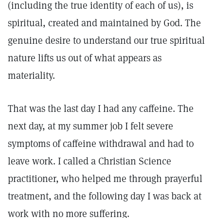
(including the true identity of each of us), is
spiritual, created and maintained by God. The
genuine desire to understand our true spiritual
nature lifts us out of what appears as
materiality.
That was the last day I had any caffeine. The
next day, at my summer job I felt severe
symptoms of caffeine withdrawal and had to
leave work. I called a Christian Science
practitioner, who helped me through prayerful
treatment, and the following day I was back at
work with no more suffering.