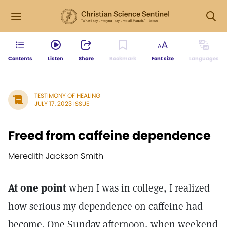
Contents
Listen
Share
Bookmark
Font size
Languages
TESTIMONY OF HEALING
JULY 17, 2023 ISSUE
Freed from caffeine dependence
Meredith Jackson Smith
At one point
when I was in college, I realized
how serious my dependence on caffeine had
become. One Sunday afternoon, when weekend