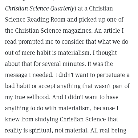
Christian Science Quarterly
) at a Christian
Science Reading Room and picked up one of
the Christian Science magazines. An article I
read prompted me to consider that what we do
out of mere habit is materialism. I thought
about that for several minutes. It was the
message I needed. I didn’t want to perpetuate a
bad habit or accept anything that wasn’t part of
my true selfhood. And I didn’t want to have
anything to do with materialism, because I
knew from studying Christian Science that
reality is spiritual, not material. All real being