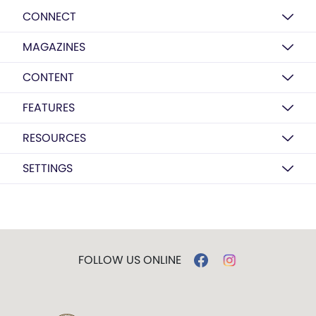
CONNECT
MAGAZINES
CONTENT
FEATURES
RESOURCES
SETTINGS
FOLLOW US ONLINE