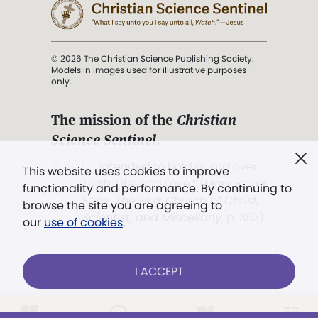
© 2026 The Christian Science Publishing Society.
Models in images used for illustrative purposes
only.
The mission of the
Christian
Science Sentinel
.
". . . intended to hold guard over
This website uses cookies to improve
Truth, Life, and Love.” (Mary Baker
functionality and performance. By continuing to
Eddy,
The First Church of Christ,
browse the site you are agreeing to
Scientist, and Miscellany
, p. 353)
our
use of cookies
.
Terms of service
/
Privacy policy
/
Permissions
I ACCEPT
/
Link to us