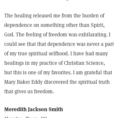
The healing released me from the burden of
dependence on something other than Spirit,
God. The feeling of freedom was exhilarating. I
could see that that dependence was never a part
of my true spiritual selfhood. I have had many
healings in my practice of Christian Science,
but this is one of my favorites. I am grateful that
Mary Baker Eddy discovered the spiritual truth
that gives us freedom.
Meredith Jackson Smith