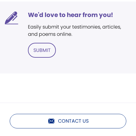
We'd love to hear from you!
Easily submit your testimonies, articles,
and poems online.
SUBMIT
CONTACT US