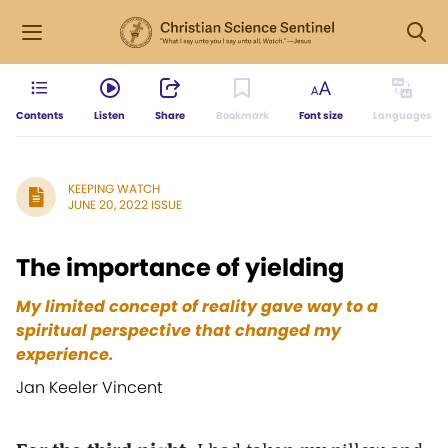
Contents
Listen
Share
Bookmark
Font size
Languages
KEEPING WATCH
JUNE 20, 2022 ISSUE
The importance of yielding
My limited concept of reality gave way to a
spiritual perspective that changed my
experience.
Jan Keeler Vincent