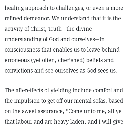
healing approach to challenges, or even a more
refined demeanor. We understand that it is the
activity of Christ, Truth—the divine
understanding of God and ourselves—in
consciousness that enables us to leave behind
erroneous (yet often, cherished) beliefs and
convictions and see ourselves as God sees us.
The aftereffects of yielding include comfort and
the impulsion to get off our mental sofas, based
on the sweet assurance, “Come unto me, all ye
that labour and are heavy laden, and I will give