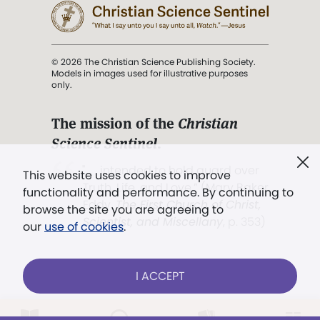
© 2026 The Christian Science Publishing Society.
Models in images used for illustrative purposes
only.
The mission of the
Christian
Science Sentinel
.
". . . intended to hold guard over
This website uses cookies to improve
Truth, Life, and Love.” (Mary Baker
functionality and performance. By continuing to
Eddy,
The First Church of Christ,
browse the site you are agreeing to
Scientist, and Miscellany
, p. 353)
our
use of cookies
.
Terms of service
/
Privacy policy
/
Permissions
I ACCEPT
/
Link to us