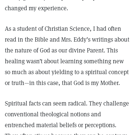
changed my experience.
As a student of Christian Science, I had often
read in the Bible and Mrs. Eddy’s writings about
the nature of God as our divine Parent. This
healing wasn’t about learning something new
so much as about yielding to a spiritual concept
or truth—in this case, that God is my Mother.
Spiritual facts can seem radical. They challenge
conventional theological notions and
entrenched material beliefs or perceptions.