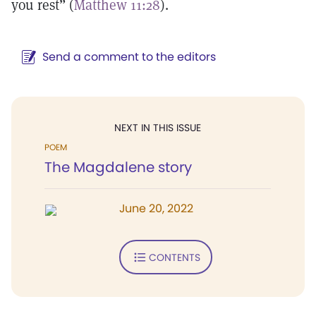
you rest” (
Matthew 11:28
).
Send a comment to the editors
NEXT IN THIS ISSUE
POEM
The Magdalene story
June 20, 2022
CONTENTS