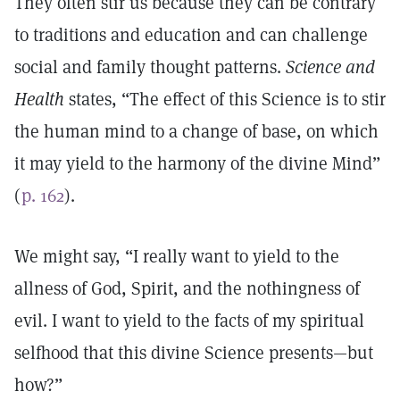
They often stir us because they can be contrary
to traditions and education and can challenge
social and family thought patterns.
Science and
Health
states, “The effect of this Science is to stir
the human mind to a change of base, on which
it may yield to the harmony of the divine Mind”
(
p. 162
).
We might say, “I really want to yield to the
allness of God, Spirit, and the nothingness of
evil. I want to yield to the facts of my spiritual
selfhood that this divine Science presents—but
how?”