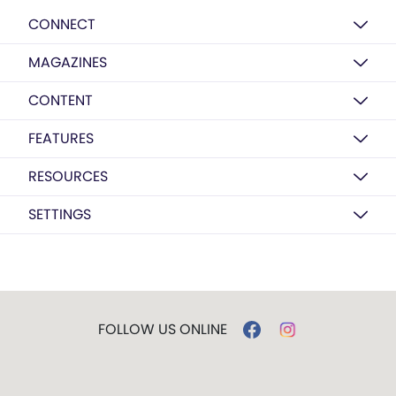
CONNECT
MAGAZINES
CONTENT
FEATURES
RESOURCES
SETTINGS
FOLLOW US ONLINE