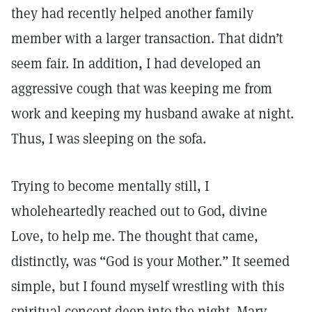
they had recently helped another family
member with a larger transaction. That didn’t
seem fair. In addition, I had developed an
aggressive cough that was keeping me from
work and keeping my husband awake at night.
Thus, I was sleeping on the sofa.
Trying to become mentally still, I
wholeheartedly reached out to God, divine
Love, to help me. The thought that came,
distinctly, was “God is your Mother.” It seemed
simple, but I found myself wrestling with this
spiritual concept deep into the night. Mary