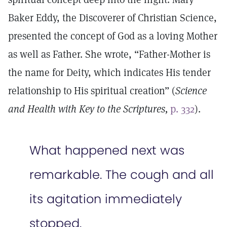
Baker Eddy, the Discoverer of Christian Science,
presented the concept of God as a loving Mother
as well as Father. She wrote, “Father-Mother is
the name for Deity, which indicates His tender
relationship to His spiritual creation” (
Science
and Health with Key to the Scriptures,
p. 332
).
What happened next was
remarkable. The cough and all
its agitation immediately
stopped.