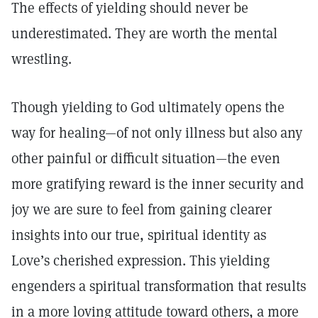
The effects of yielding should never be
underestimated. They are worth the mental
wrestling.
Though yielding to God ultimately opens the
way for healing—of not only illness but also any
other painful or difficult situation—the even
more gratifying reward is the inner security and
joy we are sure to feel from gaining clearer
insights into our true, spiritual identity as
Love’s cherished expression. This yielding
engenders a spiritual transformation that results
in a more loving attitude toward others, a more