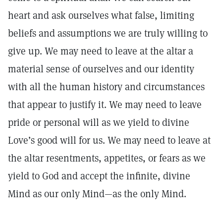
heart and ask ourselves what false, limiting
beliefs and assumptions we are truly willing to
give up. We may need to leave at the altar a
material sense of ourselves and our identity
with all the human history and circumstances
that appear to justify it. We may need to leave
pride or personal will as we yield to divine
Love’s good will for us. We may need to leave at
the altar resentments, appetites, or fears as we
yield to God and accept the infinite, divine
Mind as our only Mind—as the only Mind.