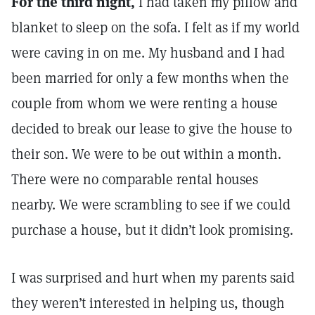
For the third night,
I had taken my pillow and
blanket to sleep on the sofa. I felt as if my world
were caving in on me. My husband and I had
been married for only a few months when the
couple from whom we were renting a house
decided to break our lease to give the house to
their son. We were to be out within a month.
There were no comparable rental houses
nearby. We were scrambling to see if we could
purchase a house, but it didn’t look promising.
I was surprised and hurt when my parents said
they weren’t interested in helping us, though