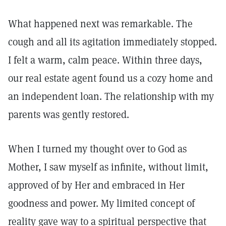
What happened next was remarkable. The
cough and all its agitation immediately stopped.
I felt a warm, calm peace. Within three days,
our real estate agent found us a cozy home and
an independent loan. The relationship with my
parents was gently restored.
When I turned my thought over to God as
Mother, I saw myself as infinite, without limit,
approved of by Her and embraced in Her
goodness and power. My limited concept of
reality gave way to a spiritual perspective that