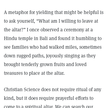
A metaphor for yielding that might be helpful is
to ask yourself, “What am I willing to leave at
the altar?” I once observed a ceremony at a
Hindu temple in Bali and found it humbling to
see families who had walked miles, sometimes
down rugged paths, joyously singing as they
brought tenderly grown fruits and loved
treasures to place at the altar.
Christian Science does not require ritual of any
kind, but it does require prayerful efforts to
come to a spiritual altar. We can search our