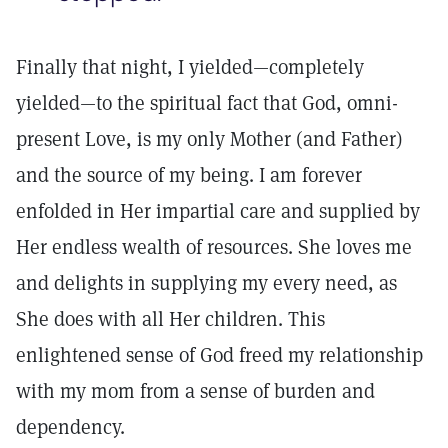
Finally that night, I yielded­—completely
yielded—to the spiritual fact that God, omni-
present Love, is my only Mother (and Father)
and the source of my being. I am forever
enfolded in Her impartial care and supplied by
Her endless wealth of resources. She loves me
and delights in supplying my every need, as
She does with all Her children. This
enlightened sense of God freed my relationship
with my mom from a sense of burden and
dependency.