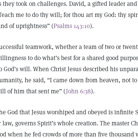
s they took on challenges. David, a gifted leader and 
Teach me to do thy will; for thou art my God: thy spir
and of uprightness” (
Psalms 143:10
).
uccessful teamwork, whether a team of two or twen
illingness to do what’s best for a shared good purpos
o God’s will. When Christ Jesus described his unpara
umanity, he said, “I came down from heaven, not to
ill of him that sent me” (
John 6:38
).
he God that Jesus worshiped and obeyed is infinite Sp
r law, governs Spirit’s whole creation. The master Ch
od when he fed crowds of more than five thousand wi