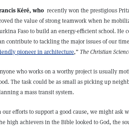
rancis Kéré, who
recently won the prestigious Pritz
roved the value of strong teamwork when he mobiliz
urkina Faso to build an energy-efficient school. He 
an contribute to tackling the major issues of our time
riendly pioneer in architecture
,”
The Christian Scienc
nyone who works on a worthy project is usually moti
ood. The task could be as small as picking up neighb
lanning a mass transit system.
n our efforts to support a good cause, we might ask wh
he high achievers in the Bible looked to God, the sou