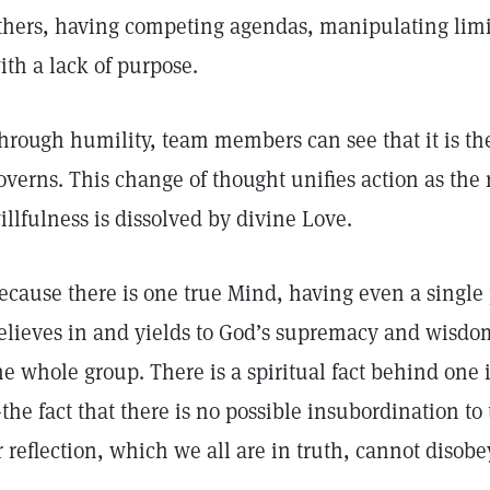
thers, having competing agendas, manipulating limit
ith a lack of purpose.
hrough humility, team members can see that it is th
overns. This change of thought unifies action as the
illfulness is dissolved by divine Love.
ecause there is one true Mind, having even a singl
elieves in and yields to God’s supremacy and wisdom 
he whole group. There is a spiritual fact behind one 
the fact that there is no possible insubordination to 
r reflection, which we all are in truth, cannot disobe