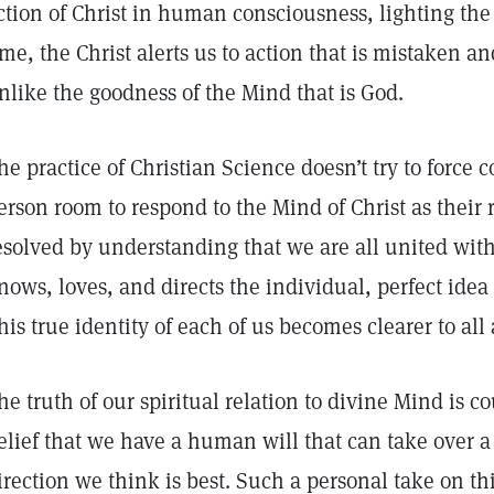
ction of Christ in human consciousness, lighting the 
ime, the Christ alerts us to action that is mistaken 
nlike the goodness of the Mind that is God.
he practice of Christian Science doesn’t try to force 
erson room to respond to the Mind of Christ as their r
esolved by understanding that we are all united wi
nows, loves, and directs the individual, perfect ide
his true identity of each of us becomes clearer to all
he truth of our spiritual relation to divine Mind is c
elief that we have a human will that can take over a 
irection we think is best. Such a personal take on th