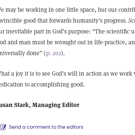
e may be working in one little space, but our contribu
nvincible good that forwards humanity’s progress.
Sc
ur inevitable part in God’s purpose: “The scientific
od and man must be wrought out in life-practice, an
niversally done” (
p. 202
).
hat a joy it is to see God’s will in action as we work 
edication to accomplishing good.
usan Stark, Managing Editor
Send a comment to the editors