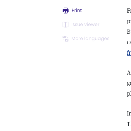
F
Print
p
Issue viewer
B
More languages
c
f
A
g
p
I
T