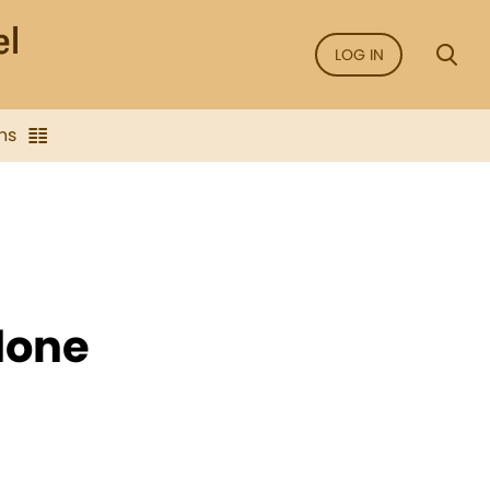
LOG IN
ns
done