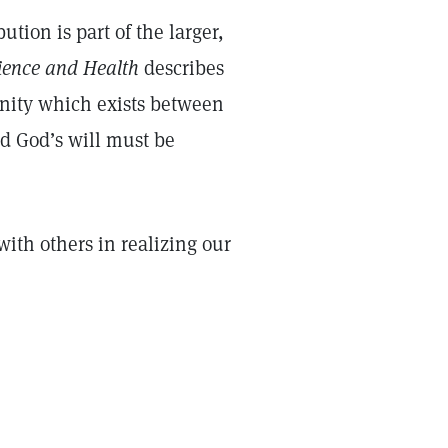
tion is part of the larger,
ience and Health
describes
 unity which exists between
d God’s will must be
with others in realizing our