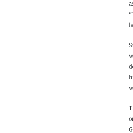
a
“
l
S
w
d
h
w
T
o
G