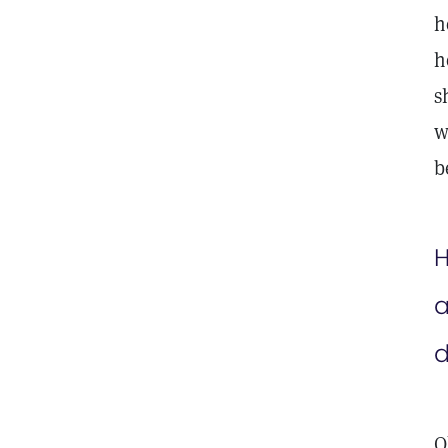
h
h
s
w
b
H
a
d
O