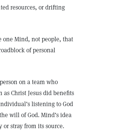
ed resources, or drifting
e one Mind, not people, that
 roadblock of personal
e person on a team who
as Christ Jesus did benefits
individual’s listening to God
the will of God. Mind’s idea
y or stray from its source.