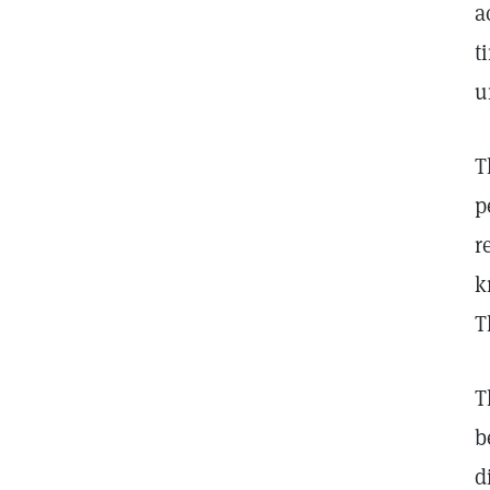
a
t
u
T
p
r
k
T
T
b
d