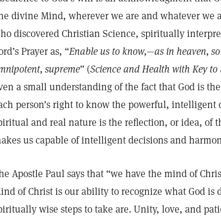
ne divine Mind, wherever we are and whatever we a
ho discovered Christian Science, spiritually interpre
ord’s Prayer as, “
Enable us to know,—as in heaven, so
mnipotent, supreme
” (
Science and Health with Key to 
ven a small understanding of the fact that God is th
ach person’s right to know the powerful, intelligent 
piritual and real nature is the reflection, or idea, of
akes us capable of intelligent decisions and harm
he Apostle Paul says that “we have the mind of Chris
ind of Christ is our ability to recognize what God is
piritually wise steps to take are. Unity, love, and pa