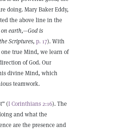
re doing. Mary Baker Eddy,
ted the above line in the
 on earth,—God is
the Scriptures,
p. 17
). With
e one true Mind, we learn of
direction of God. Our
 this divine Mind, which
onious teamwork.
t” (
I Corinthians 2:16
). The
 doing and what the
tience are the presence and