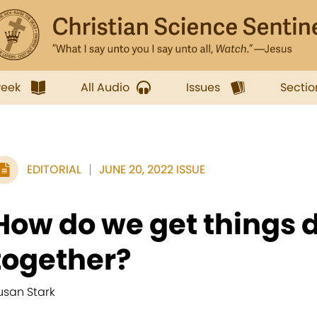
week
All Audio
Issues
Sectio
EDITORIAL
JUNE 20, 2022 ISSUE
How do we get things 
together?
usan Stark