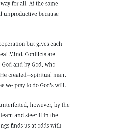
way for all. At the same
and unproductive because
cooperation but gives each
eal Mind. Conflicts are
th God and by God, who
a He created—spiritual man.
 as we pray to do God’s will.
ounterfeited, however, by the
team and steer it in the
ings finds us at odds with