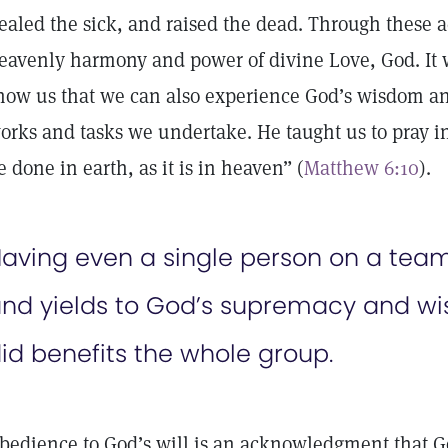
ealed the sick, and raised the dead. Through these a
eavenly harmony and power of divine Love, God. It w
how us that we can also experience God’s wisdom an
orks and tasks we undertake. He taught us to pray in
e done in earth, as it is in heaven” (
Matthew 6:10
).
aving even a single person on a team
nd yields to God’s supremacy and wi
id benefits the whole group.
bedience to God’s will is an acknowledgment that Go