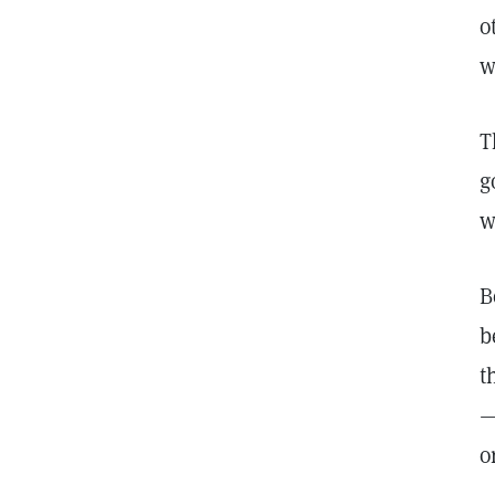
o
w
T
g
w
B
b
t
—
o