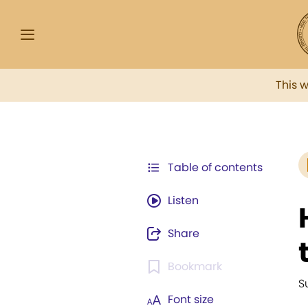
This 
Table of contents
Listen
Share
Bookmark
S
Font size