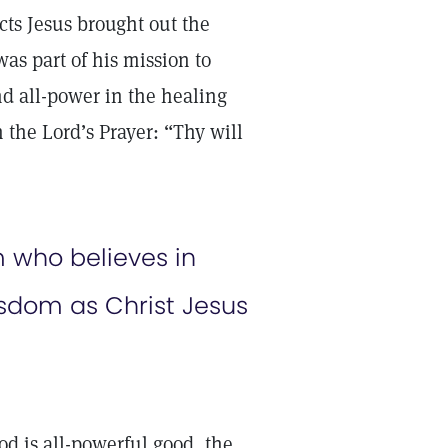
cts Jesus brought out the
as part of his mission to
d all-power in the healing
 the Lord’s Prayer: “Thy will
 who believes in
sdom as Christ Jesus
d is all-powerful good, the