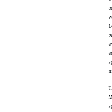
o
w
L
o
e
e
s
m
T
M
s