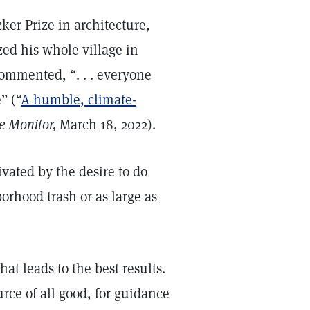
ker Prize in architecture,
ed his whole village in
commented, “. . . everyone
” (“
A humble, climate-
e Monitor,
March 18, 2022).
vated by the desire to do
orhood trash or as large as
at leads to the best results.
rce of all good, for guidance