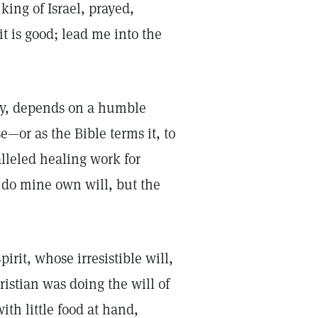
king of Israel, prayed,
it is good; lead me into the
ty, depends on a humble
e—or as the Bible terms it, to
lleled healing work for
 do mine own will, but the
irit, whose irresistible will,
ristian was doing the will of
th little food at hand,