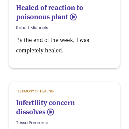
Healed of reaction to
poisonous plant
5
Robert Michaels
By the end of the week, I was
completely healed.
TESTIMONY OF HEALING
Infertility concern
dissolves
5
Tessa Parmenter