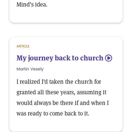
Mind’s idea.
ARTICLE
My journey back to church
5
Martin Vesely
I realized I’d taken the church for
granted all these years, assuming it
would always be there if and when I
was ready to come back to it.