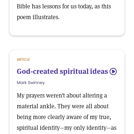
Bible has lessons for us today, as this
poem illustrates.
ARTICLE
God-created spiritual ideas
5
Mark Swinney
My prayers weren’t about altering a
material ankle. They were all about
being more clearly aware of my true,
spiritual identity—my only identity—as