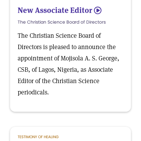
New Associate Editor
5
The Christian Science Board of Directors
The Christian Science Board of
Directors is pleased to announce the
appointment of Mojisola A. S. George,
CSB, of Lagos, Nigeria, as Associate
Editor of the Christian Science
periodicals.
TESTIMONY OF HEALING