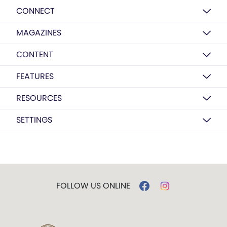
CONNECT
MAGAZINES
CONTENT
FEATURES
RESOURCES
SETTINGS
FOLLOW US ONLINE