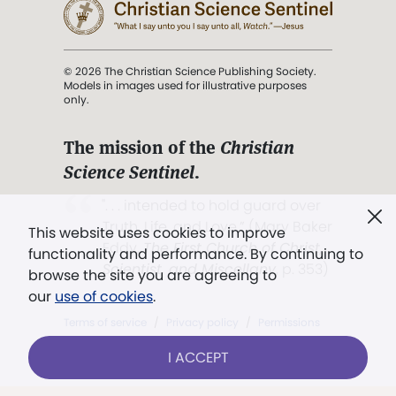
© 2026 The Christian Science Publishing Society.
Models in images used for illustrative purposes
only.
The mission of the
Christian
Science Sentinel
.
". . . intended to hold guard over
Truth, Life, and Love.” (Mary Baker
This website uses cookies to improve
Eddy,
The First Church of Christ,
functionality and performance. By continuing to
Scientist, and Miscellany
, p. 353)
browse the site you are agreeing to
our
use of cookies
.
Terms of service
/
Privacy policy
/
Permissions
/
Link to us
I ACCEPT