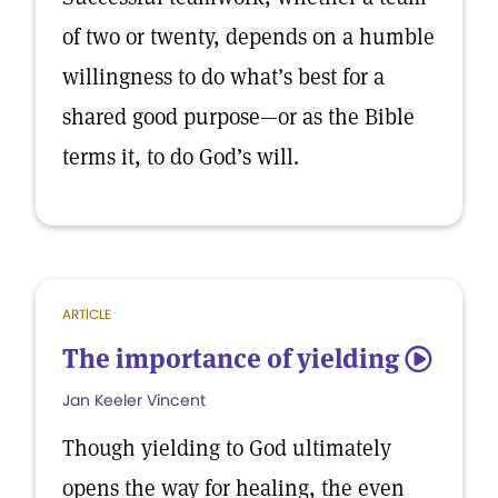
of two or twenty, depends on a humble
willingness to do what’s best for a
shared good purpose—or as the Bible
terms it, to do God’s will.
ARTICLE
The importance of yielding
5
Jan Keeler Vincent
Though yielding to God ultimately
opens the way for healing, the even