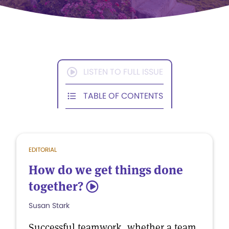
LISTEN TO FULL ISSUE
TABLE OF CONTENTS
EDITORIAL
How do we get things done
together?
5
Susan Stark
Successful teamwork, whether a team