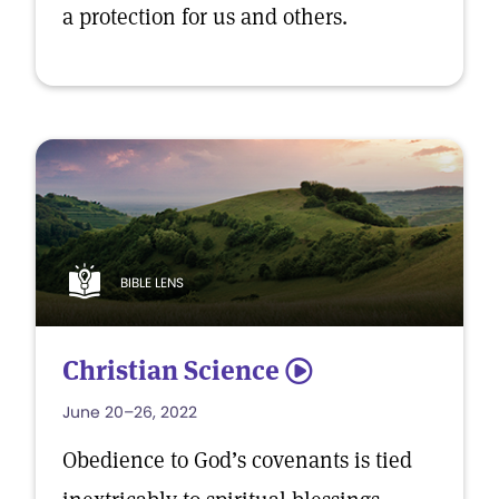
a protection for us and others.
BIBLE LENS
Christian Science
5
June 20–26, 2022
Obedience to God’s covenants is tied