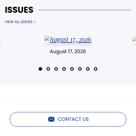
ISSUES
VIEW ALL ISSUES
August 17, 2026
CONTACT US