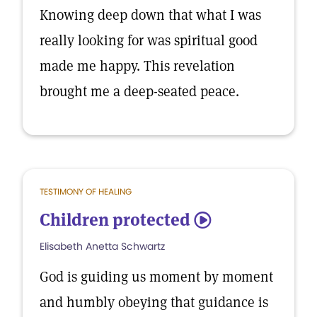
Knowing deep down that what I was
really looking for was spiritual good
made me happy. This revelation
brought me a deep-seated peace.
TESTIMONY OF HEALING
Children protected
5
Elisabeth Anetta Schwartz
God is guiding us moment by moment
and humbly obeying that guidance is