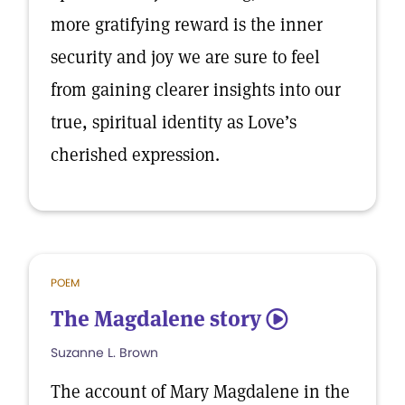
more gratifying reward is the inner
security and joy we are sure to feel
from gaining clearer insights into our
true, spiritual identity as Love’s
cherished expression.
POEM
The Magdalene story
5
Suzanne L. Brown
The account of Mary Magdalene in the