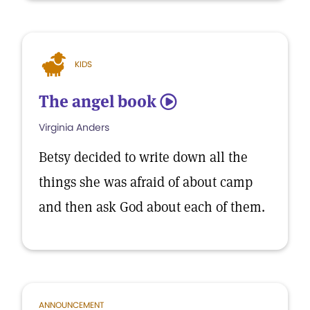
KIDS
The angel book
5
Virginia Anders
Betsy decided to write down all the
things she was afraid of about camp
and then ask God about each of them.
ANNOUNCEMENT