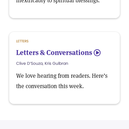
inextricably to spiritual blessings.
LETTERS
Letters & Conversations
5
Clive D’Souza, Kris Gulbran
We love hearing from readers. Here’s
the conversation this week.