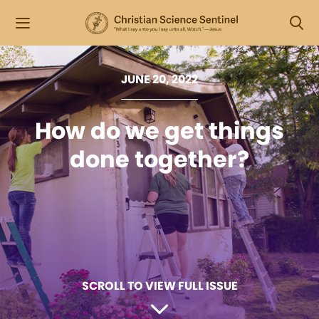
JUNE 20, 2022
How do we get things
done together?
SCROLL TO VIEW FULL ISSUE