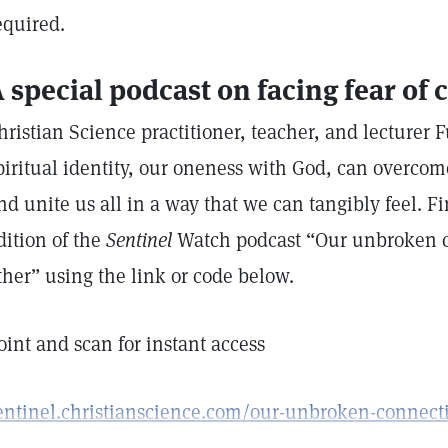
equired.
 special podcast on facing fear of c
hristian Science practitioner, teacher, and lecturer 
piritual identity, our oneness with God, can overcom
nd unite us all in a way that we can tangibly feel. Fi
dition of the
Sentinel
Watch podcast “Our unbroken c
ther” using the link or code below.
oint and scan for instant access
entinel.christianscience.com/our-unbroken-connect