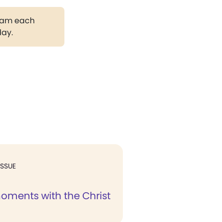
gram each
day.
ISSUE
oments with the Christ