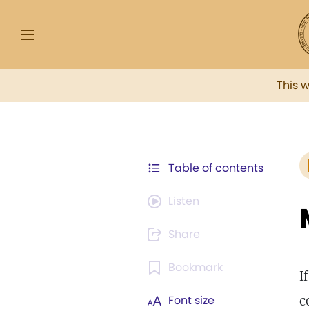
This 
Table of contents
Listen
Share
Bookmark
I
c
Font size