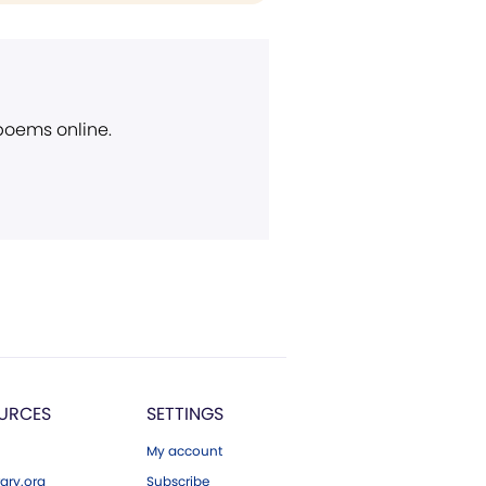
 poems online.
URCES
SETTINGS
My account
ary.org
Subscribe