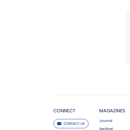
CONNECT
MAGAZINES
Journal
CONTACT US
Sentinel