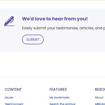
We'd love to hear from you!
Easily submit your testimonies, articles, and
SUBMIT
CONTENT
FEATURES
RESO
Issues
My bookmarks
About
TeenConnect
Search the archive
MBELibr