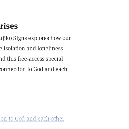
rises
Fujiko Signs explores how our
e isolation and loneliness
nd this free-access special
onnection to God and each
ion-to-God-and-each-other