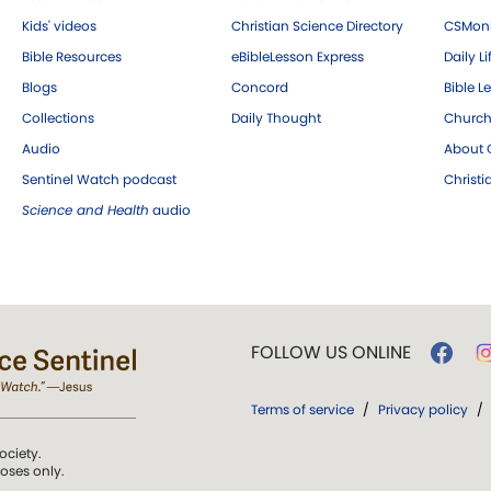
Kids' videos
Christian Science Directory
CSMoni
Bible Resources
eBibleLesson Express
Daily Li
Blogs
Concord
Bible L
Collections
Daily Thought
Church
Audio
About C
Sentinel Watch podcast
Christ
Science and Health
audio
FOLLOW US ONLINE
Terms of service
/
Privacy policy
/
ociety.
poses only.