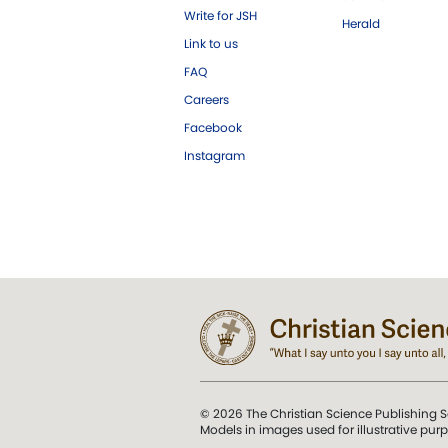
Write for JSH
Herald
Link to us
FAQ
Careers
Facebook
Instagram
© 2026 The Christian Science Publishing S
Models in images used for illustrative pur