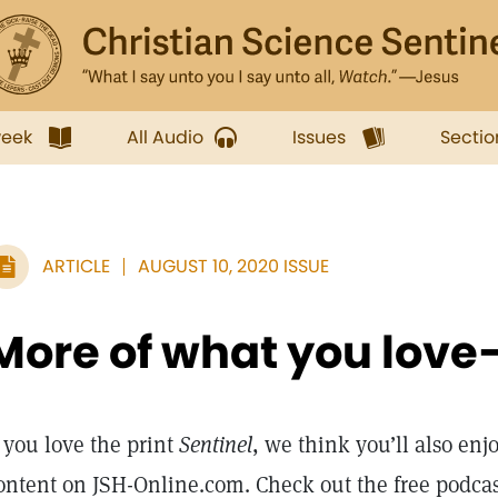
week
All Audio
Issues
Sectio
ARTICLE
AUGUST 10, 2020 ISSUE
More of what you love
f you love the print
Sentinel
, we think you’ll also enj
ontent on JSH-Online.com. Check out the free podca