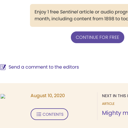
Enjoy 1 free
Sentinel
article or audio pro
month, including content from 1898 to to
CONTINUE FOR FREE
Send a comment to the editors
August 10, 2020
NEXT IN THIS 
ARTICLE
Mighty m
CONTENTS