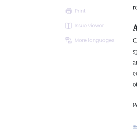
r
Print
Issue viewer
A
C
More languages
s
a
e
o
P
s