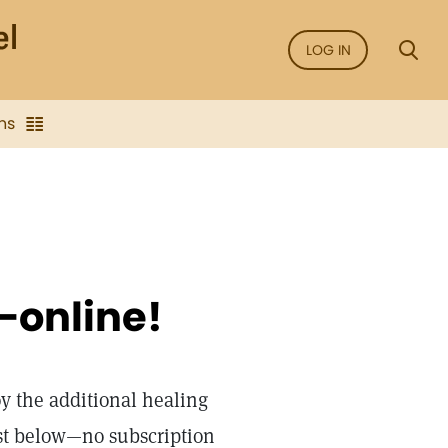
LOG IN
ns
—online!
oy the additional healing
st below—no subscription