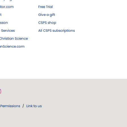
tor.com
Free Trial
ft
Give a gift
esson
CSPS shop
 Services
All CSPS subscriptions
hristian Science
ianScience.com
Permissions
/
Link to us