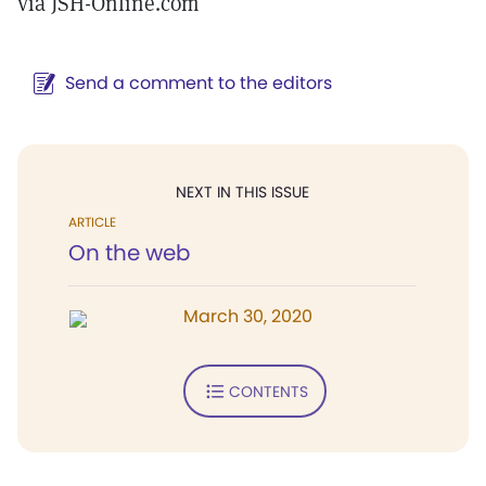
via JSH-Online.com
Send a comment to the editors
NEXT IN THIS ISSUE
ARTICLE
On the web
March 30, 2020
CONTENTS