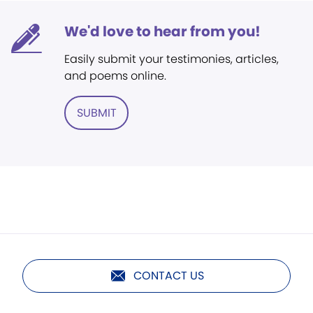
We'd love to hear from you!
Easily submit your testimonies, articles,
and poems online.
SUBMIT
CONTACT US