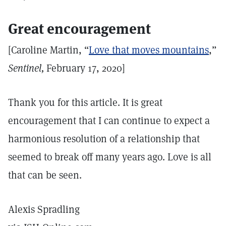
Great encouragement
[Caroline Martin, “
Love that moves mountains
,”
Sentinel,
February 17, 2020]
Thank you for this article. It is great
encouragement that I can continue to expect a
harmonious resolution of a relationship that
seemed to break off many years ago. Love is all
that can be seen.
Alexis Spradling