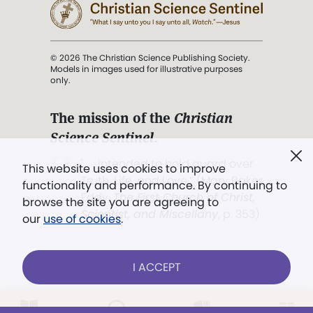
© 2026 The Christian Science Publishing Society.
Models in images used for illustrative purposes
only.
The mission of the
Christian
Science Sentinel
.
". . . intended to hold guard over
This website uses cookies to improve
Truth, Life, and Love.” (Mary Baker
functionality and performance. By continuing to
Eddy,
The First Church of Christ,
browse the site you are agreeing to
Scientist, and Miscellany
, p. 353)
our
use of cookies
.
Terms of service
/
Privacy policy
/
Permissions
I ACCEPT
/
Link to us