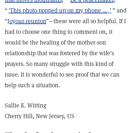
“
‘This photo popped up on my phone … ,’
” and
“
Joyous reunion
”—these were all so helpful. If I
had to choose one thing to comment on, it
would be the healing of the mother-son
relationship that was fostered by the wife’s
prayers. So many struggle with this kind of
issue. It is wonderful to see proof that we can
help such a situation.
Sallie K. Witting
Cherry Hill, New Jersey, US