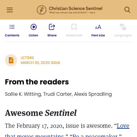
Contents
Listen
Share
Bookmark
Font size
Languages
LETTERS
MARCH 30, 2020 ISSUE
From the readers
Sallie K. Witting, Trudi Carter, Alexis Spradling
Awesome
Sentinel
The February 17, 2020, issue is awesome. “
Love
that moves mountains
,” “
Be a peacemaker
,”