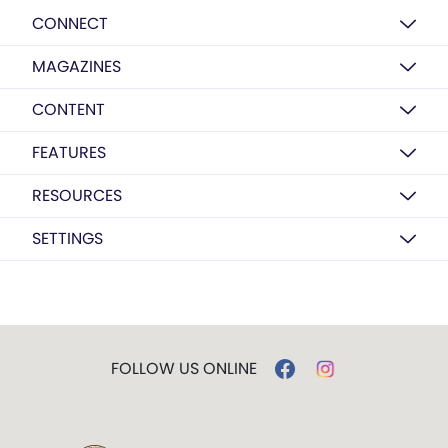
CONNECT
MAGAZINES
CONTENT
FEATURES
RESOURCES
SETTINGS
FOLLOW US ONLINE