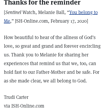
Thanks for the reminder
[
Sentinel
Watch, Melanie Ball, “
You belong to
Me
,” JSH-Online.com, February 17, 2020]
How beautiful to hear of the allness of God’s
love, so great and grand and forever encircling
us. Thank you to Melanie for sharing her
experiences that remind us that we, too, can
hold fast to our Father-Mother and be safe. For
as she made clear, we all belong to God.
Trudi Carter
via JSH-Online.com