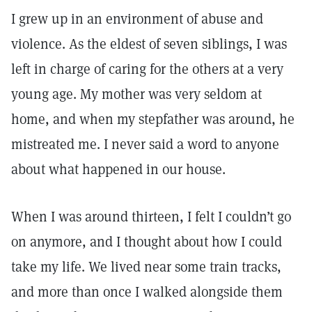
I grew up in an environment of abuse and
violence. As the eldest of seven siblings, I was
left in charge of caring for the others at a very
young age. My mother was very seldom at
home, and when my stepfather was around, he
mistreated me. I never said a word to anyone
about what happened in our house.
When I was around thirteen, I felt I couldn’t go
on anymore, and I thought about how I could
take my life. We lived near some train tracks,
and more than once I walked alongside them