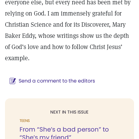
everyone else, but every need has been met by
relying on God. I am immensely grateful for
Christian Science and for its Discoverer, Mary
Baker Eddy, whose writings show us the depth
of God’s love and how to follow Christ Jesus’
example.
Send a comment to the editors
NEXT IN THIS ISSUE
TEENS
From “She’s a bad person” to
“She’s my friend”