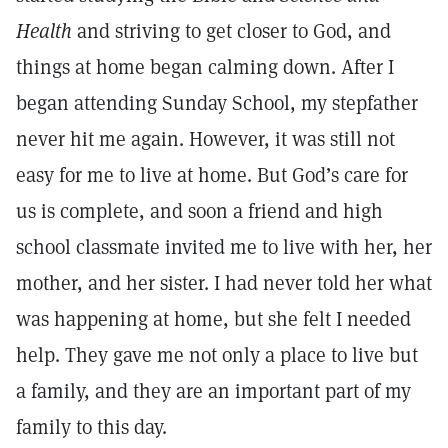
Health
and striving to get closer to God, and
things at home began calming down. After I
began attending Sunday School, my stepfather
never hit me again. However, it was still not
easy for me to live at home. But God’s care for
us is complete, and soon a friend and high
school classmate invited me to live with her, her
mother, and her sister. I had never told her what
was happening at home, but she felt I needed
help. They gave me not only a place to live but
a family, and they are an important part of my
family to this day.