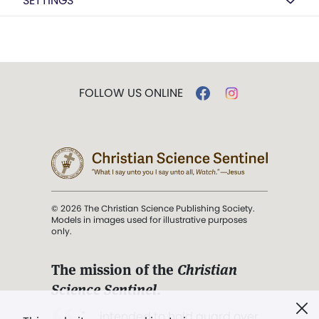
SETTINGS
FOLLOW US ONLINE
© 2026 The Christian Science Publishing Society.
Models in images used for illustrative purposes
only.
The mission of the
Christian
Science Sentinel
.
". . . intended to hold guard over