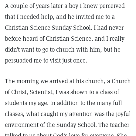
A couple of years later a boy I knew perceived
that I needed help, and he invited me to a
Christian Science Sunday School. I had never
before heard of Christian Science, and I really
didn’t want to go to church with him, but he
persuaded me to visit just once.
The morning we arrived at his church, a Church
of Christ, Scientist, I was shown to a class of
students my age. In addition to the many full
classes, what caught my attention was the joyful
environment of the Sunday School. The teacher
talked to us about God’s love for everyone. She