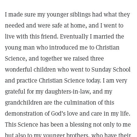
I made sure my younger siblings had what they
needed and were safe at home, and I went to
live with this friend. Eventually I married the
young man who introduced me to Christian
Science, and together we raised three
wonderful children who went to Sunday School
and practice Christian Science today. I am very
grateful for my daughters-in-law, and my
grandchildren are the culmination of this
demonstration of God’s love and care in my life.
This Science has been a blessing not only to me
but also to my younger brothers, who have their