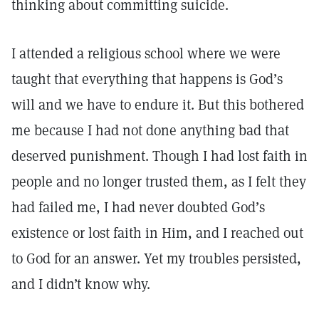
thinking about committing suicide.
I attended a religious school where we were
taught that everything that happens is God’s
will and we have to endure it. But this bothered
me because I had not done anything bad that
deserved punishment. Though I had lost faith in
people and no longer trusted them, as I felt they
had failed me, I had never doubted God’s
existence or lost faith in Him, and I reached out
to God for an answer. Yet my troubles persisted,
and I didn’t know why.