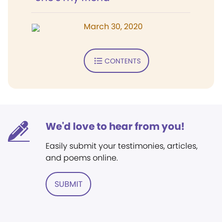
March 30, 2020
CONTENTS
We'd love to hear from you!
Easily submit your testimonies, articles,
and poems online.
SUBMIT