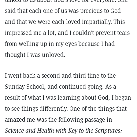
said that each one of us was precious to God
and that we were each loved impartially. This
impressed me a lot, and I couldn’t prevent tears
from welling up in my eyes because I had
thought I was unloved.
I went back a second and third time to the
Sunday School, and continued going. As a
result of what I was learning about God, I began
to see things differently. One of the things that
amazed me was the following passage in
Science and Health with Key to the Scriptures: