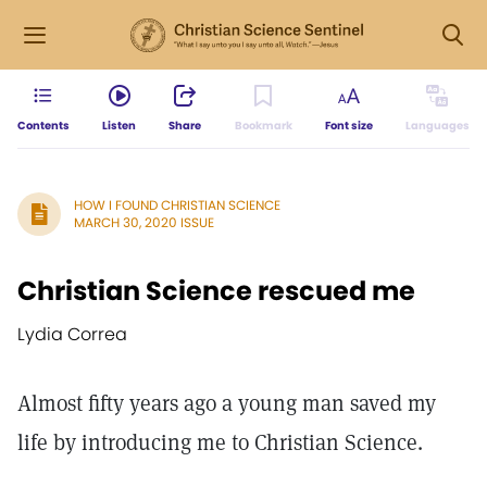
Contents
Listen
Share
Bookmark
Font size
Languages
HOW I FOUND CHRISTIAN SCIENCE
MARCH 30, 2020 ISSUE
Christian Science rescued me
Lydia Correa
Almost fifty years ago a young man saved my
life by introducing me to Christian Science.