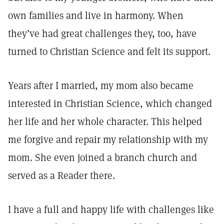
own families and live in harmony. When
they’ve had great challenges they, too, have
turned to Christian Science and felt its support.
Years after I married, my mom also became
interested in Christian Science, which changed
her life and her whole character. This helped
me forgive and repair my relationship with my
mom. She even joined a branch church and
served as a Reader there.
I have a full and happy life with challenges like