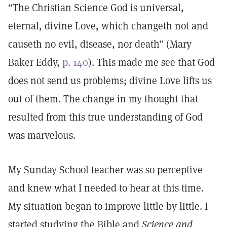
“The Christian Science God is universal,
eternal, divine Love, which changeth not and
causeth no evil, disease, nor death” (Mary
Baker Eddy,
p. 140
). This made me see that God
does not send us problems; divine Love lifts us
out of them. The change in my thought that
resulted from this true understanding of God
was marvelous.
My Sunday School teacher was so perceptive
and knew what I needed to hear at this time.
My situation began to improve little by little. I
started studying the Bible and
Science and