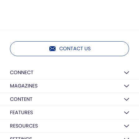
CONTACT US
CONNECT
MAGAZINES
CONTENT
FEATURES
RESOURCES